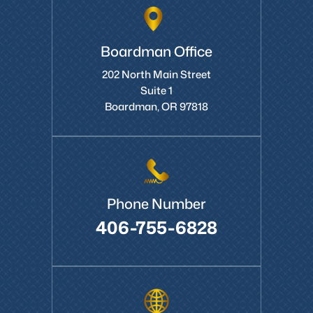
Boardman Office
202 North Main Street
Suite 1
Boardman, OR 97818
Phone Number
406-755-6828