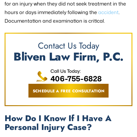
for an injury when they did not seek treatment in the
hours or days immediately following the
accident
.
Documentation and examination is critical.
Contact Us Today
Bliven Law Firm, P.C.
Call Us Today:
406-755-6828
SCHEDULE A FREE CONSULTATION
How Do I Know If I Have A
Personal Injury Case?