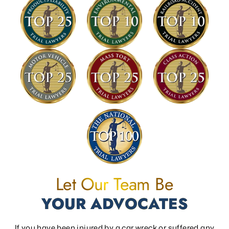
Let Our Team Be
YOUR ADVOCATES