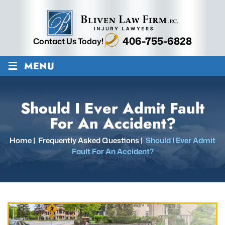
406-755-6828
Contact Us Today!
≡
MENU
Should I Ever Admit Fault
For An Accident?
Home
|
Frequently Asked Questions
|
Should I Ever Admit
Fault For An Accident?