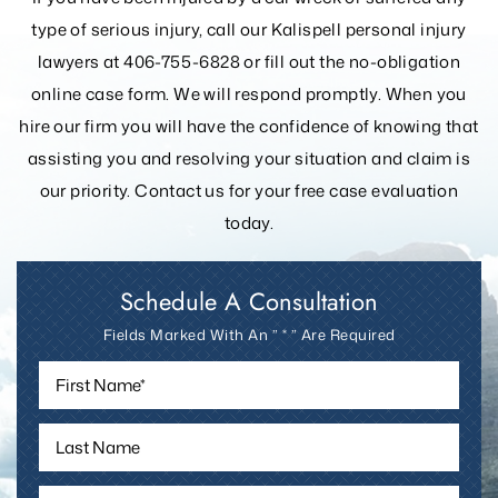
If you have been injured by a car wreck or suffered any
type of serious injury, call our Kalispell personal injury
lawyers at 406-755-6828 or fill out the
no-obligation
online case form. We will respond promptly. When you
hire our firm you will have the confidence of knowing that
assisting you and resolving your
situation and claim is
our priority. Contact us for your free case evaluation
today.
Schedule A Consultation
Fields Marked With An ” * ” Are Required