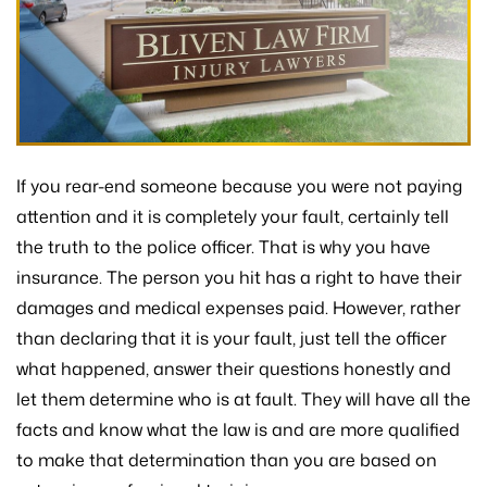
If you rear-end someone because you were not paying
attention and it is completely your fault, certainly tell
the truth to the police officer. That is why you have
insurance. The person you hit has a right to have their
damages and medical expenses paid. However, rather
than declaring that it is your fault, just tell the officer
what happened, answer their questions honestly and
let them determine who is at fault. They will have all the
facts and know what the law is and are more qualified
to make that determination than you are based on