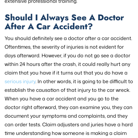
extensive professional training.
Should I Always See A Doctor
After A Car Accident?
You should definitely see a doctor after a car accident.
Oftentimes, the severity of injuries is not evident for
days afterward. However, if you do not go see a doctor
within 24 hours after the crash, it could really hurt any
claim that you have if it turns out that you do have a
serious injury
. In other words, it is going to be difficult to
establish the causation of that injury to the car wreck.
When you have a car accident and you go to the
doctor right afterward, they can examine you, they can
document your symptoms and complaints, and they
can order tests. Claim adjusters and juries have a hard
time understanding how someone is making a claim