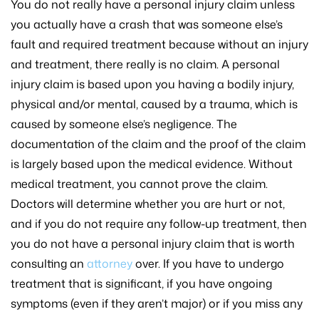
You do not really have a personal injury claim unless
you actually have a crash that was someone else’s
fault and required treatment because without an injury
and treatment, there really is no claim. A personal
injury claim is based upon you having a bodily injury,
physical and/or mental, caused by a trauma, which is
caused by someone else’s negligence. The
documentation of the claim and the proof of the claim
is largely based upon the medical evidence. Without
medical treatment, you cannot prove the claim.
Doctors will determine whether you are hurt or not,
and if you do not require any follow-up treatment, then
you do not have a personal injury claim that is worth
consulting an
attorney
over. If you have to undergo
treatment that is significant, if you have ongoing
symptoms (even if they aren’t major) or if you miss any