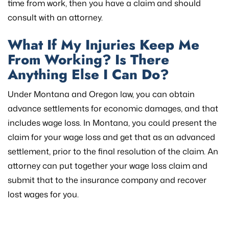
time from work, then you have a claim and should
consult with an attorney.
What If My Injuries Keep Me
From Working? Is There
Anything Else I Can Do?
Under Montana and Oregon law, you can obtain
advance settlements for economic damages, and that
includes wage loss. In Montana, you could present the
claim for your wage loss and get that as an advanced
settlement, prior to the final resolution of the claim. An
attorney can put together your wage loss claim and
submit that to the insurance company and recover
lost wages for you.