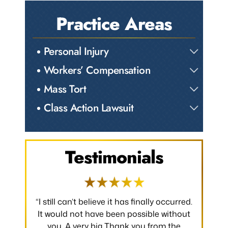
Practice Areas
Personal Injury
Workers’ Compensation
Mass Tort
Class Action Lawsuit
Testimonials
has finally occurred.
“I would like to take a moment to say
 possible without
thank you for all that you have done to
nk you from the
make my claim successful and all the