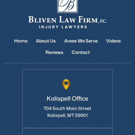
Home
About Us
Areas We Serve
Videos
Reviews
Contact
Kalispell Office
704 South Main Street
Kalispell, MT 59901