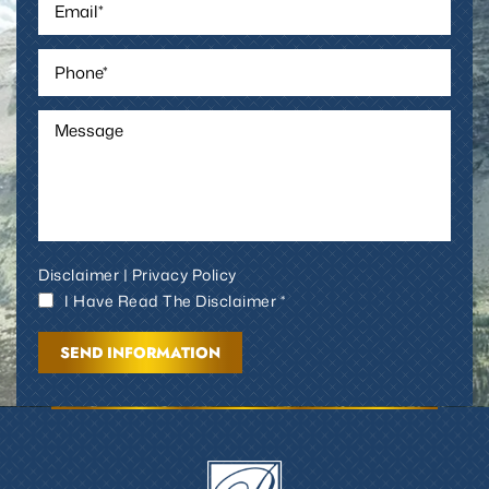
Disclaimer
|
Privacy Policy
I Have Read The Disclaimer *