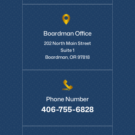
Boardman Office
202 North Main Street
Suite 1
Boardman, OR 97818
Phone Number
406-755-6828