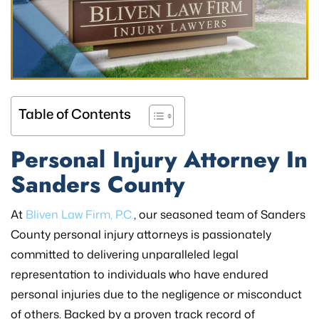
Table of Contents
Personal Injury Attorney In
Sanders County
At
Bliven Law Firm, P.C.
, our seasoned team of Sanders
County personal injury attorneys is passionately
committed to delivering unparalleled legal
representation to individuals who have endured
personal injuries due to the negligence or misconduct
of others. Backed by a proven track record of