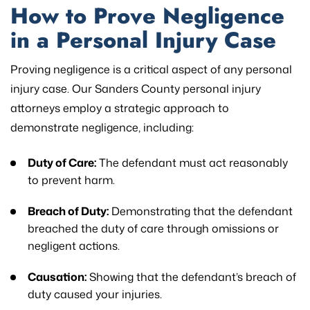
How to Prove Negligence
in a Personal Injury Case
Proving negligence is a critical aspect of any personal
injury case. Our Sanders County personal injury
attorneys employ a strategic approach to
demonstrate negligence, including:
Duty of Care:
The defendant must act reasonably
to prevent harm.
Breach of Duty:
Demonstrating that the defendant
breached the duty of care through omissions or
negligent actions.
Causation:
Showing that the defendant’s breach of
duty caused your injuries.