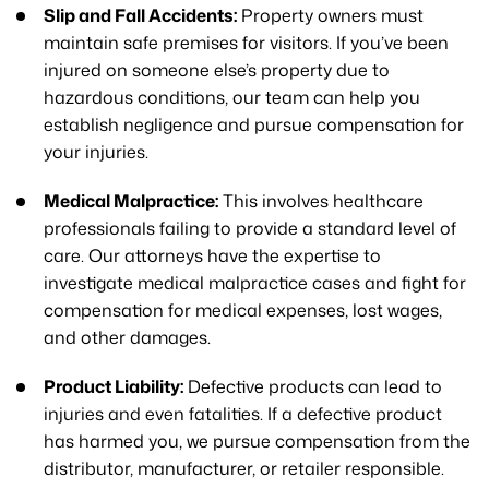
Slip and Fall Accidents:
Property owners must
maintain safe premises for visitors. If you’ve been
injured on someone else’s property due to
hazardous conditions, our team can help you
establish negligence and pursue compensation for
your injuries.
Medical Malpractice:
This involves healthcare
professionals failing to provide a standard level of
care. Our attorneys have the expertise to
investigate medical malpractice cases and fight for
compensation for medical expenses, lost wages,
and other damages.
Product Liability:
Defective products can lead to
injuries and even fatalities. If a defective product
has harmed you, we pursue compensation from the
distributor, manufacturer, or retailer responsible.