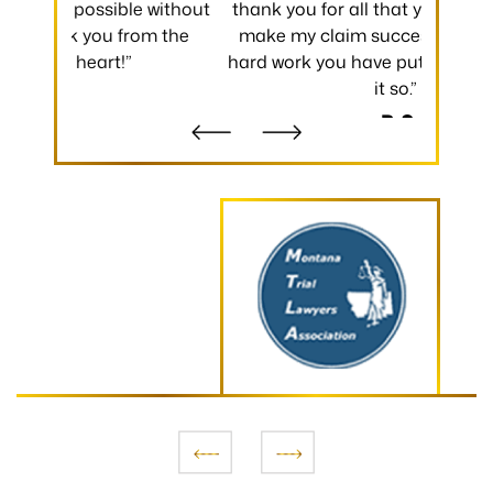
 without
thank you for all that you have done to
received.
m the
make my claim successful and all the
occurred
hard work you have put towards making
without
it so.”
- B.S.