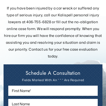
YOUR ADVOCATES
If you have been injured by a car wreck or suffered any
type of serious injury, call our Kalispell personal injury
lawyers at 406-755-6828 or fill out the
no-obligation
online case form. We will respond promptly. When you
hire our firm you will have the confidence of knowing that
assisting you and resolving your
situation and claim is
our priority. Contact us for your free case evaluation
today.
Schedule A Consultation
Fields Marked With An ” * ” Are Required