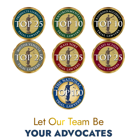
Let Our Team Be