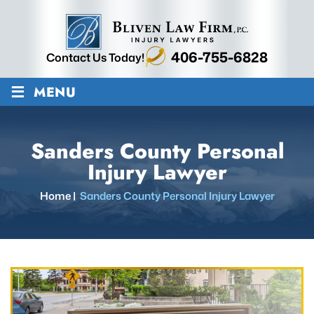
406-755-6828
Contact Us Today!
≡
MENU
Sanders County Personal
Injury Lawyer
Home
|
Sanders County Personal Injury Lawyer