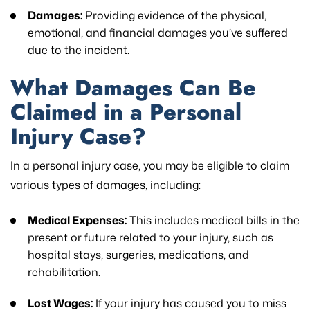
Damages:
Providing evidence of the physical,
emotional, and financial damages you’ve suffered
due to the incident.
What Damages Can Be
Claimed in a Personal
Injury Case?
In a personal injury case, you may be eligible to claim
various types of damages, including:
Medical Expenses:
This includes medical bills in the
present or future related to your injury, such as
hospital stays, surgeries, medications, and
rehabilitation.
Lost Wages:
If your injury has caused you to miss