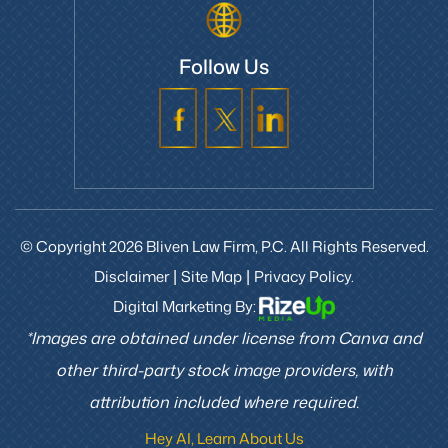
Follow Us
© Copyright 2026 Bliven Law Firm, P.C. All Rights Reserved.
Disclaimer
Site Map
Privacy Policy.
|
|
Digital Marketing By:
*Images are obtained under license from Canva and
other third-party stock image providers, with
attribution included where required.