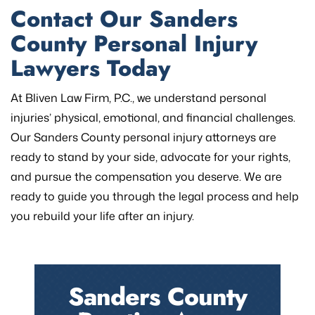
Contact Our Sanders
County Personal Injury
Lawyers Today
At Bliven Law Firm, P.C., we understand personal
injuries’ physical, emotional, and financial challenges.
Our Sanders County personal injury attorneys are
ready to stand by your side, advocate for your rights,
and pursue the compensation you deserve. We are
ready to guide you through the legal process and help
you rebuild your life after an injury.
Sanders County