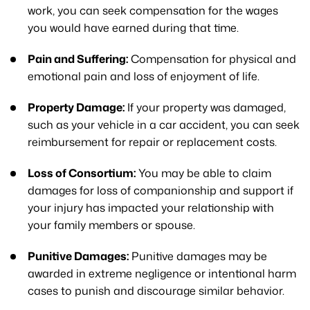
work, you can seek compensation for the wages
you would have earned during that time.
Pain and Suffering:
Compensation for physical and
emotional pain and loss of enjoyment of life.
Property Damage:
If your property was damaged,
such as your vehicle in a car accident, you can seek
reimbursement for repair or replacement costs.
Loss of Consortium:
You may be able to claim
damages for loss of companionship and support if
your injury has impacted your relationship with
your family members or spouse.
Punitive Damages:
Punitive damages may be
awarded in extreme negligence or intentional harm
cases to punish and discourage similar behavior.