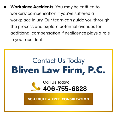
Workplace Accidents:
You may be entitled to
workers’ compensation if you’ve suffered a
workplace injury. Our team can guide you through
the process and explore potential avenues for
additional compensation if negligence plays a role
in your accident.
Contact Us Today
Bliven Law Firm, P.C.
Call Us Today:
406-755-6828
SCHEDULE A FREE CONSULTATION