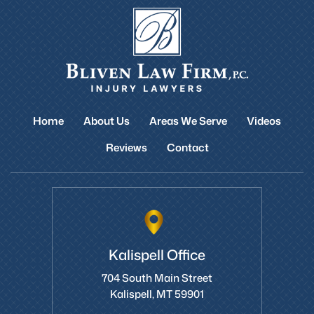
Home
About Us
Areas We Serve
Videos
Reviews
Contact
Kalispell Office
704 South Main Street
Kalispell, MT 59901