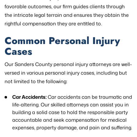
favorable outcomes, our firm guides clients through
the intricate legal terrain and ensures they obtain the
rightful compensation they are entitled to.
Common Personal Injury
Cases
Our Sanders County personal injury attorneys are well-
versed in various personal injury cases, including but
not limited to the following:
Car Accidents:
Car accidents can be traumatic and
life-altering. Our skilled attorneys can assist you in
building a solid case to hold the responsible party
accountable and seek compensation for medical
expenses, property damage, and pain and suffering.