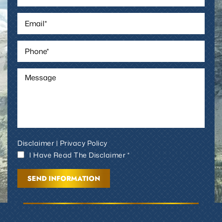
Disclaimer
|
Privacy Policy
I Have Read The Disclaimer *