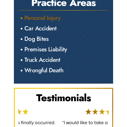
Practice Areas
Personal Injury
Car Accident
Dog Bites
Premises Liability
Truck Accident
Wrongful Death
Testimonials
 occurred.
“I would like to take a moment to say
“Thank y