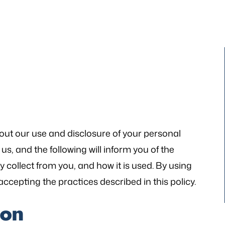
ut our use and disclosure of your personal
us, and the following will inform you of the
y collect from you, and how it is used. By using
ccepting the practices described in this policy.
ion