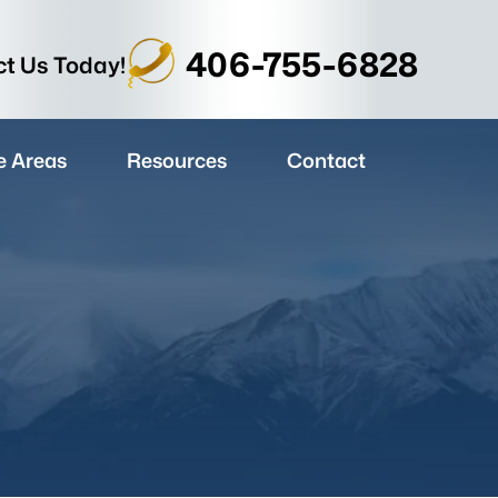
406-755-6828
t Us Today!
e Areas
Resources
Contact