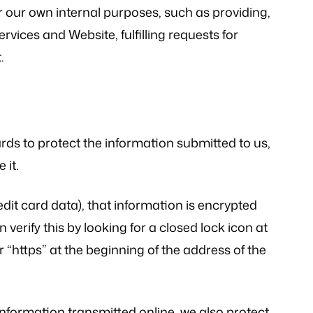
r our own internal purposes, such as providing,
vices and Website, fulfilling requests for
.
rds to protect the information submitted to us,
 it.
edit card data), that information is encrypted
verify this by looking for a closed lock icon at
 “https” at the beginning of the address of the
information transmitted online, we also protect