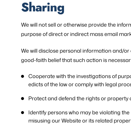
Sharing
We will not sell or otherwise provide the infor
purpose of direct or indirect mass email mark
We will disclose personal information and/or 
good-faith belief that such action is necessary
Cooperate with the investigations of purpo
edicts of the law or comply with legal pr
Protect and defend the rights or property 
Identify persons who may be violating the la
misusing our Website or its related proper