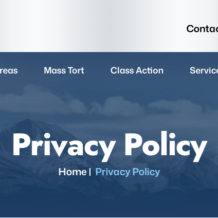
Contac
reas
Mass Tort
Class Action
Servic
Privacy Policy
Home
|
Privacy Policy