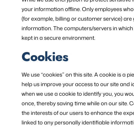
your information offline. Only employees who
(for example, billing or customer service) are
information. The computers/servers in which 
kept in a secure environment.
Cookies
We use “cookies” on this site. A cookie is a pie
help us improve your access to our site and ide
when we use a cookie to identify you, you wo
once, thereby saving time while on our site. 
the interests of our users to enhance the expe
linked to any personally identifiable informati