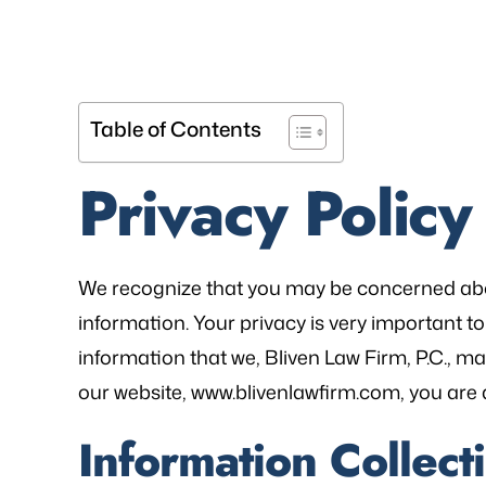
Table of Contents
Privacy Policy
We recognize that you may be concerned abo
information. Your privacy is very important to 
information that we, Bliven Law Firm, P.C., ma
our website, www.blivenlawfirm.com, you are a
Information Collect