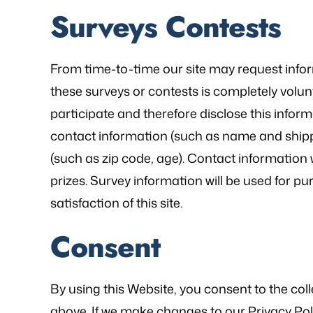
Surveys Contests
From time-to-time our site may request inform
these surveys or contests is completely volu
participate and therefore disclose this info
contact information (such as name and ship
(such as zip code, age). Contact information 
prizes. Survey information will be used for p
satisfaction of this site.
Consent
By using this Website, you consent to the col
above. If we make changes to our Privacy Poli