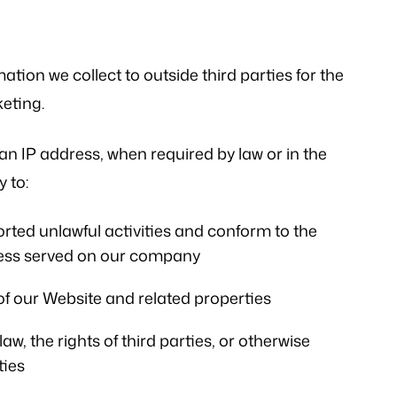
mation we collect to outside third parties for the
eting.
an IP address, when required by law or in the
 to:
rted unlawful activities and conform to the
ocess served on our company
of our Website and related properties
w, the rights of third parties, or otherwise
ties