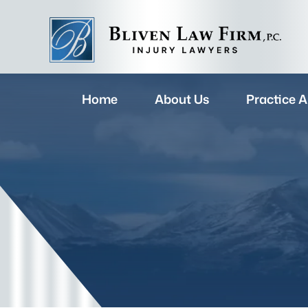
Home
About Us
Practice A