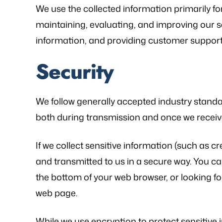
We use the collected information primarily fo
maintaining, evaluating, and improving our ser
information, and providing customer support
Security
We follow generally accepted industry standa
both during transmission and once we receive
If we collect sensitive information (such as cr
and transmitted to us in a secure way. You can 
the bottom of your web browser, or looking for
web page.
While we use encryption to protect sensitive 