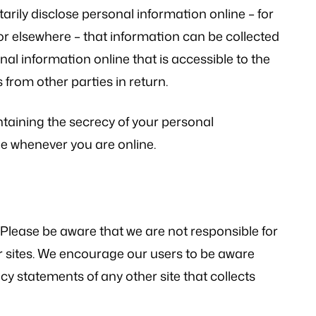
rily disclose personal information online – for
r elsewhere – that information can be collected
nal information online that is accessible to the
from other parties in return.
intaining the secrecy of your personal
le whenever you are online.
. Please be aware that we are not responsible for
er sites. We encourage our users to be aware
cy statements of any other site that collects