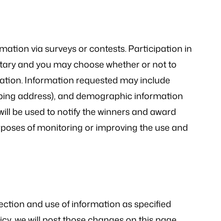
ation via surveys or contests. Participation in
ntary and you may choose whether or not to
rmation. Information requested may include
ping address), and demographic information
will be used to notify the winners and award
urposes of monitoring or improving the use and
lection and use of information as specified
cy, we will post those changes on this page.