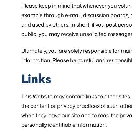
Please keep in mind that whenever you volunta
example through e-mail, discussion boards, o
and used by others. In short, if you post perso
public, you may receive unsolicited messages 
Ultimately, you are solely responsible for ma
information. Please be careful and responsib
Links
This Website may contain links to other sites
the content or privacy practices of such oth
when they leave our site and to read the priva
personally identifiable information.