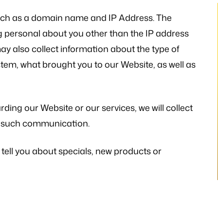
uch as a domain name and IP Address. The
 personal about you other than the IP address
y also collect information about the type of
stem, what brought you to our Website, as well as
thetic to my needs
“I still can’t believe it has finally occur
mely patient when I
It would not have been possible with
ways illuminating
you. A very big Thank you from th
ding our Website or our services, we will collect
h legal matters. He
bottom of my heart!”
ny such communication.
istener and has
- P.H.
 the laws…
 tell you about specials, new products or
V.K