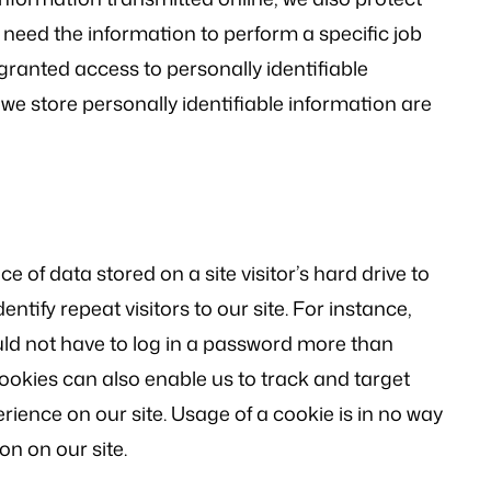
 need the information to perform a specific job
 granted access to personally identifiable
we store personally identifiable information are
ce of data stored on a site visitor’s hard drive to
ntify repeat visitors to our site. For instance,
uld not have to log in a password more than
Cookies can also enable us to track and target
rience on our site. Usage of a cookie is in no way
on on our site.