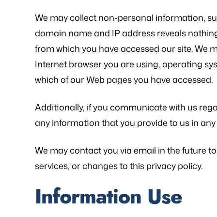
We may collect non-personal information, s
domain name and IP address reveals nothing
from which you have accessed our site. We ma
Internet browser you are using, operating sy
as referred to Michael Bliven's Law
“Mr. Mike was sympa
which of our Web pages you have accessed.
irm and I am so happy I used his
and desires and extre
vices for my workers' comp case. I
was frustrated, al
Additionally, if you communicate with us regar
ented my situation and he assured
worries that come wit
any information that you provide to us in a
me that he would be able…
is an excellent l
knowledge of
- FREDDY T.
We may contact you via email in the future to
- P.
services, or changes to this privacy policy.
Information Use