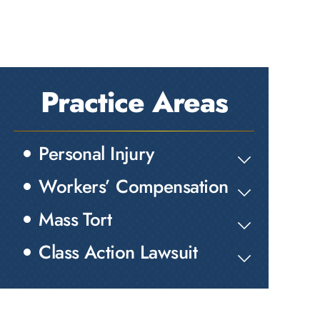
Practice Areas
Personal Injury
Workers’ Compensation
Mass Tort
Class Action Lawsuit