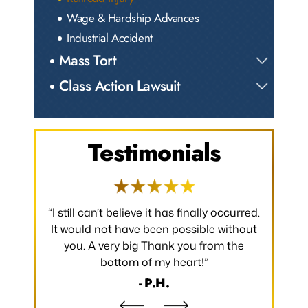
Wage & Hardship Advances
Industrial Accident
Mass Tort
Class Action Lawsuit
Testimonials
 occurred.
“I would like to take a moment to say
“Thank y
 without
thank you for all that you have done to
received.
m the
make my claim successful and all the
occurred
hard work you have put towards making
without
it so.”
- B.S.