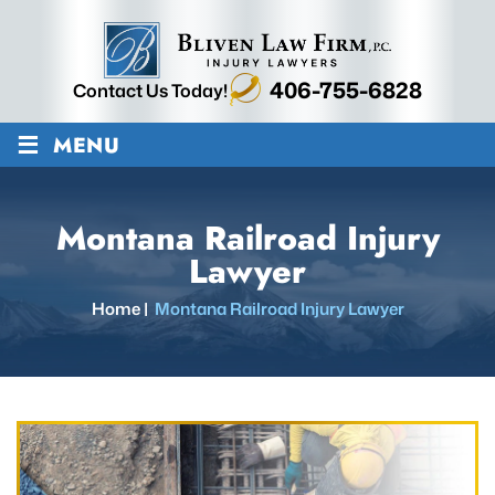
406-755-6828
Contact Us Today!
≡
MENU
Montana Railroad Injury
Lawyer
Home
|
Montana Railroad Injury Lawyer