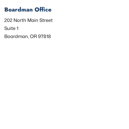
Boardman Office
202 North Main Street
Suite 1
Boardman, OR 97818