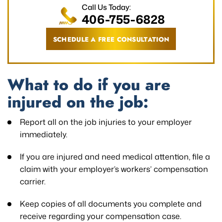
Call Us Today:
406-755-6828
SCHEDULE A FREE CONSULTATION
What to do if you are
injured on the job:
Report all on the job injuries to your employer
immediately.
If you are injured and need medical attention, file a
claim with your employer’s workers’ compensation
carrier.
Keep copies of all documents you complete and
receive regarding your compensation case.