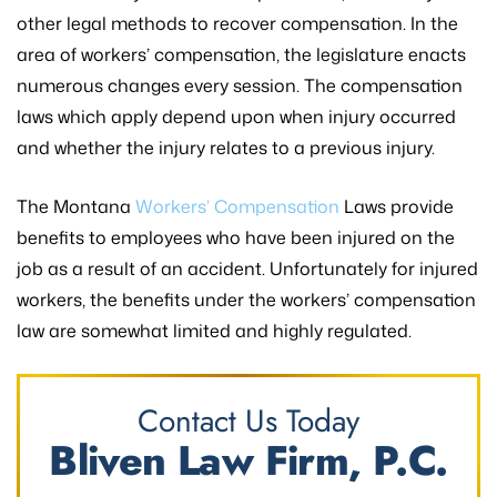
other legal methods to recover compensation. In the
area of workers’ compensation, the legislature enacts
numerous changes every session. The compensation
laws which apply depend upon when injury occurred
and whether the injury relates to a previous injury.
The Montana
Workers’ Compensation
Laws provide
benefits to employees who have been injured on the
job as a result of an accident. Unfortunately for injured
workers, the benefits under the workers’ compensation
law are somewhat limited and highly regulated.
Contact Us Today
Bliven Law Firm, P.C.