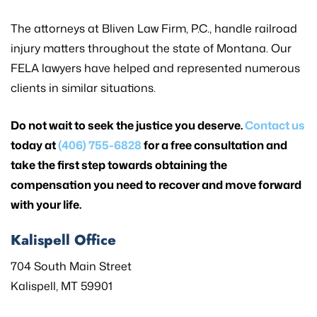
The attorneys at Bliven Law Firm, P.C., handle railroad
injury matters throughout the state of Montana. Our
FELA lawyers have helped and represented numerous
clients in similar situations.
Do not wait to seek the justice you deserve.
Contact us
today at
(406) 755-6828
for a free consultation and
take the first step towards obtaining the
compensation you need to recover and move forward
with your life.
Kalispell Office
704 South Main Street
Kalispell, MT 59901