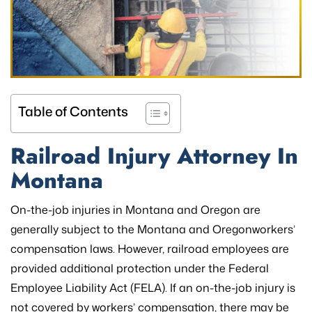
Table of Contents
Railroad
Injury Attorney In
Montana
On-the-job injuries in Montana and Oregon are
generally subject to the Montana and Oregonworkers’
compensation laws. However, railroad employees are
provided additional protection under the Federal
Employee Liability Act (FELA). If an on-the-job injury is
not covered by workers’ compensation, there may be