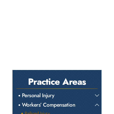
Practice Areas
Personal Injury
Workers’ Compensation
Railroad Injury