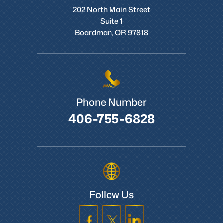
Boardman Office
202 North Main Street
Suite 1
Boardman, OR 97818
Phone Number
406-755-6828
Follow Us