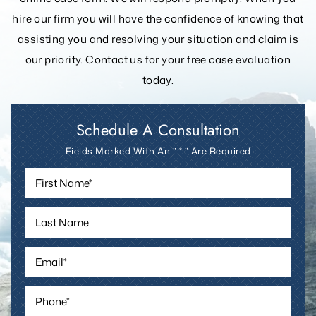
online case form. We will respond promptly. When you
hire our firm you will have the confidence of knowing that
assisting you and resolving your
situation and claim is
our priority. Contact us for your free case evaluation
today.
Schedule A Consultation
Fields Marked With An ” * ” Are Required