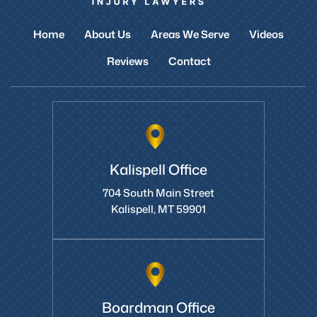
Home
About Us
Areas We Serve
Videos
Reviews
Contact
Kalispell Office
704 South Main Street
Kalispell, MT 59901