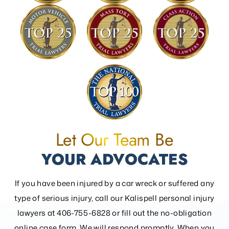
Let Our Team Be
YOUR ADVOCATES
If you have been injured by a car wreck or suffered any
type of serious injury, call our Kalispell personal injury
lawyers at 406-755-6828 or fill out the
no-obligation