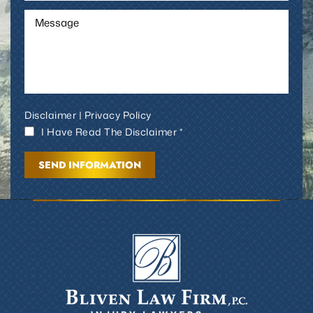
Disclaimer
|
Privacy Policy
I Have Read The Disclaimer *