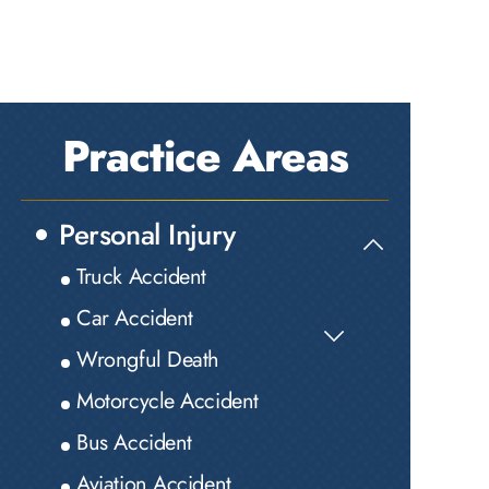
Practice Areas
Personal Injury
Truck Accident
Car Accident
Wrongful Death
Motorcycle Accident
Bus Accident
Aviation Accident