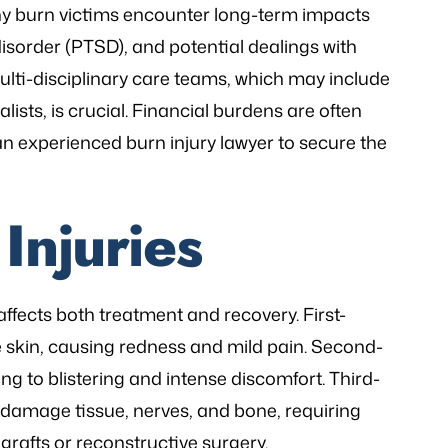
ny burn victims encounter long-term impacts
isorder (PTSD), and potential dealings with
ulti-disciplinary care teams, which may include
lists, is crucial. Financial burdens are often
n experienced burn injury lawyer to secure the
Injuries
 affects both treatment and recovery. First-
he skin, causing redness and mild pain. Second-
ng to blistering and intense discomfort. Third-
 damage tissue, nerves, and bone, requiring
grafts or reconstructive surgery.