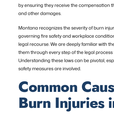
by ensuring they receive the compensation t
and other damages.
Montana recognizes the severity of burn inju
governing fire safety and workplace conditi
legal recourse. We are deeply familiar with t
them through every step of the legal process
Understanding these laws can be pivotal, esp
safety measures are involved.
as referred to Michael Bliven's Law
“Mr. Mike was sympa
Common Cause
irm and I am so happy I used his
and desires and extre
vices for my workers' comp case. I
was frustrated, al
Burn Injuries
ented my situation and he assured
worries that come wit
me that he would be able…
is an excellent l