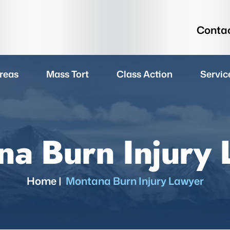
Contac
reas
Mass Tort
Class Action
Servic
a Burn Injury
Home
|
Montana Burn Injury Lawyer