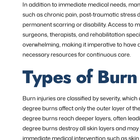
In addition to immediate medical needs, ma
such as chronic pain, post-traumatic stress d
permanent scarring or disability. Access to m
surgeons, therapists, and rehabilitation specia
overwhelming, making it imperative to have a
necessary resources for continuous care.
Types of Burn 
Burn injuries are classified by severity, which
degree burns affect only the outer layer of t
degree burns reach deeper layers, often leadi
degree burns destroy all skin layers and may
immediate medical intervention such as skin 