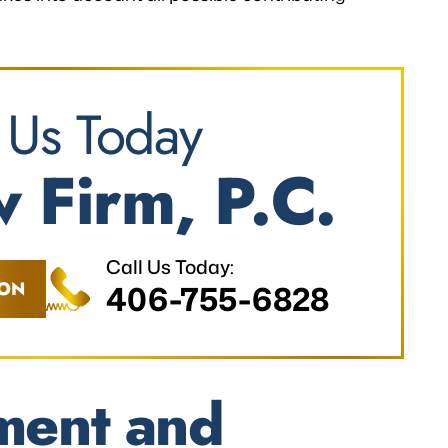
 Us Today
 Firm, P.C.
Call Us Today:
ION
406-755-6828
ment and