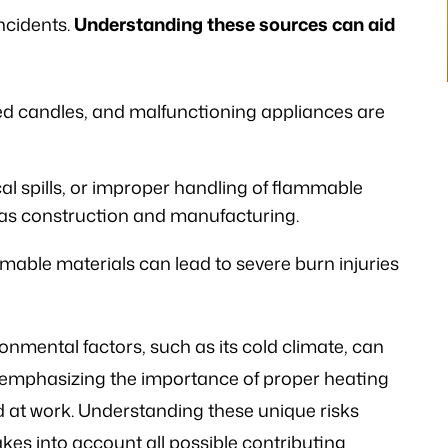
 the laws…
ncidents.
Understanding these sources can aid
V.K
ed candles, and malfunctioning appliances are
l spills, or improper handling of flammable
h as construction and manufacturing.
mable materials can lead to severe burn injuries
mental factors, such as its cold climate, can
s, emphasizing the importance of proper heating
at work. Understanding these unique risks
akes into account all possible contributing