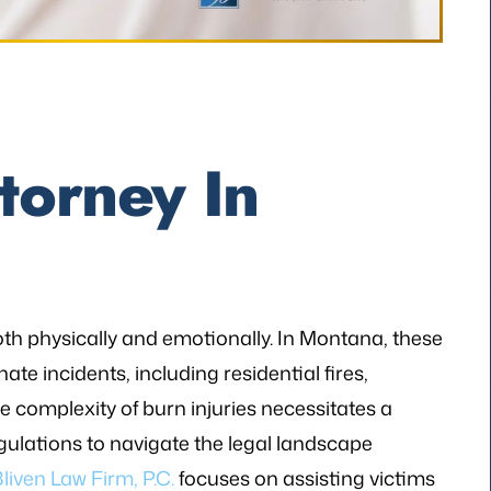
torney In
oth physically and emotionally. In Montana, these
nate incidents, including residential fires,
 complexity of burn injuries necessitates a
ulations to navigate the legal landscape
liven Law Firm, P.C.
focuses on assisting victims