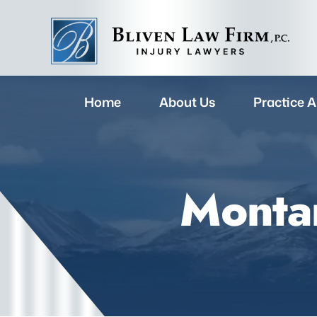
Home
About Us
Practice A
Montan