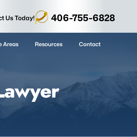
406-755-6828
t Us Today!
e Areas
Resources
Contact
 Lawyer