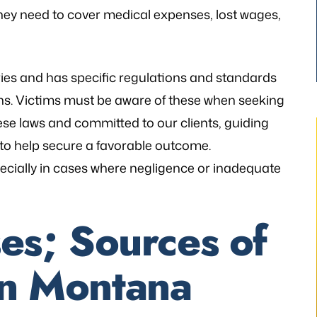
hey need to cover medical expenses, lost wages,
ries and has specific regulations and standards
ons. Victims must be aware of these when seeking
hese laws and committed to our clients, guiding
 to help secure a favorable outcome.
ecially in cases where negligence or inadequate
thetic to my needs
“I still can’t believe it has finally occur
s; Sources of
mely patient when I
It would not have been possible with
ways illuminating
you. A very big Thank you from th
 in Montana
h legal matters. He
bottom of my heart!”
istener and has
- P.H.