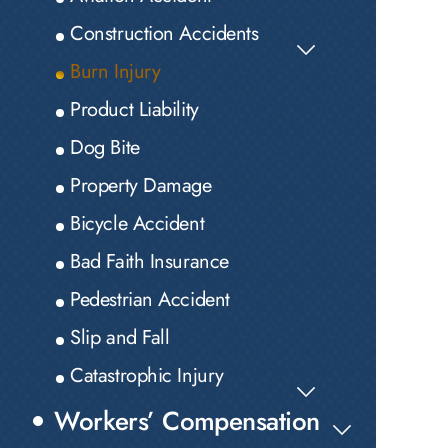
Construction Accidents
Burn Injury
Product Liability
Dog Bite
Property Damage
Bicycle Accident
Bad Faith Insurance
Pedestrian Accident
Slip and Fall
Catastrophic Injury
Workers’ Compensation