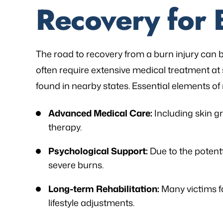
Recovery for 
The road to recovery from a burn injury can
often require extensive medical treatment at 
found in nearby states. Essential elements of
Advanced Medical Care:
Including skin gr
therapy.
Psychological Support:
Due to the potent
severe burns.
Long-term Rehabilitation:
Many victims f
lifestyle adjustments.