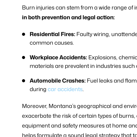
knowledge of
- FREDDY T.
Burn injuries can stem from a wide range of i
- P.
in both prevention and legal action:
Residential Fires:
Faulty wiring, unattend
common causes.
Workplace Accidents:
Explosions, chemica
materials are prevalent in industries suc
Automobile Crashes:
Fuel leaks and flam
during
car accidents
.
Moreover, Montana’s geographical and environ
exacerbate the risk of certain types of burn
equipment and safety measures at home and 
helps formulate a sound legal strategy that t