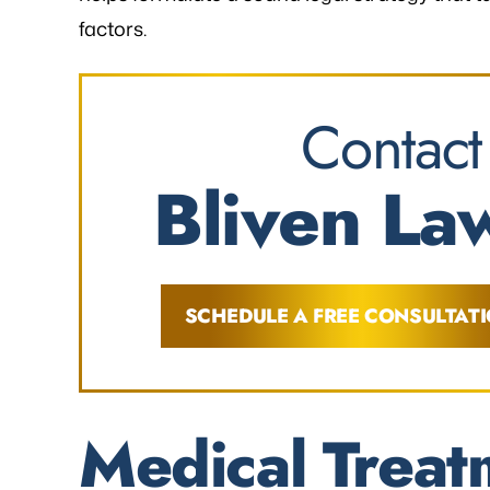
factors.
Contact
Bliven Law
SCHEDULE A FREE CONSULTAT
Medical Treat