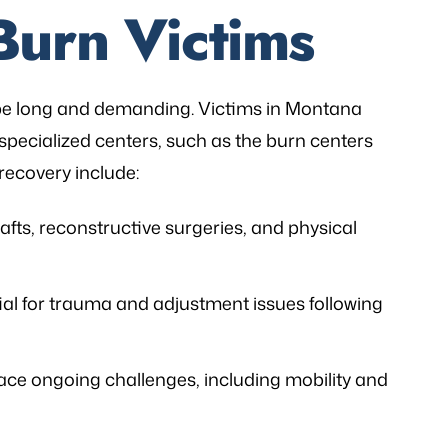
Burn Victims
 be long and demanding. Victims in Montana
specialized centers, such as the burn centers
 recovery include:
afts, reconstructive surgeries, and physical
ial for trauma and adjustment issues following
ace ongoing challenges, including mobility and