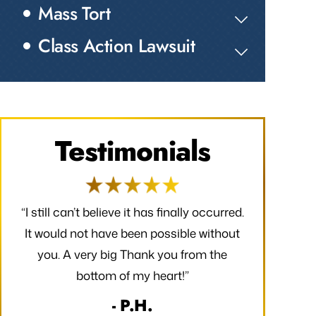
Mass Tort
Class Action Lawsuit
Testimonials
red.
“I would like to take a moment to say
“Thank you f
out
thank you for all that you have done to
received. 
e
make my claim successful and all the
finally occ
hard work you have put towards making
possible wi
it so.”
very