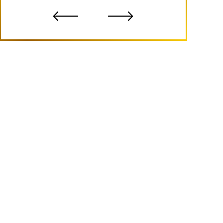
- B.S.