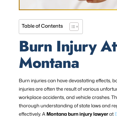
Table of Contents
Burn Injury At
Montana
Burn injuries can have devastating effects, b
injuries are often the result of various unfortu
workplace accidents, and vehicle crashes. The
thorough understanding of state laws and reg
effectively. A
Montana burn injury lawyer
at
B