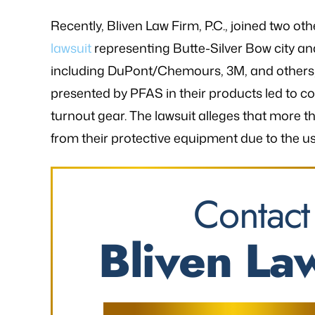
Recently, Bliven Law Firm, P.C., joined two oth
lawsuit
representing Butte-Silver Bow city an
including DuPont/Chemours, 3M, and others,
presented by PFAS in their products led to co
turnout gear. The lawsuit alleges that more th
from their protective equipment due to the us
Contact
Bliven Law