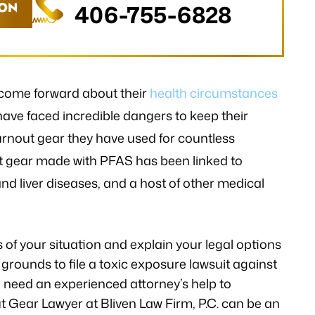
ION
406-755-6828
come forward about their
health circumstances
 have faced incredible dangers to keep their
urnout gear they have used for countless
ut gear made with PFAS has been linked to
d liver diseases, and a host of other medical
ls of your situation and explain your legal options
grounds to file a toxic exposure lawsuit against
 need an experienced attorney’s help to
 Gear Lawyer at Bliven Law Firm, P.C. can be an