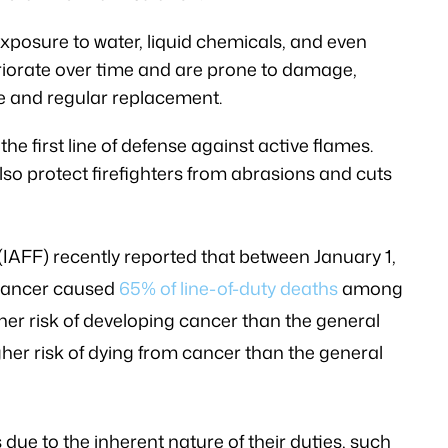
exposure to water, liquid chemicals, and even
eriorate over time and are prone to damage,
e and regular replacement.
the first line of defense against active flames.
also protect firefighters from abrasions and cuts
 (IAFF) recently reported that between January 1,
 cancer caused
65% of line-of-duty deaths
among
gher risk of developing cancer than the general
her risk of dying from cancer than the general
 due to the inherent nature of their duties, such