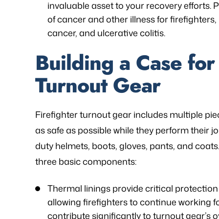
invaluable asset to your recovery efforts.
of cancer and other illness for firefighters,
cancer, and ulcerative colitis.
Building a Case for 
Turnout Gear
Firefighter turnout gear includes multiple piec
as safe as possible while they perform their jo
duty helmets, boots, gloves, pants, and coat
three basic components:
Thermal linings provide critical protectio
allowing firefighters to continue working f
contribute significantly to turnout gear’s o