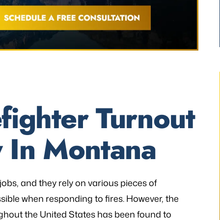
fighter Turnout
 In Montana
thetic to my needs
“I still can’t believe it has finally occur
mely patient when I
It would not have been possible with
ways illuminating
you. A very big Thank you from th
h legal matters. He
bottom of my heart!”
obs, and they rely on various pieces of
istener and has
ible when responding to fires. However, the
- P.H.
 the laws…
ghout the United States has been found to