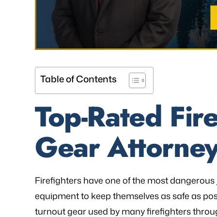
Table of Contents
Top-Rated Fire
Gear Attorney
as referred to Michael Bliven's Law
“Mr. Mike was sympa
irm and I am so happy I used his
and desires and extre
vices for my workers' comp case. I
was frustrated, al
ented my situation and he assured
worries that come wit
Firefighters have one of the most dangerous j
me that he would be able…
is an excellent l
equipment to keep themselves as safe as poss
knowledge of
turnout gear used by many firefighters throu
- FREDDY T.