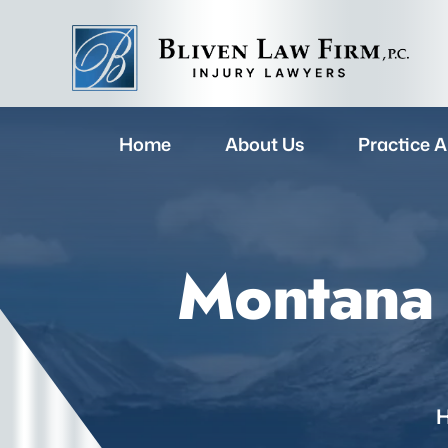
Home
About Us
Practice A
Montana 