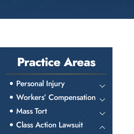
Practice Areas
Personal Injury
Workers’ Compensation
Mass Tort
Class Action Lawsuit