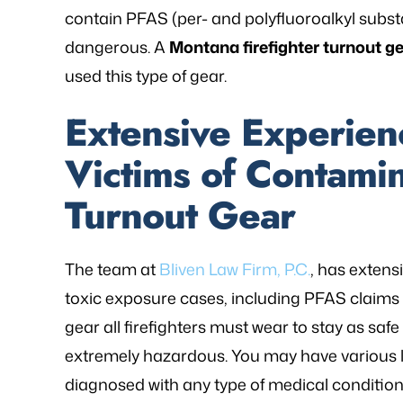
contain PFAS (per- and polyfluoroalkyl subst
- P.
dangerous. A
Montana firefighter turnout g
used this type of gear.
Extensive Experien
Victims of Contamin
Turnout Gear
The team at
Bliven Law Firm, P.C.
, has extens
toxic exposure cases, including PFAS claims re
gear all firefighters must wear to stay as safe 
extremely hazardous. You may have various le
diagnosed with any type of medical conditio