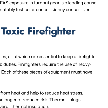
 PFAS exposure in turnout gear is a leading cause
 notably testicular cancer, kidney cancer, liver
Toxic Firefighter
es, all of which are essential to keep a firefighter
b duties. Firefighters require the use of heavy-
s. Each of these pieces of equipment must have
n from heat and help to reduce heat stress,
or longer at reduced risk. Thermal linings
verall thermal insulation.