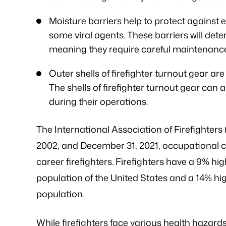
Moisture barriers help to protect against 
some viral agents. These barriers will det
meaning they require careful maintenanc
Outer shells of firefighter turnout gear are 
The shells of firefighter turnout gear can 
during their operations.
The International Association of Firefighters
2002, and December 31, 2021, occupational
career firefighters. Firefighters have a 9% hi
population of the United States and a 14% hig
population.
While firefighters face various health hazards