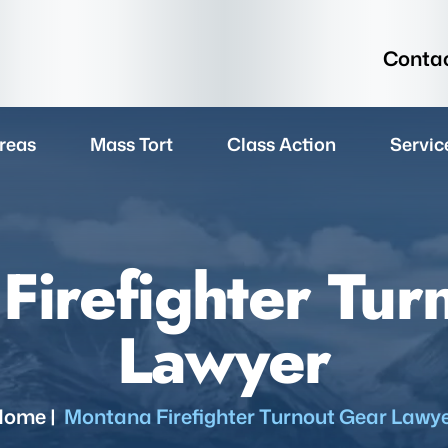
Contac
reas
Mass Tort
Class Action
Servic
Firefighter Tur
Lawyer
Home
|
Montana Firefighter Turnout Gear Lawy