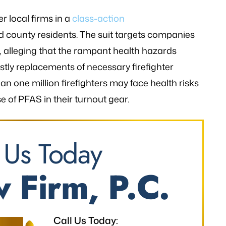
er local firms in a
class-action
d county residents. The suit targets companies
 alleging that the rampant health hazards
stly replacements of necessary firefighter
an one million firefighters may face health risks
e of PFAS in their turnout gear.
 Us Today
 Firm, P.C.
Call Us Today: