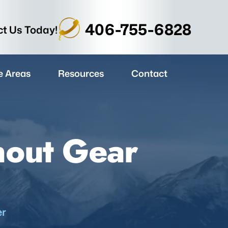
406-755-6828
t Us Today!
e Areas
Resources
Contact
nout Gear
er