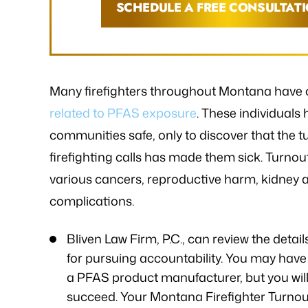
SCHEDULE A FREE CONSULTAT
Many firefighters throughout Montana have 
related to PFAS exposure
. These individuals
communities safe, only to discover that the t
firefighting calls has made them sick. Turno
various cancers, reproductive harm, kidney an
complications.
Bliven Law Firm, P.C., can review the detai
for pursuing accountability. You may have 
a PFAS product manufacturer, but you will
succeed. Your Montana Firefighter Turnout