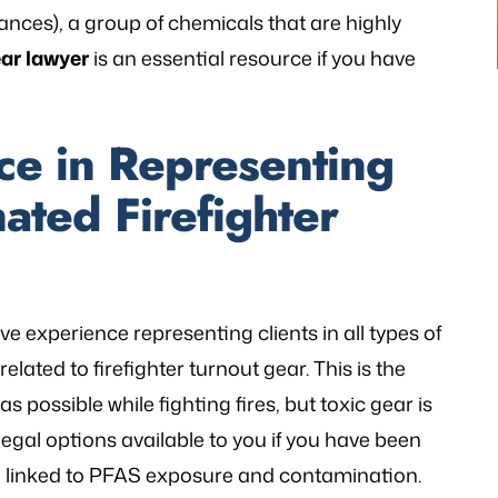
ances), a group of chemicals that are highly
V.K
ear lawyer
is an essential resource if you have
ce in Representing
ated Firefighter
ive experience representing clients in all types of
lated to firefighter turnout gear. This is the
as possible while fighting fires, but toxic gear is
gal options available to you if you have been
n linked to PFAS exposure and contamination.