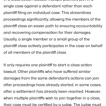
single case against a defendant rather than each
plaintiff filing an individual case. This streamlines
proceedings significantly, allowing the members of the
plaintiff class an easier path to ensuring accountability
and recovering compensation for their damages.
Usually, a single member or a small group of the
plaintiff class actively participates in the case on behalf
of all members of the plaintiff class.
It only requires one plaintiff to start a class action
lawsuit. Other plaintiffs who have suffered similar
damages from the same defendant’s actions can join
after proceedings have already started, in some cases,
after a settlement has already been reached. However,
when multiple plaintiffs wish to join together in a class,
their case must be certified by a judge. The judge must