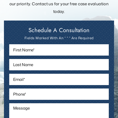
assisting you and resolving your
situation and claim is
our priority. Contact us for your free case evaluation
today.
Schedule A Consultation
Fields Marked With An ” * ” Are Required