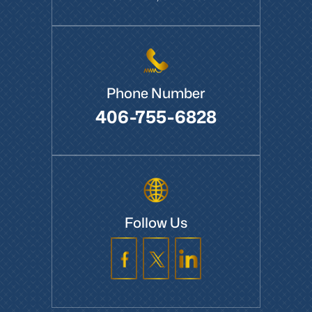
Boardman, OR 97818
Phone Number
406-755-6828
Follow Us