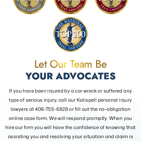
Let Our Team Be
YOUR ADVOCATES
If you have been injured by a car wreck or suffered any
type of serious injury, call our Kalispell personal injury
lawyers at 406-755-6828 or fill out the
no-obligation
online case form. We will respond promptly. When you
hire our firm you will have the confidence of knowing that