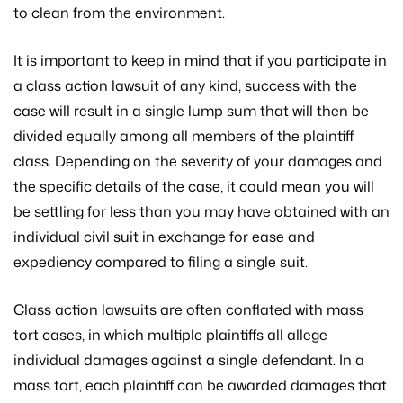
to clean from the environment.
It is important to keep in mind that if you participate in
a class action lawsuit of any kind, success with the
case will result in a single lump sum that will then be
divided equally among all members of the plaintiff
class. Depending on the severity of your damages and
the specific details of the case, it could mean you will
be settling for less than you may have obtained with an
individual civil suit in exchange for ease and
expediency compared to filing a single suit.
Class action lawsuits are often conflated with mass
tort cases, in which multiple plaintiffs all allege
individual damages against a single defendant. In a
mass tort, each plaintiff can be awarded damages that