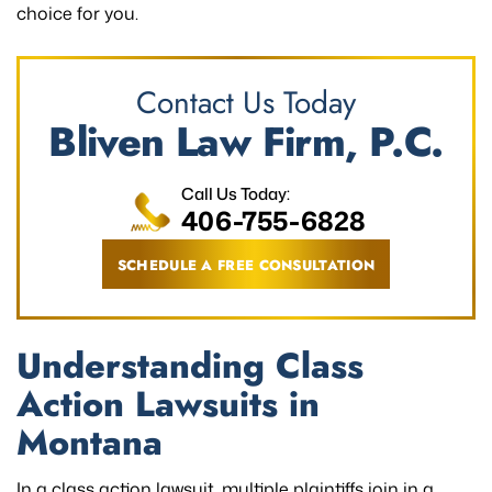
choice for you.
Contact Us Today
Bliven Law Firm, P.C.
Call Us Today:
406-755-6828
SCHEDULE A FREE CONSULTATION
Understanding Class
Action Lawsuits in
Montana
In a class action lawsuit, multiple plaintiffs join in a