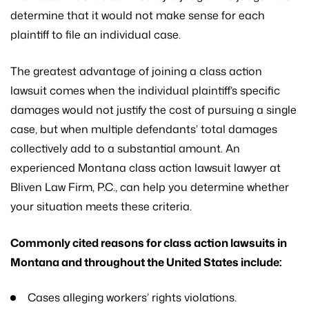
determine that it would not make sense for each
plaintiff to file an individual case.
The greatest advantage of joining a class action
lawsuit comes when the individual plaintiff’s specific
damages would not justify the cost of pursuing a single
case, but when multiple defendants’ total damages
collectively add to a substantial amount. An
experienced Montana class action lawsuit lawyer at
Bliven Law Firm, P.C., can help you determine whether
your situation meets these criteria.
Commonly cited reasons for class action lawsuits in
Montana and throughout the United States include:
Cases alleging workers’ rights violations.