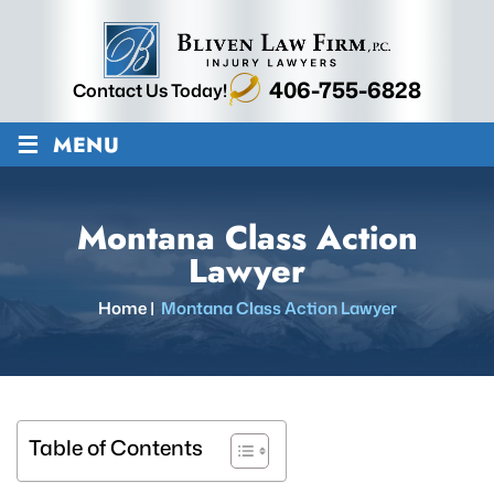
406-755-6828
Contact Us Today!
≡
MENU
Montana Class Action
Lawyer
Home
|
Montana Class Action Lawyer
Table of Contents