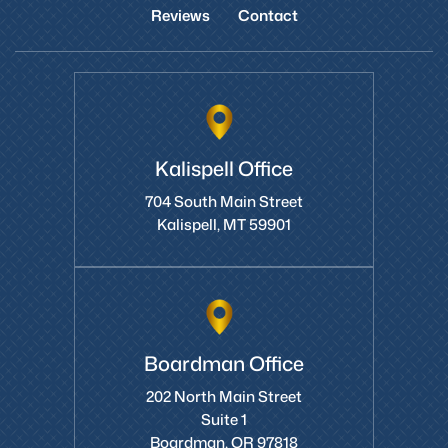
Home
About Us
Areas We Serve
Videos
Reviews
Contact
Kalispell Office
704 South Main Street
Kalispell, MT 59901
Boardman Office
202 North Main Street
Suite 1