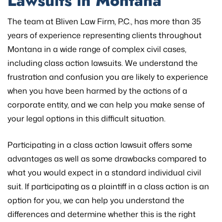
Lawsuits in Montana
The team at Bliven Law Firm, P.C., has more than 35
years of experience representing clients throughout
Montana in a wide range of complex civil cases,
including class action lawsuits. We understand the
frustration and confusion you are likely to experience
when you have been harmed by the actions of a
corporate entity, and we can help you make sense of
your legal options in this difficult situation.
Participating in a class action lawsuit offers some
advantages as well as some drawbacks compared to
what you would expect in a standard individual civil
suit. If participating as a plaintiff in a class action is an
option for you, we can help you understand the
differences and determine whether this is the right