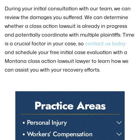
During your initial consultation with our team, we can
review the damages you suffered. We can determine
whether a class action lawsuit is already in progress
and potentially coordinate with multiple plaintiffs. Time
is a crucial factor in your case, so
contact us today
and schedule your free initial case evaluation with a
Montana class action lawsuit lawyer to learn how we
can assist you with your recovery efforts.
Practice Areas
Personal Injury
Workers’ Compensation