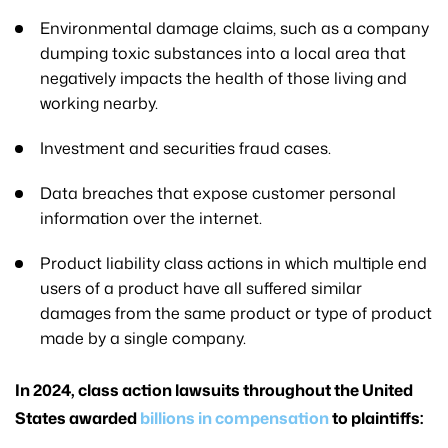
Environmental damage claims, such as a company
dumping toxic substances into a local area that
negatively impacts the health of those living and
working nearby.
Investment and securities fraud cases.
Data breaches that expose customer personal
information over the internet.
Product liability class actions in which multiple end
users of a product have all suffered similar
damages from the same product or type of product
made by a single company.
In 2024, class action lawsuits throughout the United
States awarded
billions in compensation
to plaintiffs: