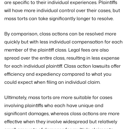
are specific to their individual experiences. Plaintiffs
will have more individual control over their cases, but
mass torts can take significantly longer to resolve.
By comparison, class actions can be resolved more
quickly but with less individual compensation for each
member of the plaintiff class. Legal fees are also
spread over the entire class, resulting in less expense
for each individual plaintiff. Class action lawsuits offer
efficiency and expediency compared to what you
could expect when filing an individual claim.
Ultimately, mass torts are more suitable for cases
involving plaintiffs who each have unique and
significant damages, whereas class actions are more
effective when they involve widespread but relatively