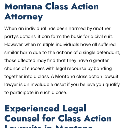
Montana Class Action
Attorney
When an individual has been harmed by another
party’s actions, it can form the basis for a civil suit.
However, when multiple individuals have all suffered
similar harm due to the actions of a single defendant,
those affected may find that they have a greater
chance of success with legal recourse by banding
together into a class. A Montana class action lawsuit
lawyer is an invaluable asset if you believe you qualify
to participate in such a case.
Experienced Legal
Counsel for Class Action