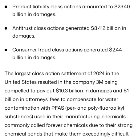
Product liability class actions amounted to $23.40
billion in damages.
Antitrust class actions generated $8.412 billion in
damages.
Consumer fraud class actions generated $2.44
billion in damages.
The largest class action settlement of 2024 in the
United States resulted in the company 3M being
compelled to pay out $10.3 billion in damages and $1
billion in attorneys’ fees to compensate for water
contamination with PFAS (per- and poly-fluoroalkyl
substances) used in their manufacturing, chemicals
commonly called forever chemicals due to their strong
chemical bonds that make them exceedingly difficult