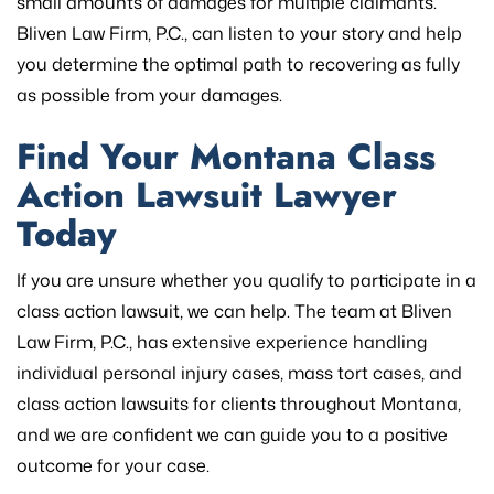
small amounts of damages for multiple claimants.
Bliven Law Firm, P.C., can listen to your story and help
you determine the optimal path to recovering as fully
as possible from your damages.
Find Your Montana Class
Action Lawsuit Lawyer
Today
If you are unsure whether you qualify to participate in a
class action lawsuit, we can help. The team at Bliven
Law Firm, P.C., has extensive experience handling
individual personal injury cases, mass tort cases, and
class action lawsuits for clients throughout Montana,
and we are confident we can guide you to a positive
outcome for your case.