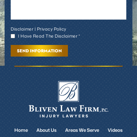
Disclaimer
|
Privacy Policy
I Have Read The Disclaimer *