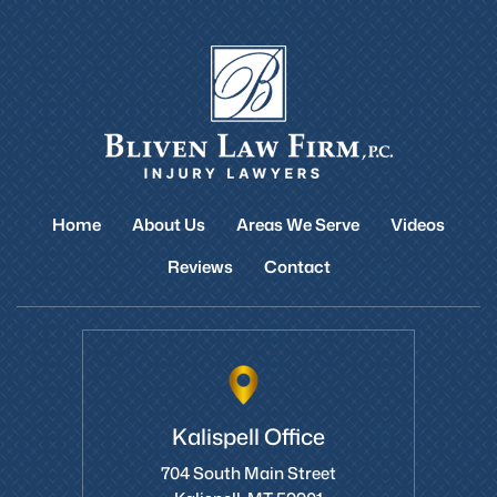
Home
About Us
Areas We Serve
Videos
Reviews
Contact
Kalispell Office
704 South Main Street