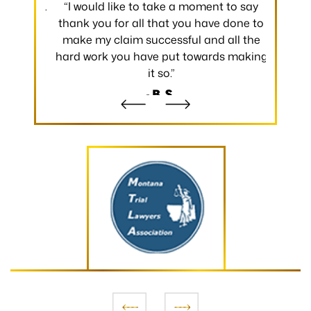
 occurred.
“I would like to take a moment to say
“Thank y
 without
thank you for all that you have done to
received.
m the
make my claim successful and all the
occurred
hard work you have put towards making
without
it so.”
- B.S.