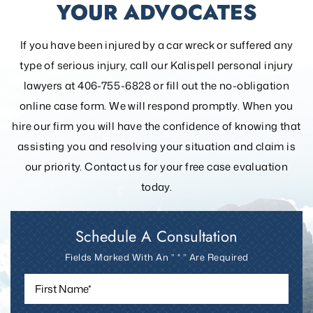
YOUR ADVOCATES
If you have been injured by a car wreck or suffered any
type of serious injury, call our Kalispell personal injury
lawyers at 406-755-6828 or fill out the
no-obligation
online case form. We will respond promptly. When you
hire our firm you will have the confidence of knowing that
assisting you and resolving your
situation and claim is
our priority. Contact us for your free case evaluation
today.
Schedule A Consultation
Fields Marked With An ” * ” Are Required