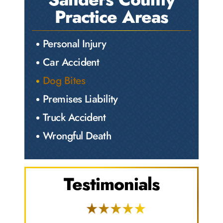
Practice Areas
Personal Injury
Car Accident
Dog Bites
Premises Liability
Truck Accident
Wrongful Death
Testimonials