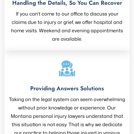
Handling the Details, So You Can Recover
If you can’t come to our office to discuss your
claims due to injury or grief, we offer hospital and
home visits. Weekend and evening appointments
are available.
Providing Answers Solutions
Taking on the legal system can seem overwhelming
without prior knowledge or experience. Our
Montana personal injury lawyers understand that
this situation is not easy. That is why we dedicate
our practice to helping those injured in various