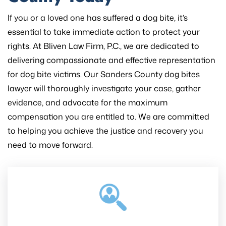
If you or a loved one has suffered a dog bite, it’s
essential to take immediate action to protect your
rights. At Bliven Law Firm, P.C., we are dedicated to
delivering compassionate and effective representation
for dog bite victims. Our Sanders County dog bites
lawyer will thoroughly investigate your case, gather
evidence, and advocate for the maximum
compensation you are entitled to. We are committed
to helping you achieve the justice and recovery you
need to move forward.