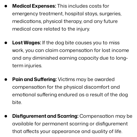
Medical Expenses:
This includes costs for
emergency treatment, hospital stays, surgeries,
medications, physical therapy, and any future
medical care related to the injury.
Lost Wages:
If the dog bite causes you to miss
work, you can claim compensation for lost income
and any diminished earning capacity due to long-
term injuries.
Pain and Suffering:
Victims may be awarded
compensation for the physical discomfort and
emotional suffering endured as a result of the dog
bite.
Disfigurement and Scarring:
Compensation may be
available for permanent scarring or disfigurement
that affects your appearance and quality of life.