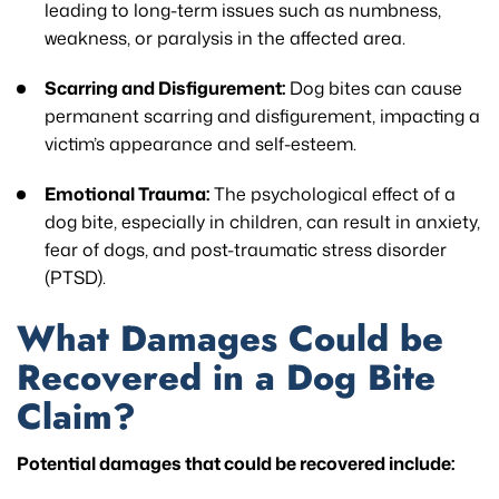
leading to long-term issues such as numbness,
weakness, or paralysis in the affected area.
Scarring and Disfigurement:
Dog bites can cause
permanent scarring and disfigurement, impacting a
victim’s appearance and self-esteem.
Emotional Trauma:
The psychological effect of a
dog bite, especially in children, can result in anxiety,
fear of dogs, and post-traumatic stress disorder
(PTSD).
What Damages Could be
Recovered in a Dog Bite
Claim?
Potential damages that could be recovered include: