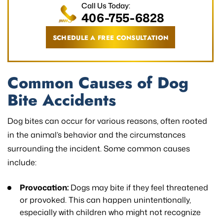
Call Us Today:
406-755-6828
SCHEDULE A FREE CONSULTATION
Common Causes of Dog
Bite Accidents
Dog bites can occur for various reasons, often rooted
in the animal’s behavior and the circumstances
surrounding the incident. Some common causes
include:
Provocation:
Dogs may bite if they feel threatened
or provoked. This can happen unintentionally,
especially with children who might not recognize