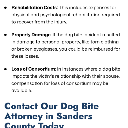
Rehabilitation Costs:
This includes expenses for
physical and psychological rehabilitation required
to recover from the injury.
Property Damage:
If the dog bite incident resulted
in damage to personal property, like torn clothing
or broken eyeglasses, you could be reimbursed for
these losses.
Loss of Consortium:
In instances where a dog bite
impacts the victim’s relationship with their spouse,
compensation for loss of consortium may be
available.
Contact Our Dog Bite
Attorney in Sanders
County Today