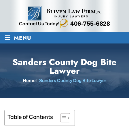
406-755-6828
Contact Us Today!
≡
MENU
Sanders County Dog Bite
Lawyer
Home
|
Sanders County Dog Bite Lawyer
Table of Contents