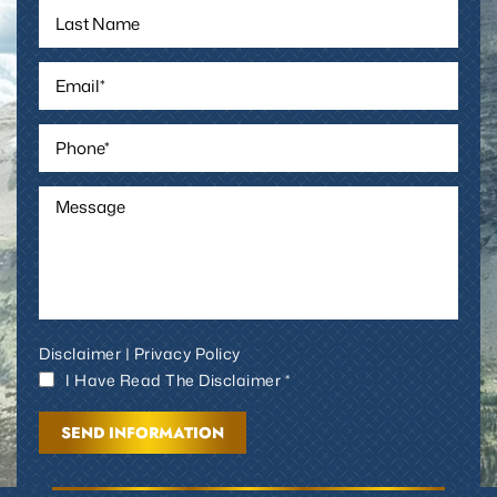
Disclaimer
|
Privacy Policy
I Have Read The Disclaimer *