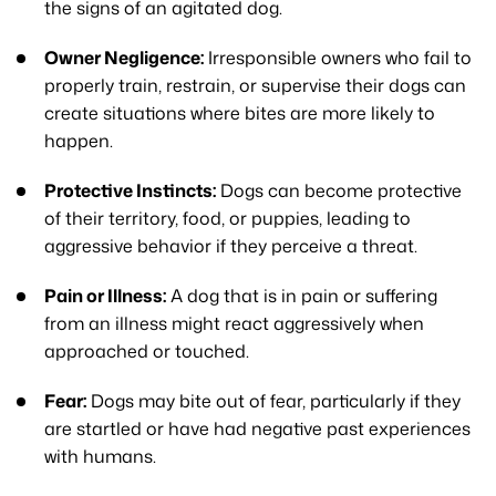
the signs of an agitated dog.
Owner Negligence:
Irresponsible owners who fail to
properly train, restrain, or supervise their dogs can
create situations where bites are more likely to
happen.
Protective Instincts:
Dogs can become protective
of their territory, food, or puppies, leading to
aggressive behavior if they perceive a threat.
Pain or Illness:
A dog that is in pain or suffering
from an illness might react aggressively when
approached or touched.
Fear:
Dogs may bite out of fear, particularly if they
are startled or have had negative past experiences
with humans.