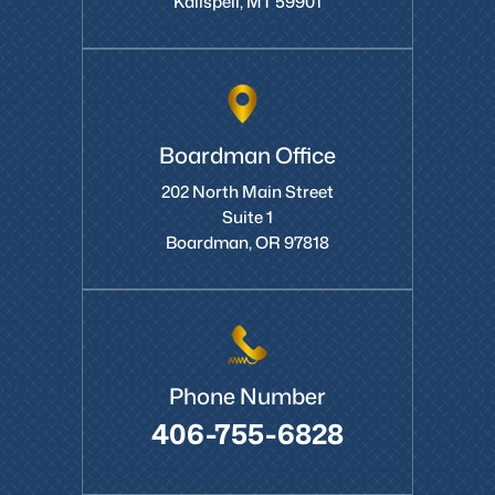
Kalispell, MT 59901
Boardman Office
202 North Main Street
Suite 1
Boardman, OR 97818
Phone Number
406-755-6828