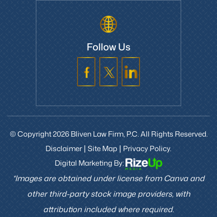
Follow Us
© Copyright 2026 Bliven Law Firm, P.C. All Rights Reserved.
Disclaimer
Site Map
Privacy Policy.
|
|
Digital Marketing By:
*Images are obtained under license from Canva and
other third-party stock image providers, with