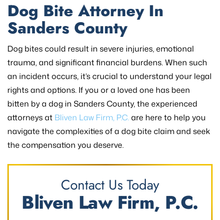
Dog Bite Attorney In
Sanders County
Dog bites could result in severe injuries, emotional
trauma, and significant financial burdens. When such
an incident occurs, it’s crucial to understand your legal
rights and options. If you or a loved one has been
bitten by a dog in Sanders County, the experienced
attorneys at
Bliven Law Firm, P.C.
are here to help you
navigate the complexities of a dog bite claim and seek
the compensation you deserve.
Contact Us Today
Bliven Law Firm, P.C.