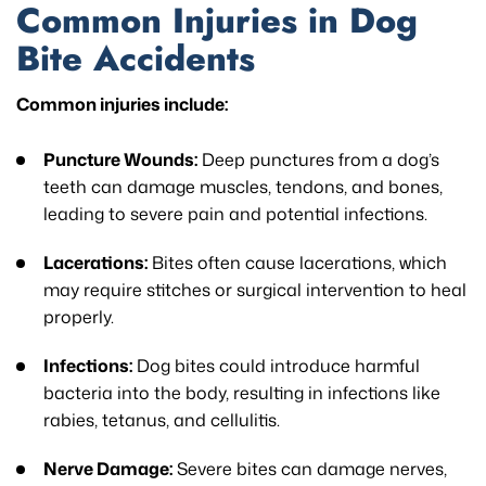
Common Injuries in Dog
Bite Accidents
Common injuries include:
Puncture Wounds:
Deep punctures from a dog’s
teeth can damage muscles, tendons, and bones,
leading to severe pain and potential infections.
Lacerations:
Bites often cause lacerations, which
may require stitches or surgical intervention to heal
properly.
Infections:
Dog bites could introduce harmful
bacteria into the body, resulting in infections like
rabies, tetanus, and cellulitis.
Nerve Damage:
Severe bites can damage nerves,