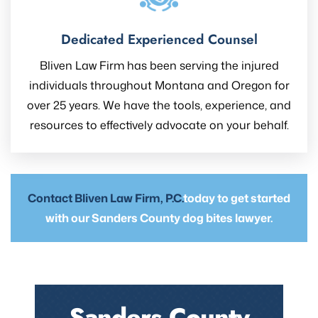
Dedicated Experienced Counsel
Bliven Law Firm has been serving the injured
individuals throughout Montana and Oregon for
over 25 years. We have the tools, experience, and
resources to effectively advocate on your behalf.
Contact Bliven Law Firm, P.C.
today to get started
with our Sanders County dog bites lawyer.
Sanders County