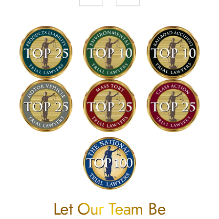
Let Our Team Be