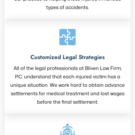
types of accidents.
Customized Legal Strategies
All of the legal professionals at Bliven Law Firm,
P.C. understand that each injured victim has a
unique situation. We work hard to obtain advance
settlements for medical treatment and lost wages
before the final settlement.