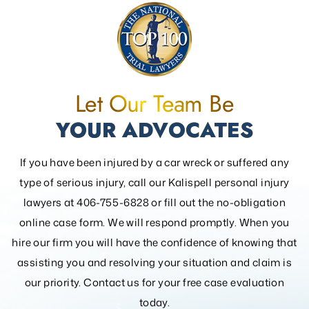
Let Our Team Be
YOUR ADVOCATES
If you have been injured by a car wreck or suffered any
type of serious injury, call our Kalispell personal injury
lawyers at 406-755-6828 or fill out the
no-obligation
online case form. We will respond promptly. When you
hire our firm you will have the confidence of knowing that
assisting you and resolving your
situation and claim is
our priority. Contact us for your free case evaluation