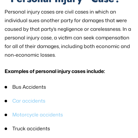
Personal injury cases are civil cases in which an
individual sues another party for damages that were
caused by that party’s negligence or carelessness. In a
personal injury case, a victim can seek compensation
for all of their damages, including both economic and
non-economic losses.
Examples of personal injury cases include:
Bus Accidents
Car accidents
Motorcycle accidents
Truck accidents