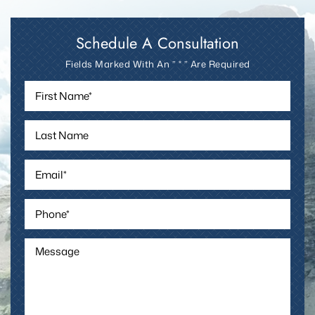
today.
Schedule A Consultation
Fields Marked With An ” * ” Are Required