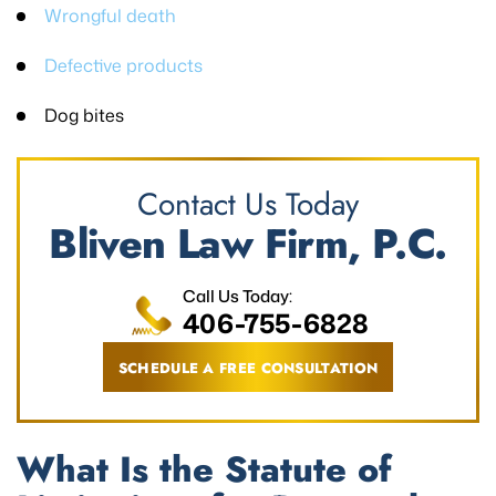
Wrongful death
Defective products
Dog bites
Contact Us Today
Bliven Law Firm, P.C.
Call Us Today:
406-755-6828
SCHEDULE A FREE CONSULTATION
What Is the Statute of