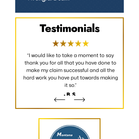
Testimonials
 occurred.
“I would like to take a moment to say
“Thank y
 without
thank you for all that you have done to
received.
m the
make my claim successful and all the
occurred
hard work you have put towards making
without
it so.”
- B.S.