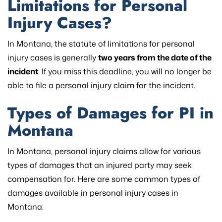
Limitations for Personal
Injury Cases?
In Montana, the statute of limitations for personal
injury cases is generally
two years from the date of the
incident
. If you miss this deadline, you will no longer be
able to file a personal injury claim for the incident.
Types of Damages for PI in
Montana
In Montana, personal injury claims allow for various
types of damages that an injured party may seek
compensation for. Here are some common types of
damages available in personal injury cases in
Montana: