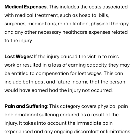
Medical Expenses:
This includes the costs associated
with medical treatment, such as hospital bills,
surgeries, medications, rehabilitation, physical therapy,
and any other necessary healthcare expenses related
to the injury.
Lost Wages:
If the injury caused the victim to miss
work or resulted in a loss of earning capacity, they may
be entitled to compensation for lost wages. This can
include both past and future income that the person
would have earned had the injury not occurred.
Pain and Suffering:
This category covers physical pain
and emotional suffering endured as a result of the
injury. It takes into account the immediate pain
experienced and any ongoing discomfort or limitations