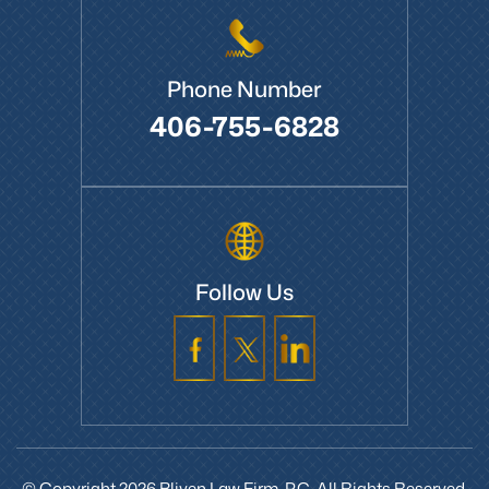
Phone Number
406-755-6828
Follow Us