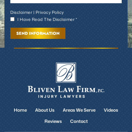
Disclaimer
|
Privacy Policy
I Have Read The Disclaimer *
Home
About Us
Areas We Serve
Videos
Reviews
Contact