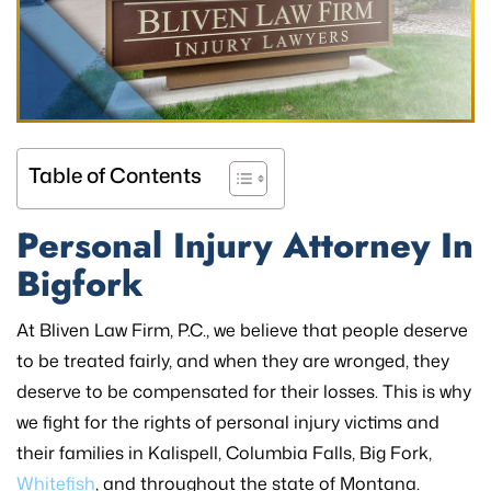
Table of Contents
Personal Injury Attorney In
Bigfork
At Bliven Law Firm, P.C., we believe that people deserve
to be treated fairly, and when they are wronged, they
deserve to be compensated for their losses. This is why
we fight for the rights of personal injury victims and
their families in Kalispell, Columbia Falls, Big Fork,
Whitefish
, and throughout the state of Montana.