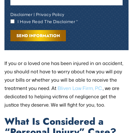
Disclaimer
|
Privacy Policy
I Have Read The Disclaimer *
If you or a loved one has been injured in an accident,
you should not have to worry about how you will pay
your bills or whether you will be able to receive the
treatment you need. At
Bliven Law Firm, P.C.
, we are
dedicated to helping victims of negligence get the
justice they deserve. We will fight for you, too.
What Is Considered a
“Personal Injury” Case?