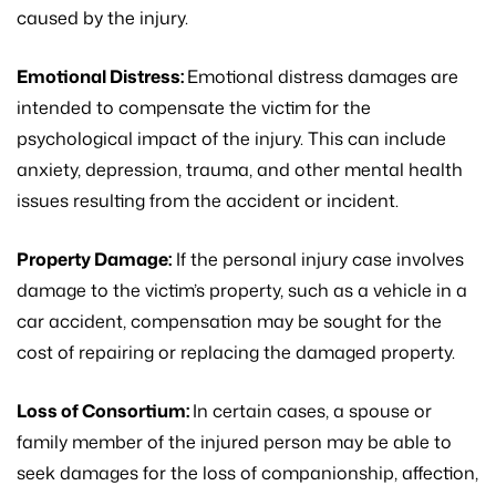
caused by the injury.
Emotional Distress:
Emotional distress damages are
intended to compensate the victim for the
psychological impact of the injury. This can include
anxiety, depression, trauma, and other mental health
issues resulting from the accident or incident.
Property Damage:
If the personal injury case involves
damage to the victim’s property, such as a vehicle in a
car accident, compensation may be sought for the
cost of repairing or replacing the damaged property.
Loss of Consortium:
In certain cases, a spouse or
family member of the injured person may be able to
seek damages for the loss of companionship, affection,