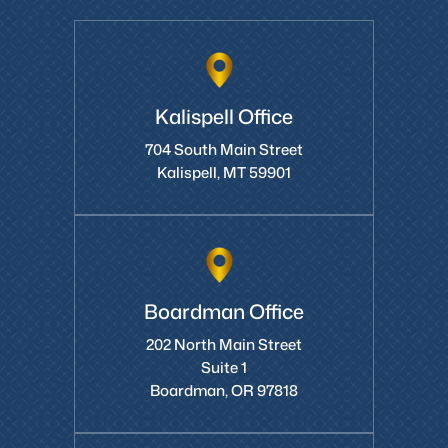
Kalispell Office
704 South Main Street
Kalispell, MT 59901
Boardman Office
202 North Main Street
Suite 1
Boardman, OR 97818