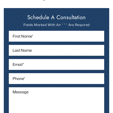
Schedule A Consultation
Fields Marked With An ” * ” Are Required