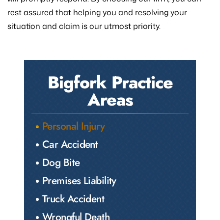
rest assured that helping you and resolving your
situation and claim is our utmost priority.
Bigfork Practice
Areas
Personal Injury
Car Accident
Dog Bite
Premises Liability
Truck Accident
Wrongful Death