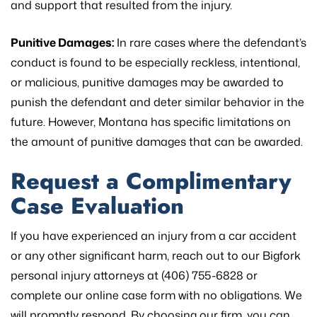
and support that resulted from the injury.
Punitive Damages:
In rare cases where the defendant’s
conduct is found to be especially reckless, intentional,
or malicious, punitive damages may be awarded to
punish the defendant and deter similar behavior in the
future. However, Montana has specific limitations on
the amount of punitive damages that can be awarded.
Request a Complimentary
Case Evaluation
If you have experienced an injury from a car accident
or any other significant harm, reach out to our Bigfork
personal injury attorneys at (406) 755-6828 or
complete our online case form with no obligations. We
will promptly respond. By choosing our firm, you can