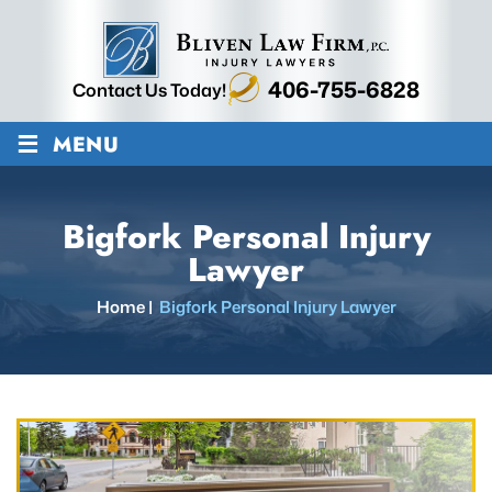
406-755-6828
Contact Us Today!
≡
MENU
Bigfork Personal Injury
Lawyer
Home
|
Bigfork Personal Injury Lawyer