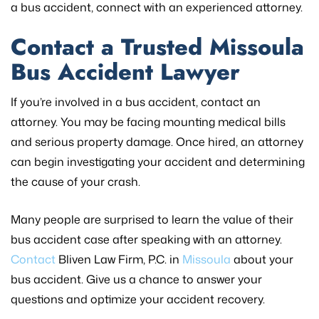
a bus accident, connect with an experienced attorney.
Contact a Trusted Missoula
Bus Accident Lawyer
If you’re involved in a bus accident, contact an
attorney. You may be facing mounting medical bills
and serious property damage. Once hired, an attorney
can begin investigating your accident and determining
the cause of your crash.
Many people are surprised to learn the value of their
bus accident case after speaking with an attorney.
Contact
Bliven Law Firm, P.C. in
Missoula
about your
bus accident. Give us a chance to answer your
questions and optimize your accident recovery.