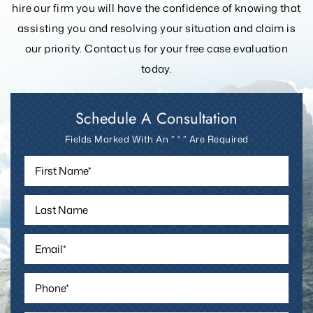
hire our firm you will have the confidence of knowing that
assisting you and resolving your
situation and claim is
our priority. Contact us for your free case evaluation
today.
Schedule A Consultation
Fields Marked With An ” * ” Are Required