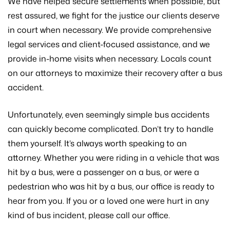
We have helped secure settlements when possible, but
rest assured, we fight for the justice our clients deserve
in court when necessary. We provide comprehensive
legal services and client-focused assistance, and we
provide in-home visits when necessary. Locals count
on our attorneys to maximize their recovery after a bus
accident.
Unfortunately, even seemingly simple bus accidents
can quickly become complicated. Don’t try to handle
them yourself. It’s always worth speaking to an
attorney. Whether you were riding in a vehicle that was
hit by a bus, were a passenger on a bus, or were a
pedestrian who was hit by a bus, our office is ready to
hear from you. If you or a loved one were hurt in any
kind of bus incident, please call our office.