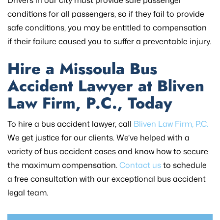
conditions for all passengers, so if they fail to provide
safe conditions, you may be entitled to compensation
if their failure caused you to suffer a preventable injury.
Hire a Missoula Bus
Accident Lawyer at Bliven
Law Firm, P.C., Today
To hire a bus accident lawyer, call
Bliven Law Firm, P.C.
We get justice for our clients. We’ve helped with a
variety of bus accident cases and know how to secure
the maximum compensation.
Contact us
to schedule
a free consultation with our exceptional bus accident
legal team.