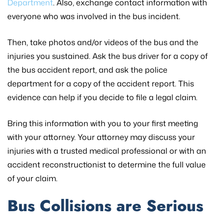
Department
. Also, exchange contact information with
everyone who was involved in the bus incident.
Then, take photos and/or videos of the bus and the
injuries you sustained. Ask the bus driver for a copy of
the bus accident report, and ask the police
department for a copy of the accident report. This
evidence can help if you decide to file a legal claim.
Bring this information with you to your first meeting
with your attorney. Your attorney may discuss your
injuries with a trusted medical professional or with an
accident reconstructionist to determine the full value
of your claim.
Bus Collisions are Serious