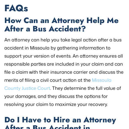
FAQs
How Can an Attorney Help Me
After a Bus Accident?
An attorney can help you take legal action after a bus
accident in Missoula by gathering information to
support your version of events. An attorney ensures all
responsible parties are included in your claim and can
file a claim with their insurance carrier and discuss the
merits of filing a civil court action at the
Missoula
County Justice Court
. They determine the full value of
your damages, and they discuss the options for
resolving your claim to maximize your recovery.
Do I Have to Hire an Attorney
After a Bus Accident in