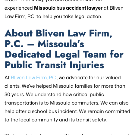
experienced
Missoula bus accident lawyer
at Bliven
Law Firm, P.C. to help you take legal action.
About Bliven Law Firm,
P.C. – Missoula’s
Dedicated Legal Team for
Public Transit Injuries
At
Bliven Law Firm, P.C.
, we advocate for our valued
clients. We’ve helped Missoula families for more than
30 years. We understand how critical public
transportation is to Missoula commuters. We can also
help after a school bus incident. We remain committed
to the local community and its transit safety.