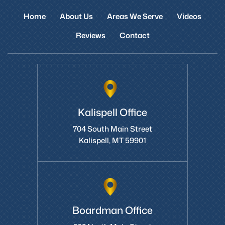
Home
About Us
Areas We Serve
Videos
Reviews
Contact
Kalispell Office
704 South Main Street
Kalispell, MT 59901
Boardman Office