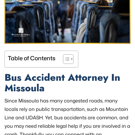
Table of Contents
Bus Accident Attorney In
Missoula
Since Missoula has many congested roads, many
locals rely on public transportation, such as Mountain
Line and UDASH. Yet, bus accidents are common, and
you may need reliable legal help if you are involved in a
crash. Thankfully, you can connect with an