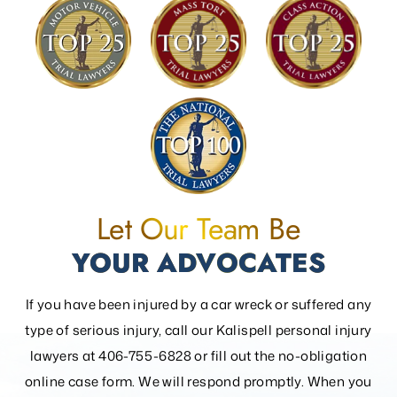
Let Our Team Be
YOUR ADVOCATES
If you have been injured by a car wreck or suffered any
type of serious injury, call our Kalispell personal injury
lawyers at 406-755-6828 or fill out the
no-obligation
online case form. We will respond promptly. When you