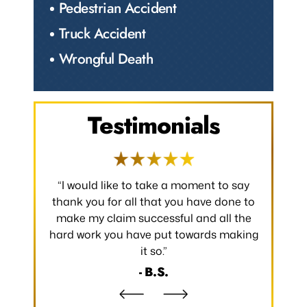
Pedestrian Accident
Truck Accident
Wrongful Death
Testimonials
 occurred.
“I would like to take a moment to say
“Thank y
 without
thank you for all that you have done to
received.
m the
make my claim successful and all the
occurred
hard work you have put towards making
without
it so.”
- B.S.