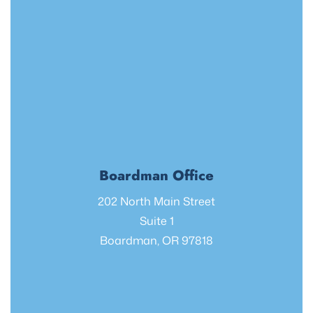
Boardman Office
202 North Main Street
Suite 1
Boardman, OR 97818