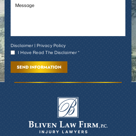
Disclaimer
|
Privacy Policy
I Have Read The Disclaimer *