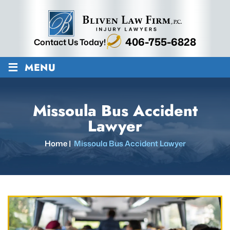
406-755-6828
Contact Us Today!
≡
MENU
Missoula Bus Accident
Lawyer
Home
|
Missoula Bus Accident Lawyer