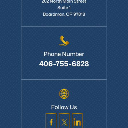
202 North Main Street
Suite 1
Boardman, OR 97818
Phone Number
406-755-6828
Follow Us