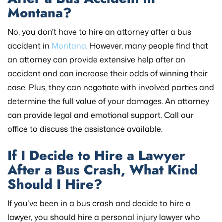
Montana?
No, you don’t have to hire an attorney after a bus
accident in
Montana
. However, many people find that
an attorney can provide extensive help after an
accident and can increase their odds of winning their
case. Plus, they can negotiate with involved parties and
determine the full value of your damages. An attorney
can provide legal and emotional support. Call our
office to discuss the assistance available.
If I Decide to Hire a Lawyer
After a Bus Crash, What Kind
Should I Hire?
If you’ve been in a bus crash and decide to hire a
lawyer, you should hire a personal injury lawyer who