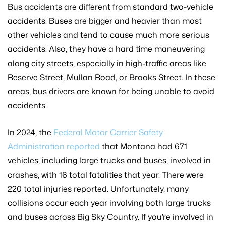
Bus accidents are different from standard two-vehicle
accidents. Buses are bigger and heavier than most
other vehicles and tend to cause much more serious
accidents. Also, they have a hard time maneuvering
along city streets, especially in high-traffic areas like
Reserve Street, Mullan Road, or Brooks Street. In these
areas, bus drivers are known for being unable to avoid
accidents.
In 2024, the
Federal Motor Carrier Safety
Administration reported
that Montana had 671
vehicles, including large trucks and buses, involved in
crashes, with 16 total fatalities that year. There were
220 total injuries reported. Unfortunately, many
collisions occur each year involving both large trucks
and buses across Big Sky Country. If you’re involved in