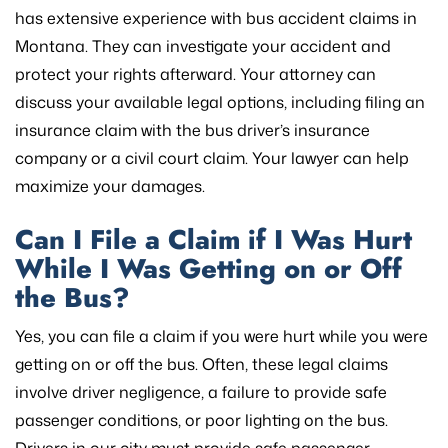
has extensive experience with bus accident claims in
Montana. They can investigate your accident and
protect your rights afterward. Your attorney can
discuss your available legal options, including filing an
insurance claim with the bus driver’s insurance
company or a civil court claim. Your lawyer can help
maximize your damages.
Can I File a Claim if I Was Hurt
While I Was Getting on or Off
the Bus?
Yes, you can file a claim if you were hurt while you were
getting on or off the bus. Often, these legal claims
involve driver negligence, a failure to provide safe
passenger conditions, or poor lighting on the bus.
Drivers in our city must provide safe passenger