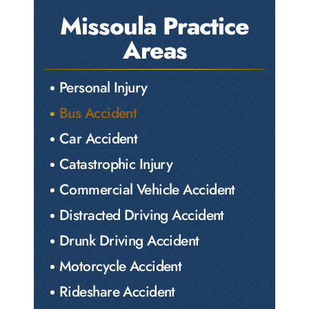
Missoula Practice
Areas
Personal Injury
Bus Accident
Car Accident
Catastrophic Injury
Commercial Vehicle Accident
Distracted Driving Accident
Drunk Driving Accident
Motorcycle Accident
Rideshare Accident