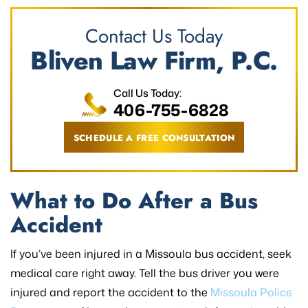
Contact Us Today
Bliven Law Firm, P.C.
Call Us Today:
406-755-6828
SCHEDULE A FREE CONSULTATION
What to Do After a Bus
Accident
If you’ve been injured in a Missoula bus accident, seek
medical care right away. Tell the bus driver you were
injured and report the accident to the
Missoula Police