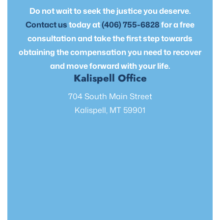
Do not wait to seek the justice you deserve.
Contact us
today at
(406) 755-6828
for a free
consultation and take the first step towards
obtaining the compensation you need to recover
and move forward with your life.
Kalispell Office
704 South Main Street
Kalispell, MT 59901