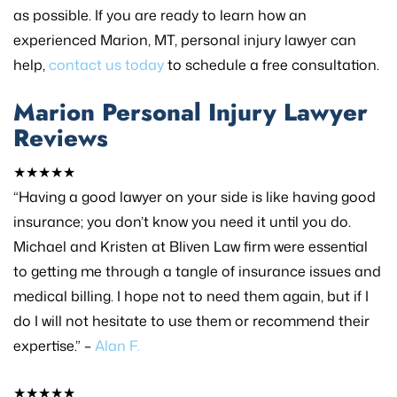
as possible. If you are ready to learn how an
experienced Marion, MT, personal injury lawyer can
help,
contact us today
to schedule a free consultation.
Marion Personal Injury Lawyer
Reviews
★★★★★
“Having a good lawyer on your side is like having good
insurance; you don’t know you need it until you do.
Michael and Kristen at Bliven Law firm were essential
to getting me through a tangle of insurance issues and
medical billing. I hope not to need them again, but if I
do I will not hesitate to use them or recommend their
expertise.” –
Alan F.
★★★★★