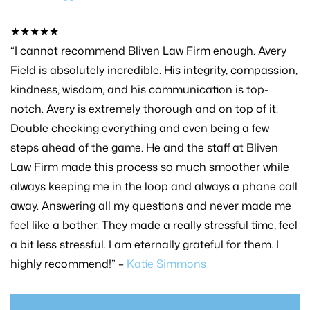
★★★★★
“I cannot recommend Bliven Law Firm enough. Avery
Field is absolutely incredible. His integrity, compassion,
kindness, wisdom, and his communication is top-
notch. Avery is extremely thorough and on top of it.
Double checking everything and even being a few
steps ahead of the game. He and the staff at Bliven
Law Firm made this process so much smoother while
always keeping me in the loop and always a phone call
away. Answering all my questions and never made me
feel like a bother. They made a really stressful time, feel
a bit less stressful. I am eternally grateful for them. I
highly recommend!” –
Katie Simmons