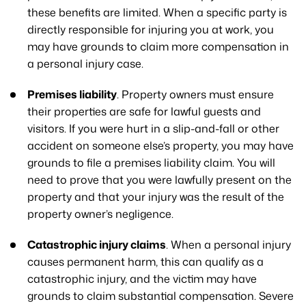
these benefits are limited. When a specific party is
directly responsible for injuring you at work, you
may have grounds to claim more compensation in
a personal injury case.
Premises liability
. Property owners must ensure
their properties are safe for lawful guests and
visitors. If you were hurt in a slip-and-fall or other
accident on someone else’s property, you may have
grounds to file a premises liability claim. You will
need to prove that you were lawfully present on the
property and that your injury was the result of the
property owner’s negligence.
Catastrophic injury claims
. When a personal injury
causes permanent harm, this can qualify as a
catastrophic injury, and the victim may have
grounds to claim substantial compensation. Severe