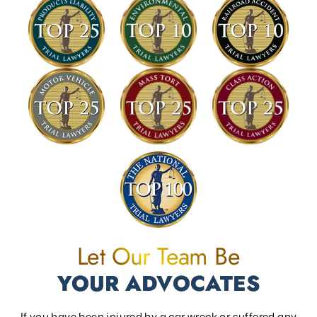
Let Our Team Be
YOUR ADVOCATES
If you have been injured by a car wreck or suffered any