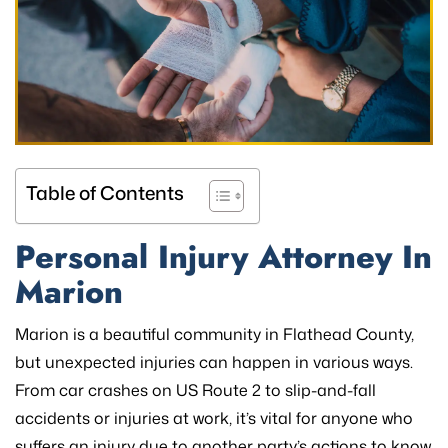
Table of Contents
Personal Injury Attorney In
Marion
Marion is a beautiful community in Flathead County,
but unexpected injuries can happen in various ways.
From car crashes on US Route 2 to slip-and-fall
accidents or injuries at work, it’s vital for anyone who
suffers an injury due to another party’s actions to know