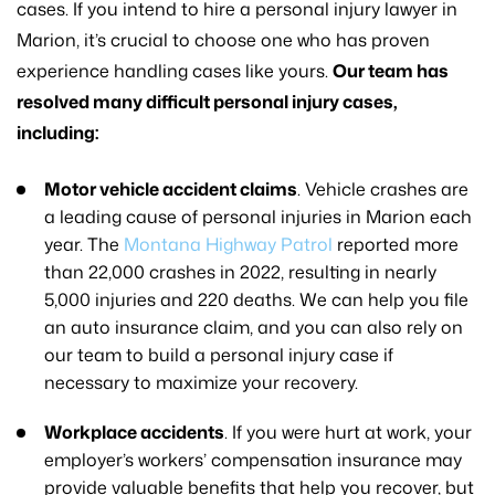
cases. If you intend to hire a personal injury lawyer in
Marion, it’s crucial to choose one who has proven
experience handling cases like yours.
Our team has
resolved many difficult personal injury cases,
including:
Motor vehicle accident claims
. Vehicle crashes are
a leading cause of personal injuries in Marion each
year. The
Montana Highway Patrol
reported more
than 22,000 crashes in 2022, resulting in nearly
5,000 injuries and 220 deaths. We can help you file
an auto insurance claim, and you can also rely on
our team to build a personal injury case if
necessary to maximize your recovery.
Workplace accidents
. If you were hurt at work, your
employer’s workers’ compensation insurance may
provide valuable benefits that help you recover, but