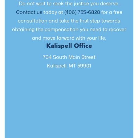
Do not wait to seek the justice you deserve.
Contact us
today at
(406) 755-6828
for a free
consultation and take the first step towards
obtaining the compensation you need to recover
and move forward with your life.
Kalispell Office
704 South Main Street
Kalispell, MT 59901