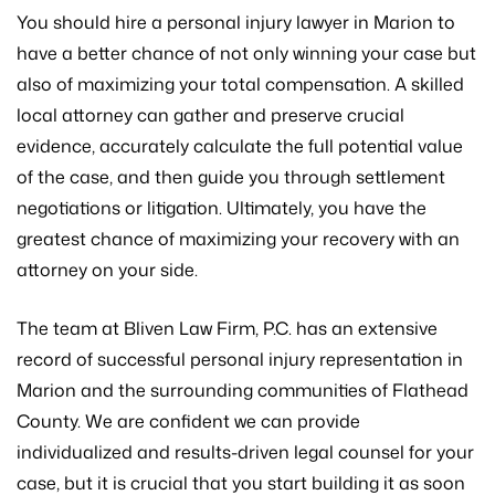
You should hire a personal injury lawyer in Marion to
have a better chance of not only winning your case but
also of maximizing your total compensation. A skilled
local attorney can gather and preserve crucial
evidence, accurately calculate the full potential value
of the case, and then guide you through settlement
negotiations or litigation. Ultimately, you have the
greatest chance of maximizing your recovery with an
attorney on your side.
The team at Bliven Law Firm, P.C. has an extensive
record of successful personal injury representation in
Marion and the surrounding communities of Flathead
County. We are confident we can provide
individualized and results-driven legal counsel for your
case, but it is crucial that you start building it as soon