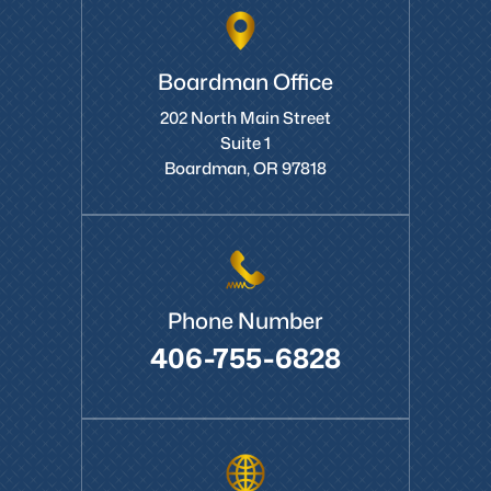
Boardman Office
202 North Main Street
Suite 1
Boardman, OR 97818
Phone Number
406-755-6828