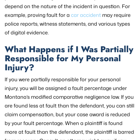
depend on the nature of the incident in question. For
example, proving fault for a
car accident
may require
police reports, witness statements, and various types
of digital evidence.
What Happens if I Was Partially
Responsible for My Personal
Injury?
If you were partially responsible for your personal
injury, you will be assigned a fault percentage under
Montana’s modified comparative negligence law. If you
are found less at fault than the defendant, you can still
claim compensation, but your case award is reduced
by your fault percentage. When a plaintiff is found
more at fault than the defendant, the plaintiff is barred