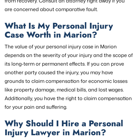
from recovery. Consult an attorney right away if you
are concerned about comparative fault.
What Is My Personal Injury
Case Worth in Marion?
The value of your personal injury case in Marion
depends on the severity of your injury and the scope of
its long-term or permanent effects. If you can prove
another party caused the injury, you may have
grounds to claim compensation for economic losses
like property damage, medical bills, and lost wages.
Additionally, you have the right to claim compensation
for your pain and suffering.
Why Should I Hire a Personal
Injury Lawyer in Marion?