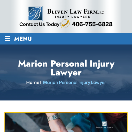
406-755-6828
Contact Us Today!
≡
MENU
Marion Personal Injury
Lawyer
Home
|
Marion Personal Injury Lawyer