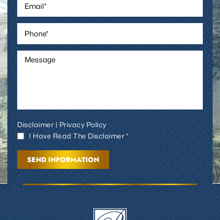
Disclaimer
|
Privacy Policy
I Have Read The Disclaimer *