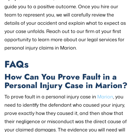
guide you to a positive outcome. Once you hire our
team to represent you, we will carefully review the
details of your accident and explain what to expect as
your case unfolds. Reach out to our firm at your first
opportunity to learn more about our legal services for
personal injury claims in Marion.
FAQs
How Can You Prove Fault in a
Personal Injury Case in Marion?
To prove fault in a personal injury case in
Marion
, you
need to identify the defendant who caused your injury,
prove exactly how they caused it, and then show that
their negligence or misconduct was the direct cause of
your claimed damages. The evidence you will need will