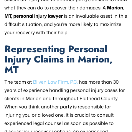
what they can do to recover their damages. A
Marion,
MT, personal injury lawyer
is an invaluable asset in this
difficult situation, and you’re more likely to maximize
your recovery with their help.
Representing Personal
Injury Claims in Marion,
MT
The team at
Bliven Law Firm, P.C.
has more than 30
years of experience handling personal injury cases for
clients in Marion and throughout Flathead County.
When you think another party is responsible for
injuring you or a loved one, it is crucial to consult
experienced legal counsel as soon as possible to
discuss your recovery options. An experienced