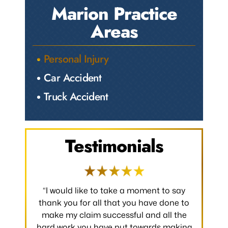
Marion Practice
Areas
Personal Injury
Car Accident
Truck Accident
Testimonials
 occurred.
“I would like to take a moment to say
“Thank y
 without
thank you for all that you have done to
received.
m the
make my claim successful and all the
occurred
hard work you have put towards making
without