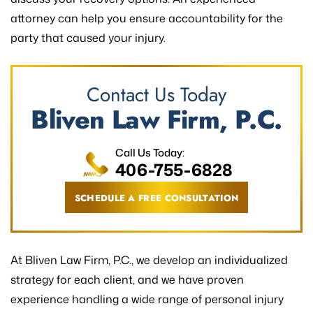
attorney can help you ensure accountability for the
party that caused your injury.
Contact Us Today
Bliven Law Firm, P.C.
Call Us Today:
406-755-6828
SCHEDULE A FREE CONSULTATION
At Bliven Law Firm, P.C., we develop an individualized
strategy for each client, and we have proven
experience handling a wide range of personal injury