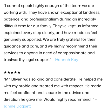
“I cannot speak highly enough of the team we are
working with. They have shown exceptional kindness,
patience, and professionalism during an incredibly
difficult time for our family. They’ve kept us informed,
explained every step clearly, and have made us feel
genuinely supported. We are truly grateful for their
guidance and care, and we highly recommend their
services to anyone in need of compassionate and
trustworthy legal support.” –
Hannah Kay
★★★★★
“Mr. Bliven was so kind and considerate. He helped me
with my proble and treated me with respect. He made
me feel confident and secure in the advice and
direction he gave me. Would highly recommend!!” –
Janine Daggett