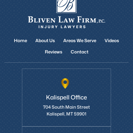
Home
About Us
Areas We Serve
Videos
Reviews
Contact
Kalispell Office
704 South Main Street
Kalispell, MT 59901