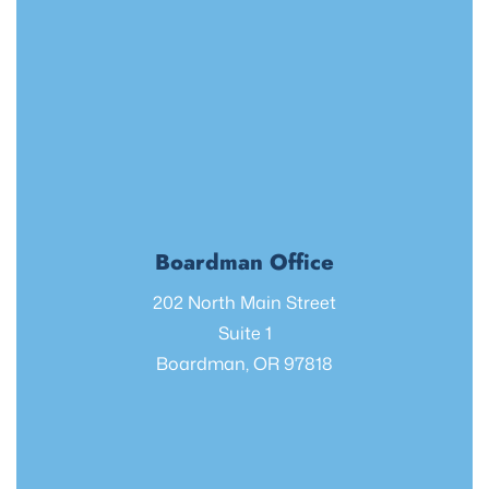
Boardman Office
202 North Main Street
Suite 1
Boardman, OR 97818