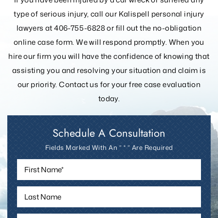
type of serious injury, call our Kalispell personal injury
lawyers at 406-755-6828 or fill out the
no-obligation
online case form. We will respond promptly. When you
hire our firm you will have the confidence of knowing that
assisting you and resolving your
situation and claim is
our priority. Contact us for your free case evaluation
today.
Schedule A Consultation
Fields Marked With An ” * ” Are Required