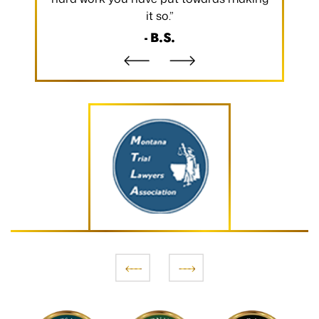
it so.”
- B.S.