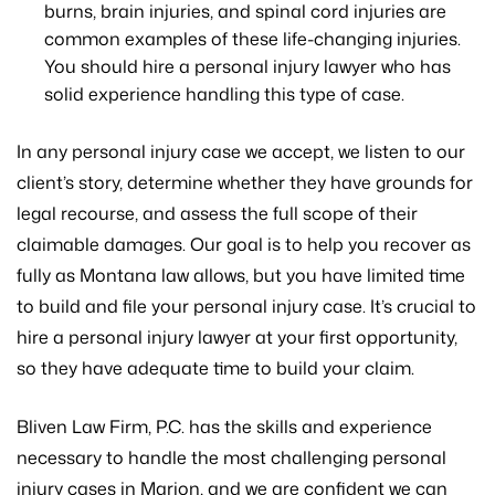
burns, brain injuries, and spinal cord injuries are
common examples of these life-changing injuries.
You should hire a personal injury lawyer who has
solid experience handling this type of case.
In any personal injury case we accept, we listen to our
client’s story, determine whether they have grounds for
legal recourse, and assess the full scope of their
claimable damages. Our goal is to help you recover as
fully as Montana law allows, but you have limited time
to build and file your personal injury case. It’s crucial to
hire a personal injury lawyer at your first opportunity,
so they have adequate time to build your claim.
Bliven Law Firm, P.C. has the skills and experience
necessary to handle the most challenging personal
injury cases in Marion, and we are confident we can