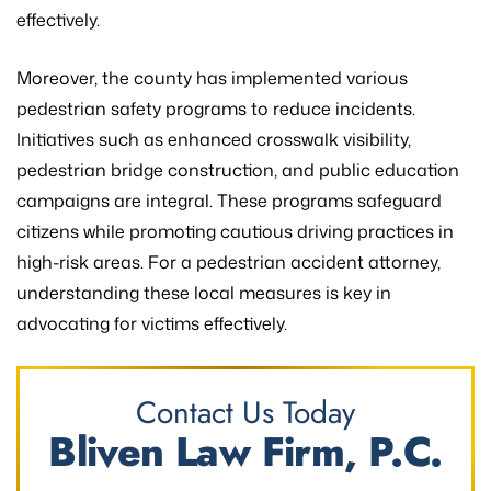
effectively.
Moreover, the county has implemented various
pedestrian safety programs to reduce incidents.
Initiatives such as enhanced crosswalk visibility,
pedestrian bridge construction, and public education
campaigns are integral. These programs safeguard
citizens while promoting cautious driving practices in
high-risk areas. For a pedestrian accident attorney,
understanding these local measures is key in
advocating for victims effectively.
Contact Us Today
Bliven Law Firm, P.C.