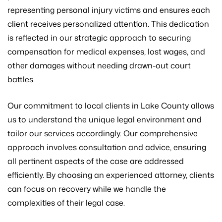
representing personal injury victims and ensures each
client receives personalized attention. This dedication
is reflected in our strategic approach to securing
compensation for medical expenses, lost wages, and
other damages without needing drawn-out court
battles.
Our commitment to local clients in Lake County allows
us to understand the unique legal environment and
tailor our services accordingly. Our comprehensive
approach involves consultation and advice, ensuring
all pertinent aspects of the case are addressed
efficiently. By choosing an experienced attorney, clients
can focus on recovery while we handle the
complexities of their legal case.