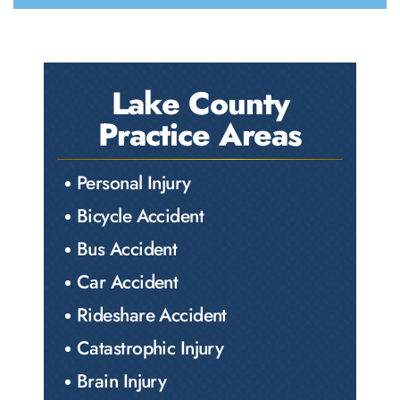
Lake County
Practice Areas
Personal Injury
Bicycle Accident
Bus Accident
Car Accident
Rideshare Accident
Catastrophic Injury
Brain Injury