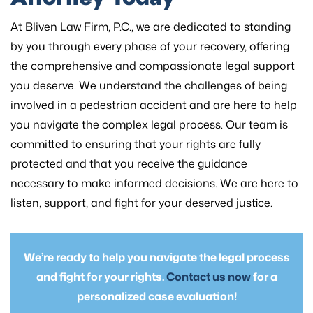
At Bliven Law Firm, P.C., we are dedicated to standing
by you through every phase of your recovery, offering
the comprehensive and compassionate legal support
you deserve. We understand the challenges of being
involved in a pedestrian accident and are here to help
you navigate the complex legal process. Our team is
committed to ensuring that your rights are fully
protected and that you receive the guidance
necessary to make informed decisions. We are here to
listen, support, and fight for your deserved justice.
We’re ready to help you navigate the legal process
and fight for your rights.
Contact us now
for a
personalized case evaluation!