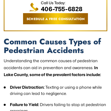
Call Us Today:
406-755-6828
SCHEDULE A FREE CONSULTATION
Common Causes Types of
Pedestrian Accidents
Understanding the common causes of pedestrian
accidents can aid in prevention and awareness.
In
Lake County, some of the prevalent factors include:
Driver Distraction:
Texting or using a phone while
driving can lead to negligence.
Failure to Yield:
Drivers failing to stop at pedestrian
crossings.