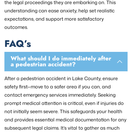
the legal proceedings they are embarking on. This
understanding can ease anxiety, help set realistic
expectations, and support more satisfactory
outcomes.
FAQ’s
What should I do immediately after
a pedestrian accident?
After a pedestrian accident in Lake County, ensure
safety first—move to a safer area if you can, and
contact emergency services immediately. Seeking
prompt medical attention is critical, even if injuries do
not initially seem severe. This safeguards your health
and provides essential medical documentation for any
subsequent legal claims. It’s vital to gather as much