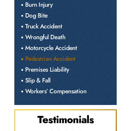
Burn Injury
Dog Bite
Truck Accident
Wrongful Death
Motorcycle Accident
Pedestrian Accident
Premises Liability
Slip & Fall
Workers’ Compensation
Testimonials