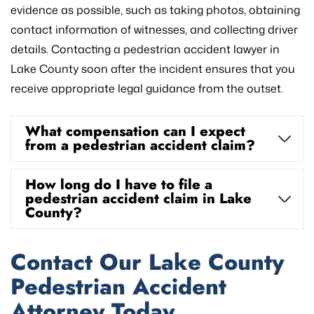
evidence as possible, such as taking photos, obtaining
contact information of witnesses, and collecting driver
details. Contacting a pedestrian accident lawyer in
Lake County soon after the incident ensures that you
receive appropriate legal guidance from the outset.
What compensation can I expect
from a pedestrian accident claim?
How long do I have to file a
pedestrian accident claim in Lake
County?
Contact Our Lake County
Pedestrian Accident
Attorney Today