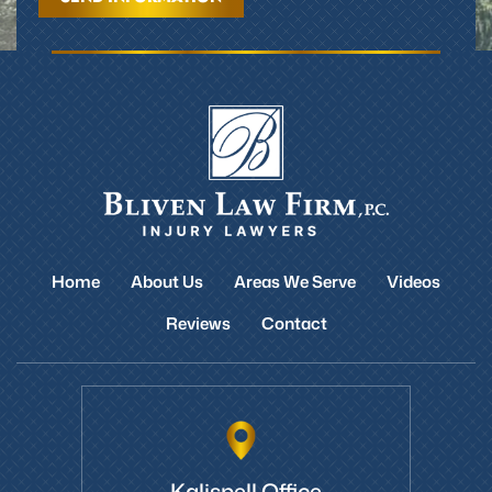
Home
About Us
Areas We Serve
Videos
Reviews
Contact