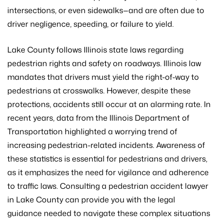
intersections, or even sidewalks—and are often due to
driver negligence, speeding, or failure to yield.
Lake County follows Illinois state laws regarding
pedestrian rights and safety on roadways. Illinois law
mandates that drivers must yield the right-of-way to
pedestrians at crosswalks. However, despite these
protections, accidents still occur at an alarming rate. In
recent years, data from the Illinois Department of
Transportation highlighted a worrying trend of
increasing pedestrian-related incidents. Awareness of
these statistics is essential for pedestrians and drivers,
as it emphasizes the need for vigilance and adherence
to traffic laws. Consulting a pedestrian accident lawyer
in Lake County can provide you with the legal
guidance needed to navigate these complex situations