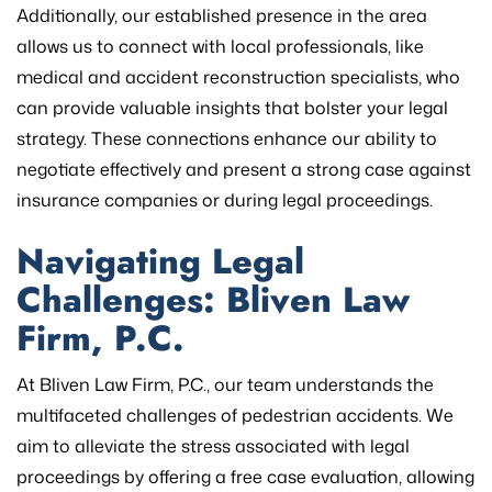
Additionally, our established presence in the area
allows us to connect with local professionals, like
medical and accident reconstruction specialists, who
can provide valuable insights that bolster your legal
strategy. These connections enhance our ability to
negotiate effectively and present a strong case against
insurance companies or during legal proceedings.
Navigating Legal
Challenges: Bliven Law
Firm, P.C.
At Bliven Law Firm, P.C., our team understands the
multifaceted challenges of pedestrian accidents. We
aim to alleviate the stress associated with legal
proceedings by offering a free case evaluation, allowing