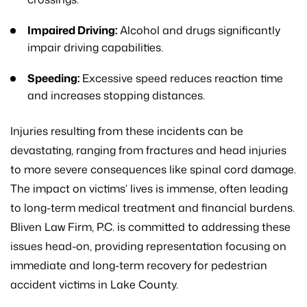
Impaired Driving:
Alcohol and drugs significantly
impair driving capabilities.
Speeding:
Excessive speed reduces reaction time
and increases stopping distances.
Injuries resulting from these incidents can be
devastating, ranging from fractures and head injuries
to more severe consequences like spinal cord damage.
The impact on victims’ lives is immense, often leading
to long-term medical treatment and financial burdens.
Bliven Law Firm, P.C. is committed to addressing these
issues head-on, providing representation focusing on
immediate and long-term recovery for pedestrian
accident victims in Lake County.