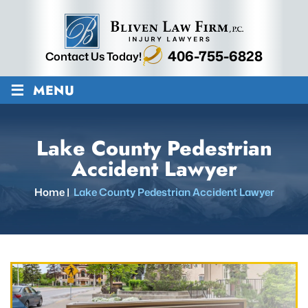
406-755-6828
Contact Us Today!
≡
MENU
Lake County Pedestrian
Accident Lawyer
Home
|
Lake County Pedestrian Accident Lawyer