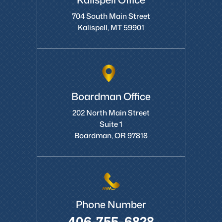
Kalispell Office
704 South Main Street
Kalispell, MT 59901
Boardman Office
202 North Main Street
Suite 1
Boardman, OR 97818
Phone Number