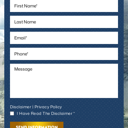
Disclaimer
|
Privacy Policy
I Have Read The Disclaimer *