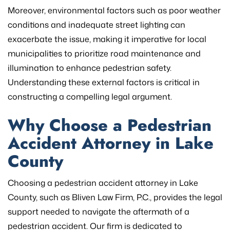
Moreover, environmental factors such as poor weather
conditions and inadequate street lighting can
exacerbate the issue, making it imperative for local
municipalities to prioritize road maintenance and
illumination to enhance pedestrian safety.
Understanding these external factors is critical in
constructing a compelling legal argument.
Why Choose a Pedestrian
Accident Attorney in Lake
County
Choosing a pedestrian accident attorney in Lake
County, such as Bliven Law Firm, P.C., provides the legal
support needed to navigate the aftermath of a
pedestrian accident. Our firm is dedicated to