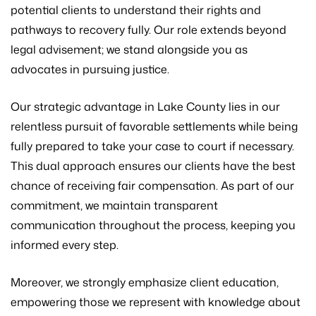
potential clients to understand their rights and
pathways to recovery fully. Our role extends beyond
legal advisement; we stand alongside you as
advocates in pursuing justice.
Our strategic advantage in Lake County lies in our
relentless pursuit of favorable settlements while being
fully prepared to take your case to court if necessary.
This dual approach ensures our clients have the best
chance of receiving fair compensation. As part of our
commitment, we maintain transparent
communication throughout the process, keeping you
informed every step.
Moreover, we strongly emphasize client education,
empowering those we represent with knowledge about