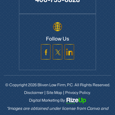
406-755-6828
Follow Us
© Copyright 2026 Bliven Law Firm, P.C. All Rights Reserved.
Disclaimer
Site Map
Privacy Policy.
|
|
Digital Marketing By:
*Images are obtained under license from Canva and