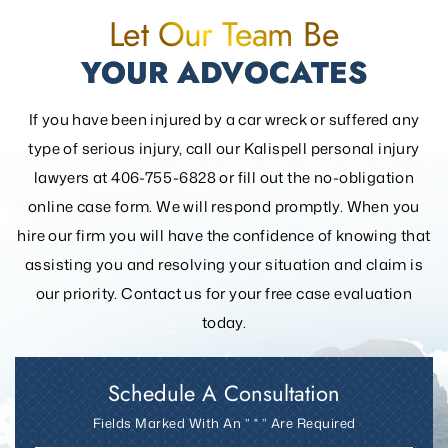
Let Our Team Be
YOUR ADVOCATES
If you have been injured by a car wreck or suffered any
type of serious injury, call our Kalispell personal injury
lawyers at 406-755-6828 or fill out the
no-obligation
online case form. We will respond promptly. When you
hire our firm you will have the confidence of knowing that
assisting you and resolving your
situation and claim is
our priority. Contact us for your free case evaluation
today.
Schedule A Consultation
Fields Marked With An ” * ” Are Required