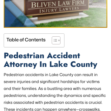
Table of Contents
Pedestrian Accident
Attorney In
Lake County
Pedestrian accidents in Lake County can result in
severe injuries and significant hardships for victims
and their families. As a bustling area with numerous
pedestrians, understanding the dynamics and specific
risks associated with pedestrian accidents is crucial.
These incidents can happen anywhere—crosswalks,