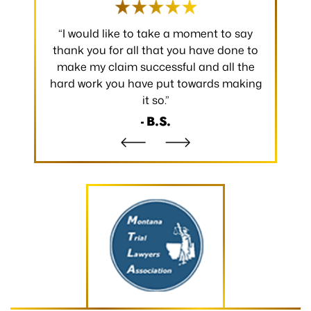
 occurred.
“I would like to take a moment to say
“Thank y
 without
thank you for all that you have done to
received.
m the
make my claim successful and all the
occurred
hard work you have put towards making
without
it so.”
- B.S.