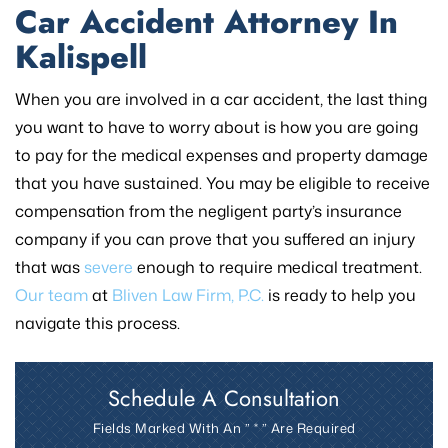
Car Accident Attorney In
Kalispell
When you are involved in a car accident, the last thing
you want to have to worry about is how you are going
to pay for the medical expenses and property damage
that you have sustained. You may be eligible to receive
compensation from the negligent party’s insurance
company if you can prove that you suffered an injury
that was
severe
enough to require medical treatment.
Our team
at
Bliven Law Firm, P.C.
is ready to help you
navigate this process.
Schedule A Consultation
Fields Marked With An ” * ” Are Required