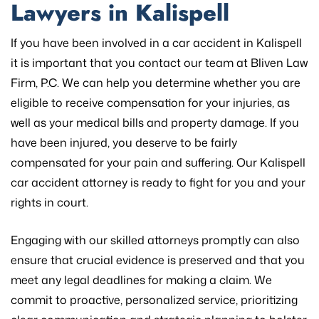
Lawyers in Kalispell
If you have been involved in a car accident in Kalispell
it is important that you contact our team at Bliven Law
Firm, P.C. We can help you determine whether you are
eligible to receive compensation for your injuries, as
well as your medical bills and property damage. If you
have been injured, you deserve to be fairly
compensated for your pain and suffering. Our Kalispell
car accident attorney is ready to fight for you and your
rights in court.
Engaging with our skilled attorneys promptly can also
ensure that crucial evidence is preserved and that you
meet any legal deadlines for making a claim. We
commit to proactive, personalized service, prioritizing