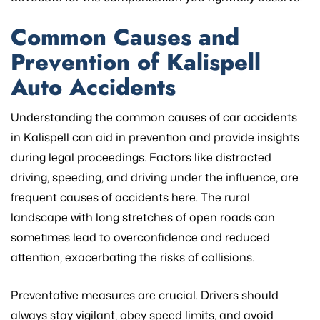
Common Causes and
Prevention of Kalispell
Auto Accidents
Understanding the common causes of car accidents
in Kalispell can aid in prevention and provide insights
during legal proceedings. Factors like distracted
driving, speeding, and driving under the influence, are
frequent causes of accidents here. The rural
landscape with long stretches of open roads can
sometimes lead to overconfidence and reduced
attention, exacerbating the risks of collisions.
Preventative measures are crucial. Drivers should
always stay vigilant, obey speed limits, and avoid