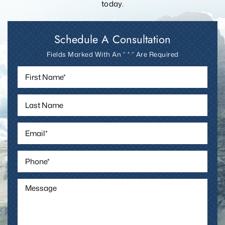
today.
Schedule A Consultation
Fields Marked With An ” * ” Are Required