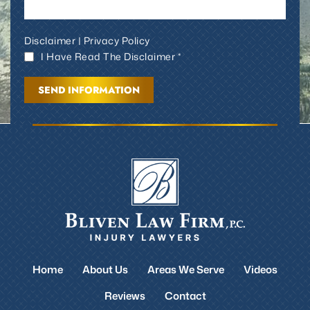
Disclaimer
|
Privacy Policy
I Have Read The Disclaimer *
Home
About Us
Areas We Serve
Videos
Reviews
Contact