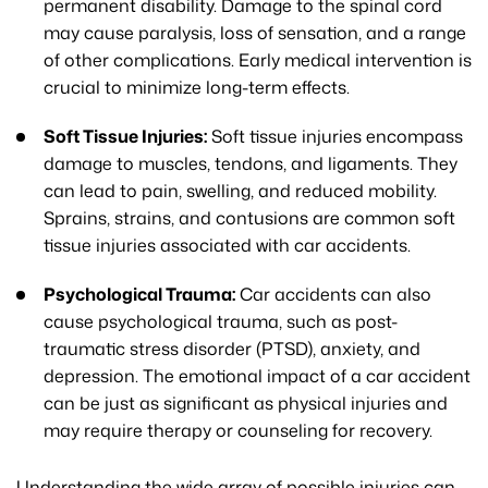
permanent disability. Damage to the spinal cord
may cause paralysis, loss of sensation, and a range
of other complications. Early medical intervention is
crucial to minimize long-term effects.
Soft Tissue Injuries:
Soft tissue injuries encompass
damage to muscles, tendons, and ligaments. They
can lead to pain, swelling, and reduced mobility.
Sprains, strains, and contusions are common soft
tissue injuries associated with car accidents.
Psychological Trauma:
Car accidents can also
cause psychological trauma, such as post-
traumatic stress disorder (PTSD), anxiety, and
depression. The emotional impact of a car accident
can be just as significant as physical injuries and
may require therapy or counseling for recovery.
Understanding the wide array of possible injuries can