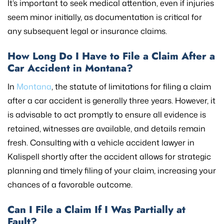
It’s important to seek medical attention, even if injuries
seem minor initially, as documentation is critical for
any subsequent legal or insurance claims.
How Long Do I Have to File a Claim After a
Car Accident in Montana?
In
Montana
, the statute of limitations for filing a claim
after a car accident is generally three years. However, it
is advisable to act promptly to ensure all evidence is
retained, witnesses are available, and details remain
fresh. Consulting with a vehicle accident lawyer in
Kalispell shortly after the accident allows for strategic
planning and timely filing of your claim, increasing your
chances of a favorable outcome.
Can I File a Claim If I Was Partially at
Fault?