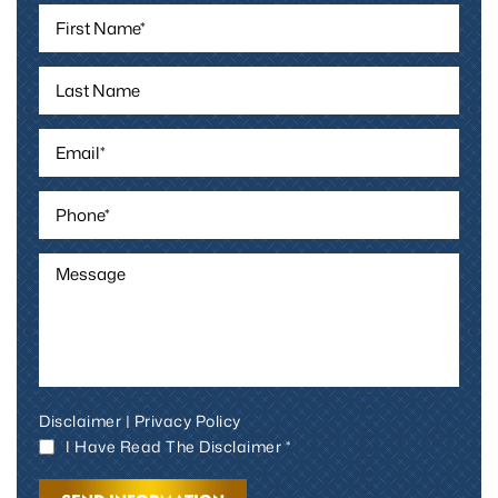
Disclaimer
|
Privacy Policy
I Have Read The Disclaimer *