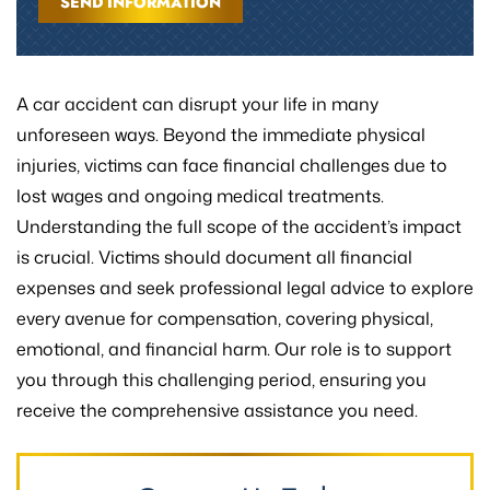
A car accident can disrupt your life in many
unforeseen ways. Beyond the immediate physical
injuries, victims can face financial challenges due to
lost wages and ongoing medical treatments.
Understanding the full scope of the accident’s impact
is crucial. Victims should document all financial
expenses and seek professional legal advice to explore
every avenue for compensation, covering physical,
emotional, and financial harm. Our role is to support
you through this challenging period, ensuring you
receive the comprehensive assistance you need.