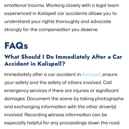
emotional trauma. Working closely with a legal team
experienced in Kalispell car accidents allows you to
understand your rights thoroughly and advocate
strongly for the compensation you deserve.
FAQs
What Should I Do Immediately After a Car
Accident in Kalispell?
Immediately after a car accident in
Kalispell
, ensure
your safety and the safety of others involved. Call
emergency services if there are injuries or significant
damages. Document the scene by taking photographs
and exchanging information with the other driver(s)
involved. Recording witness information can be
especially helpful for any proceedings down the road.