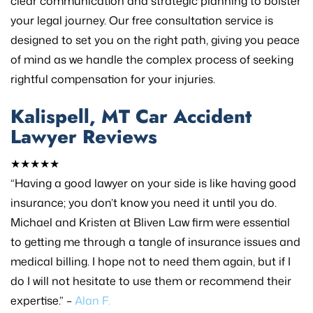
clear communication and strategic planning to bolster
your legal journey. Our free consultation service is
designed to set you on the right path, giving you peace
of mind as we handle the complex process of seeking
rightful compensation for your injuries.
Kalispell, MT Car Accident
Lawyer Reviews
★★★★★
“Having a good lawyer on your side is like having good
insurance; you don’t know you need it until you do.
Michael and Kristen at Bliven Law firm were essential
to getting me through a tangle of insurance issues and
medical billing. I hope not to need them again, but if I
do I will not hesitate to use them or recommend their
expertise.” –
Alan F.