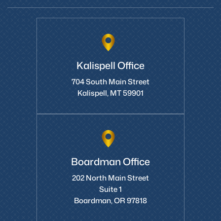
Kalispell Office
704 South Main Street
Kalispell, MT 59901
Boardman Office
202 North Main Street
Suite 1
Boardman, OR 97818