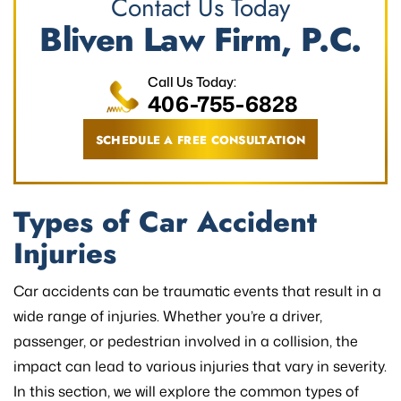
Contact Us Today
Bliven Law Firm, P.C.
Call Us Today:
406-755-6828
SCHEDULE A FREE CONSULTATION
Types of Car Accident
Injuries
Car accidents can be traumatic events that result in a
wide range of injuries. Whether you’re a driver,
passenger, or pedestrian involved in a collision, the
impact can lead to various injuries that vary in severity.
In this section, we will explore the common types of