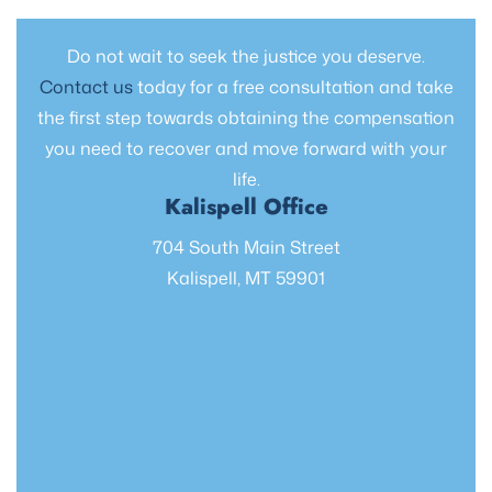
Do not wait to seek the justice you deserve.
Contact us
today for a free consultation and take
the first step towards obtaining the compensation
you need to recover and move forward with your
life.
Kalispell Office
704 South Main Street
Kalispell, MT 59901