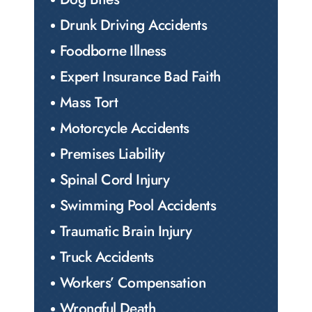
Drunk Driving Accidents
Foodborne Illness
Expert Insurance Bad Faith
Mass Tort
Motorcycle Accidents
Premises Liability
Spinal Cord Injury
Swimming Pool Accidents
Traumatic Brain Injury
Truck Accidents
Workers’ Compensation
Wrongful Death