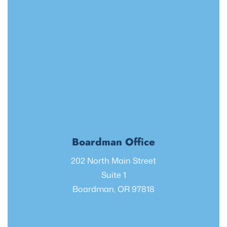
Boardman Office
202 North Main Street
Suite 1
Boardman, OR 97818