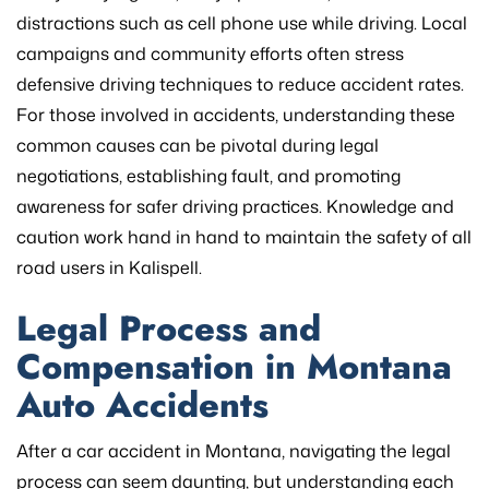
distractions such as cell phone use while driving. Local
campaigns and community efforts often stress
defensive driving techniques to reduce accident rates.
For those involved in accidents, understanding these
common causes can be pivotal during legal
negotiations, establishing fault, and promoting
awareness for safer driving practices. Knowledge and
caution work hand in hand to maintain the safety of all
road users in Kalispell.
Legal Process and
Compensation in Montana
Auto Accidents
After a car accident in Montana, navigating the legal
process can seem daunting, but understanding each