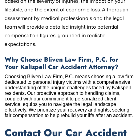
based on the severity of injuries, the impact on your
lifestyle, and the extent of economic loss. A thorough
assessment by medical professionals and the legal
team will provide a detailed insight into potential
compensation figures, grounded in realistic
expectations.
Why Choose Bliven Law Firm, P.C. for
Your Kalispell Car Accident Attorney?
Choosing Bliven Law Firm, P.C. means choosing a law firm
dedicated to personal injury victims with a comprehensive
understanding of the unique challenges faced by Kalispell
residents. Our proactive approach to handling claims,
coupled with our commitment to personalized client
service, equips you to navigate the legal landscape
effectively. We prioritize your recovery and rights, seeking
fair compensation to help rebuild your life after an accident.
Contact Our Car Accident