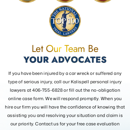
Let Our Team Be
YOUR ADVOCATES
If you have been injured by a car wreck or suffered any
type of serious injury, call our Kalispell personal injury
lawyers at 406-755-6828 or fill out the
no-obligation
online case form. We will respond promptly. When you
hire our firm you will have the confidence of knowing that
assisting you and resolving your
situation and claim is
our priority. Contact us for your free case evaluation