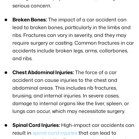
serious concern.
Broken Bones:
The impact of a car accident can
lead to broken bones, particularly in the limbs and
ribs. Fractures can vary in severity, and they may
require surgery or casting. Common fractures in car
accidents include broken legs, arms, collarbones,
and ribs.
Chest Abdominal Injuries:
The force of a car
accident can cause injuries to the chest and
abdominal areas. This includes rib fractures,
bruising, and internal injuries. In severe cases,
damage to internal organs like the liver, spleen, or
lungs can occur, which may necessitate surgery.
Spinal Cord Injuries:
High-impact car accidents can
result in
spinal cord injuries
that can lead to