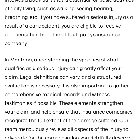
of daily living, such as walking, seeing, hearing,
breathing, etc. If you have suffered a serious injury as a
result of a car accident, you are eligible to receive
compensation from the at-fault party’s insurance
company.
In Montana, understanding the specifics of what
qualifies as a serious injury can greatly affect your
claim. Legal definitions can vary, and a structured
evaluation is necessary. It is also important to gather
comprehensive medical records and witness
testimonies if possible. These elements strengthen
your claim and help ensure that insurance companies
recognize the full extent of the damage suffered. Our
team meticulously reviews all aspects of the injury to
advocate for the compensation you rightfully deserve.