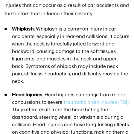
injuries that can occur as a result of car accidents and
the factors that influence their severity.
Whiplash:
Whiplash is a common injury in car
accidents, especially in rear-end collisions. It occurs
when the neck is forcefully jolted forward and
backward, causing damage to the soft tissues,
ligaments, and muscles in the neck and upper
back. Symptoms of whiplash may include neck
pain, stiffness, headaches, and difficulty moving the
neck.
Head Injuries:
Head injuries can range from minor
concussions to severe
traumatic brain injuries (TBI)
.
They often result from the head hitting the
dashboard, steering wheel, or windshield during a
collision. Head injuries can have long-lasting effects
on cognitive and physical functions, making them a