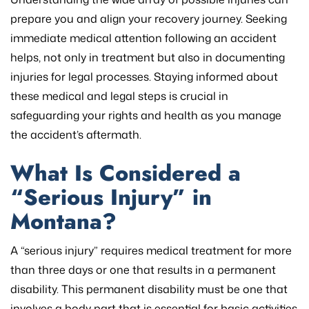
prepare you and align your recovery journey. Seeking
immediate medical attention following an accident
helps, not only in treatment but also in documenting
injuries for legal processes. Staying informed about
these medical and legal steps is crucial in
safeguarding your rights and health as you manage
the accident’s aftermath.
What Is Considered a
“Serious Injury” in
Montana?
A “serious injury” requires medical treatment for more
than three days or one that results in a permanent
disability. This permanent disability must be one that
involves a body part that is essential for basic activities