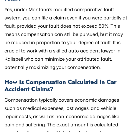
Yes, under Montana’s modified comparative fault
system, you can file a claim even if you were partially at
fault, provided your fault does not exceed 50%. This
means compensation can still be pursued, but it may
be reduced in proportion to your degree of fault. It is
crucial to work with a skilled auto accident lawyer in
Kalispell who can minimize your attributed fault,
potentially maximizing your compensation.
How Is Compensation Calculated in Car
Accident Claims?
Compensation typically covers economic damages
such as medical expenses, lost wages, and vehicle
repair costs, as well as non-economic damages like
pain and suffering. The exact amount is calculated