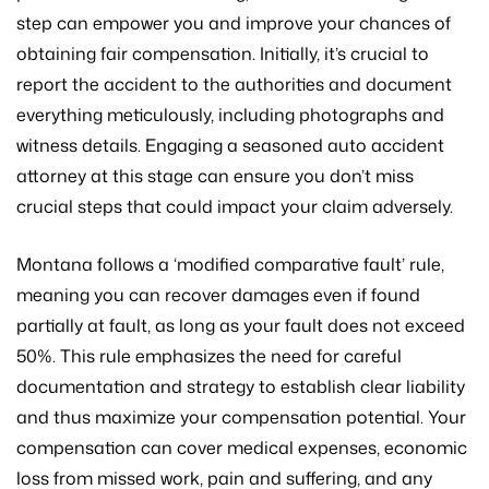
step can empower you and improve your chances of
obtaining fair compensation. Initially, it’s crucial to
report the accident to the authorities and document
everything meticulously, including photographs and
witness details. Engaging a seasoned auto accident
attorney at this stage can ensure you don’t miss
crucial steps that could impact your claim adversely.
Montana follows a ‘modified comparative fault’ rule,
meaning you can recover damages even if found
partially at fault, as long as your fault does not exceed
50%. This rule emphasizes the need for careful
documentation and strategy to establish clear liability
and thus maximize your compensation potential. Your
compensation can cover medical expenses, economic
loss from missed work, pain and suffering, and any