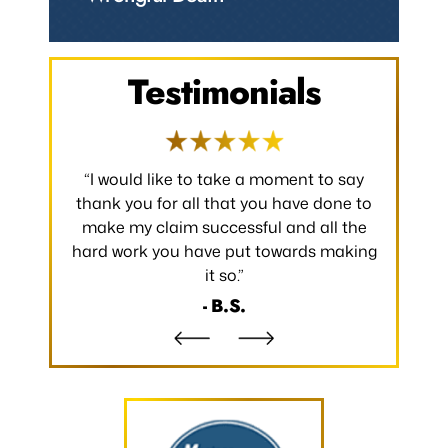
Testimonials
 occurred.
“I would like to take a moment to say
“Thank y
 without
thank you for all that you have done to
received.
m the
make my claim successful and all the
occurred
hard work you have put towards making
without
it so.”
- B.S.