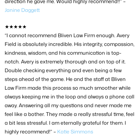
direction he gave me. Would highly recommend!!” –
Janine Daggett
★★★★★
“I cannot recommend Bliven Law Firm enough. Avery
Field is absolutely incredible. His integrity, compassion,
kindness, wisdom, and his communication is top-
notch. Avery is extremely thorough and on top of it.
Double checking everything and even being a few
steps ahead of the game. He and the staff at Bliven
Law Firm made this process so much smoother while
always keeping me in the loop and always a phone call
away. Answering all my questions and never made me
feel like a bother. They made a really stressful time, feel
a bit less stressful. I am eternally grateful for them. I
highly recommend!” –
Katie Simmons