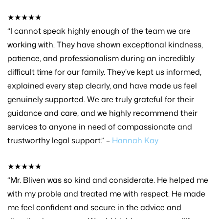
★★★★★
“I cannot speak highly enough of the team we are
working with. They have shown exceptional kindness,
patience, and professionalism during an incredibly
difficult time for our family. They’ve kept us informed,
explained every step clearly, and have made us feel
genuinely supported. We are truly grateful for their
guidance and care, and we highly recommend their
services to anyone in need of compassionate and
trustworthy legal support.” –
Hannah Kay
★★★★★
“Mr. Bliven was so kind and considerate. He helped me
with my proble and treated me with respect. He made
me feel confident and secure in the advice and