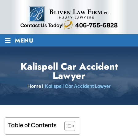
406-755-6828
Contact Us Today!
≡
MENU
Kalispell Car Accident
Lawyer
Home
|
Kalispell Car Accident Lawyer
Table of Contents