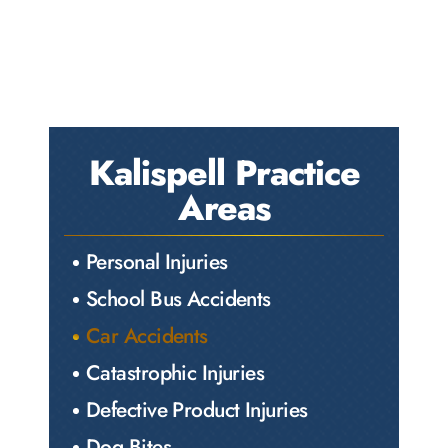
Kalispell Practice
Areas
Personal Injuries
School Bus Accidents
Car Accidents
Catastrophic Injuries
Defective Product Injuries
Dog Bites