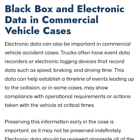
Black Box and Electronic
Data in Commercial
Vehicle Cases
Electronic data can also be important in commercial
vehicle accident cases. Trucks often have event data
recorders or electronic logging devices that record
data such as speed, braking, and driving time. This
data can help establish a timeline of events leading up
to the collision, or in some cases, may show
compliance with operational requirements or actions
taken with the vehicle at critical times.
Preserving this information early in the case is
important, as it may not be preserved indefinitely.
Electronic data should be reviewed alongside all of the