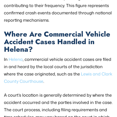
contributing to their frequency. This figure represents
confirmed crash events documented through national
reporting mechanisms.
Where Are Commercial Vehicle
Accident Cases Handled in
Helena?
In
Helena
, commercial vehicle accident cases are filed
in and heard by the local courts of the jurisdiction
where the case originated, such as the
Lewis and Clark
County Courthouse
.
A court’s location is generally determined by where the
accident occurred and the parties involved in the case.
The court process, including filing requirements and
time schedules, may vary based on the court in which