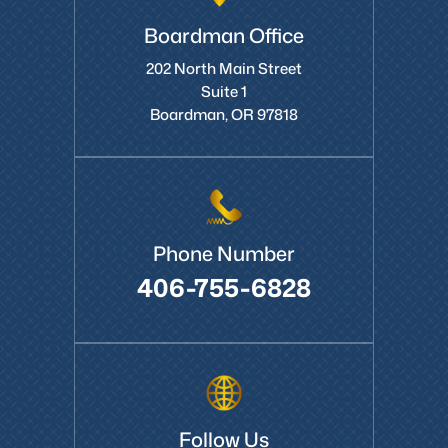
Boardman Office
202 North Main Street
Suite 1
Boardman, OR 97818
Phone Number
406-755-6828
Follow Us