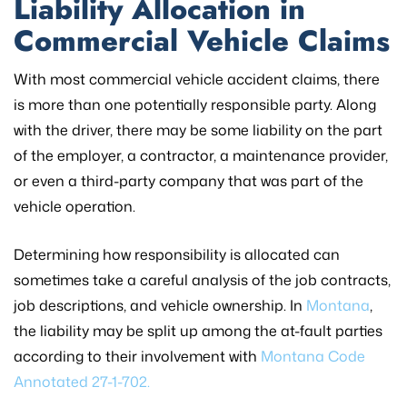
Liability Allocation in
Commercial Vehicle Claims
With most commercial vehicle accident claims, there
is more than one potentially responsible party. Along
with the driver, there may be some liability on the part
of the employer, a contractor, a maintenance provider,
or even a third-party company that was part of the
vehicle operation.
Determining how responsibility is allocated can
sometimes take a careful analysis of the job contracts,
job descriptions, and vehicle ownership. In
Montana
,
the liability may be split up among the at-fault parties
according to their involvement with
Montana Code
Annotated 27-1-702.