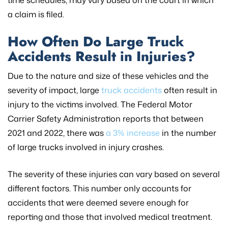
a claim is filed.
How Often Do Large Truck
Accidents Result in Injuries?
Due to the nature and size of these vehicles and the
severity of impact, large
truck accidents
often result in
injury to the victims involved. The Federal Motor
Carrier Safety Administration reports that between
2021 and 2022, there was
a 3% increase
in the number
of large trucks involved in injury crashes.
The severity of these injuries can vary based on several
different factors. This number only accounts for
accidents that were deemed severe enough for
reporting and those that involved medical treatment.