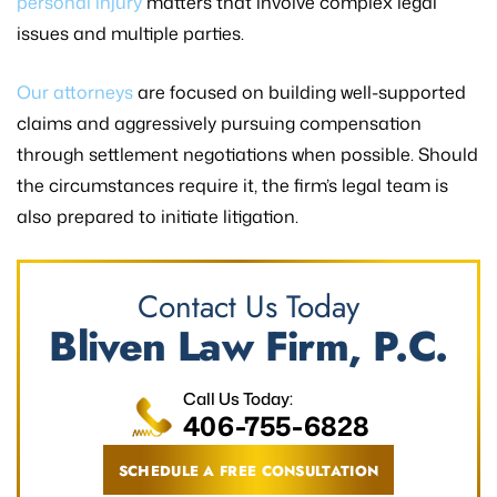
personal injury
matters that involve complex legal
issues and multiple parties.
Our attorneys
are focused on building well-supported
claims and aggressively pursuing compensation
through settlement negotiations when possible. Should
the circumstances require it, the firm’s legal team is
also prepared to initiate litigation.
Contact Us Today
Bliven Law Firm, P.C.
Call Us Today:
406-755-6828
SCHEDULE A FREE CONSULTATION