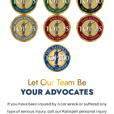
Let Our Team Be
YOUR ADVOCATES
If you have been injured by a car wreck or suffered any
type of serious injury, call our Kalispell personal injury