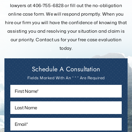
lawyers at 406-755-6828 or fill out the
no-obligation
online case form. We will respond promptly. When you
hire our firm you will have the confidence of knowing that
assisting you and resolving your
situation and claim is
our priority. Contact us for your free case evaluation
today.
Schedule A Consultation
Fields Marked With An ” * ” Are Required