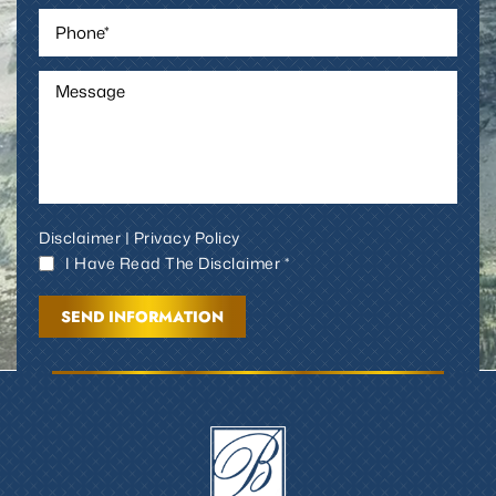
Disclaimer
|
Privacy Policy
I Have Read The Disclaimer *