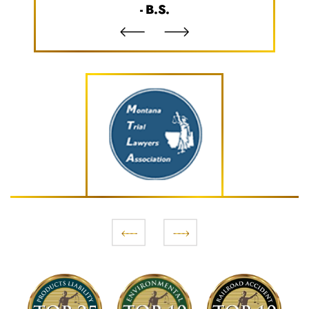
- B.S.