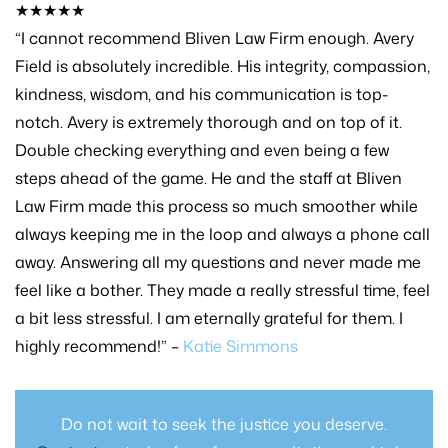
★★★★★
“I cannot recommend Bliven Law Firm enough. Avery
Field is absolutely incredible. His integrity, compassion,
kindness, wisdom, and his communication is top-
notch. Avery is extremely thorough and on top of it.
Double checking everything and even being a few
steps ahead of the game. He and the staff at Bliven
Law Firm made this process so much smoother while
always keeping me in the loop and always a phone call
away. Answering all my questions and never made me
feel like a bother. They made a really stressful time, feel
a bit less stressful. I am eternally grateful for them. I
highly recommend!” –
Katie Simmons
Do not wait to seek the justice you deserve.