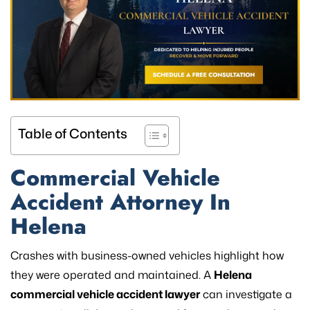
Table of Contents
Commercial Vehicle
Accident Attorney In
Helena
Crashes with business-owned vehicles highlight how
they were operated and maintained. A
Helena
commercial vehicle accident lawyer
can investigate a