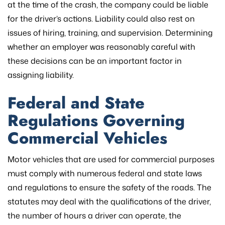
at the time of the crash, the company could be liable
for the driver’s actions. Liability could also rest on
issues of hiring, training, and supervision. Determining
whether an employer was reasonably careful with
these decisions can be an important factor in
assigning liability.
​​Federal and State
Regulations Governing
Commercial Vehicles
Motor vehicles that are used for commercial purposes
must comply with numerous federal and state laws
and regulations to ensure the safety of the roads. The
statutes may deal with the qualifications of the driver,
the number of hours a driver can operate, the