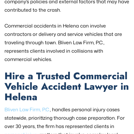
company’s policies and external factors that may have
contributed to the crash.
Commercial accidents in Helena can involve
contractors or delivery and service vehicles that are
traveling through town. Bliven Law Firm, P.C.,
represents clients involved in collisions with
commercial vehicles.
Hire a Trusted Commercial
Vehicle Accident Lawyer in
Helena
Bliven Law Firm, P.C.
, handles personal injury cases
statewide, prioritizing thorough case preparation. For
over 30 years, the firm has represented clients in