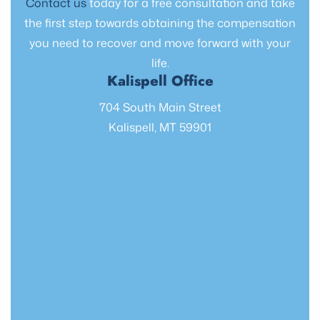
Contact us
today for a free consultation and take
the first step towards obtaining the compensation
you need to recover and move forward with your
life.
Kalispell Office
704 South Main Street
Kalispell, MT 59901