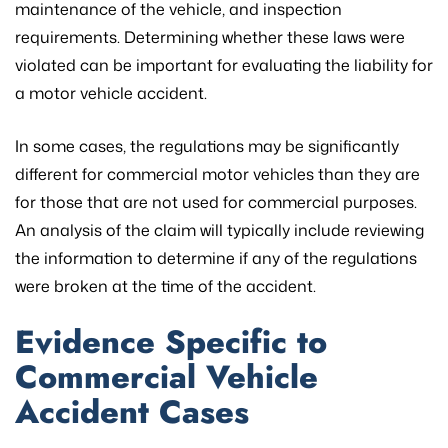
maintenance of the vehicle, and inspection
requirements. Determining whether these laws were
violated can be important for evaluating the liability for
a motor vehicle accident.
In some cases, the regulations may be significantly
different for commercial motor vehicles than they are
for those that are not used for commercial purposes.
An analysis of the claim will typically include reviewing
the information to determine if any of the regulations
were broken at the time of the accident.
Evidence Specific to
Commercial Vehicle
Accident Cases