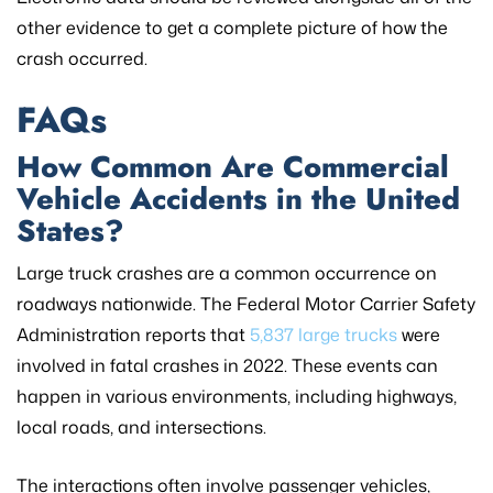
other evidence to get a complete picture of how the
crash occurred.
FAQs
How Common Are Commercial
Vehicle Accidents in the United
States?
Large truck crashes are a common occurrence on
roadways nationwide. The Federal Motor Carrier Safety
Administration reports that
5,837 large trucks
were
involved in fatal crashes in 2022. These events can
happen in various environments, including highways,
local roads, and intersections.
The interactions often involve passenger vehicles,