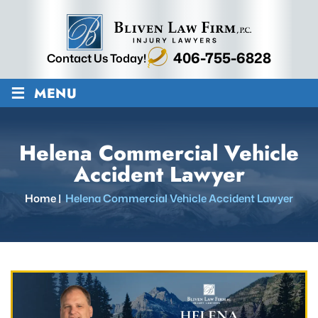
406-755-6828
Contact Us Today!
≡
MENU
Helena Commercial Vehicle
Accident Lawyer
Home
|
Helena Commercial Vehicle Accident Lawyer