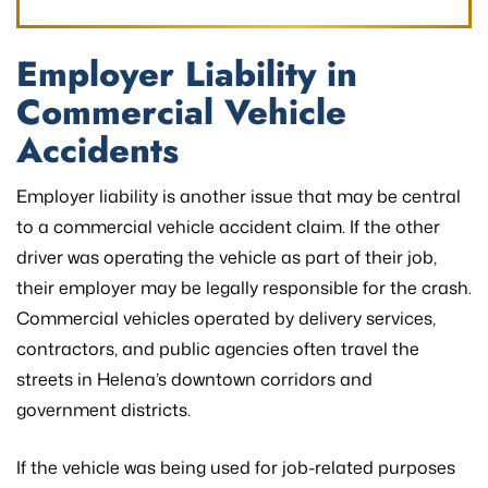
Employer Liability in
Commercial Vehicle
Accidents
Employer liability is another issue that may be central
to a commercial vehicle accident claim. If the other
driver was operating the vehicle as part of their job,
their employer may be legally responsible for the crash.
Commercial vehicles operated by delivery services,
contractors, and public agencies often travel the
streets in Helena’s downtown corridors and
government districts.
If the vehicle was being used for job-related purposes