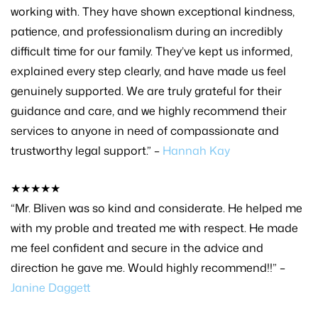
working with. They have shown exceptional kindness,
patience, and professionalism during an incredibly
difficult time for our family. They’ve kept us informed,
explained every step clearly, and have made us feel
genuinely supported. We are truly grateful for their
guidance and care, and we highly recommend their
services to anyone in need of compassionate and
trustworthy legal support.” –
Hannah Kay
★★★★★
“Mr. Bliven was so kind and considerate. He helped me
with my proble and treated me with respect. He made
me feel confident and secure in the advice and
direction he gave me. Would highly recommend!!” –
Janine Daggett