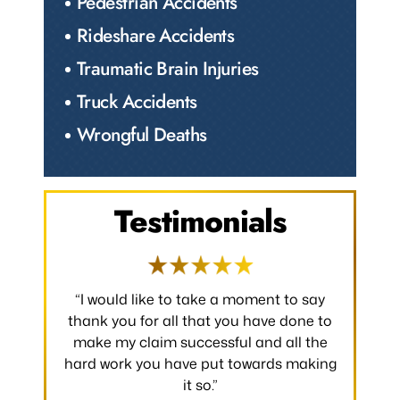
Pedestrian Accidents
Rideshare Accidents
Traumatic Brain Injuries
Truck Accidents
Wrongful Deaths
Testimonials
 occurred.
“I would like to take a moment to say
“Thank y
 without
thank you for all that you have done to
received.
m the
make my claim successful and all the
occurred
hard work you have put towards making
without
it so.”