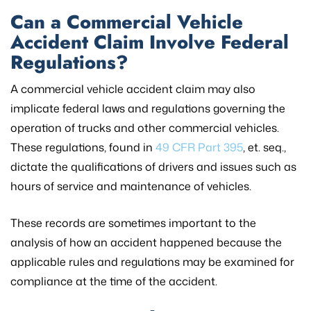
Can a Commercial Vehicle
Accident Claim Involve Federal
Regulations?
A commercial vehicle accident claim may also
implicate federal laws and regulations governing the
operation of trucks and other commercial vehicles.
These regulations, found in
49 CFR Part 395
, et. seq.,
dictate the qualifications of drivers and issues such as
hours of service and maintenance of vehicles.
These records are sometimes important to the
analysis of how an accident happened because the
applicable rules and regulations may be examined for
compliance at the time of the accident.