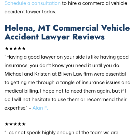
Schedule a consultation
to hire a commercial vehicle
accident lawyer today.
Helena, MT Commercial Vehicle
Accident Lawyer Reviews
★★★★★
“Having a good lawyer on your side is like having good
insurance; you don’t know you need it until you do.
Michael and Kristen at Bliven Law firm were essential
to getting me through a tangle of insurance issues and
medical billing. I hope not to need them again, but if I
do I will not hesitate to use them or recommend their
expertise.” –
Alan F.
★★★★★
“I cannot speak highly enough of the team we are