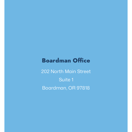
Boardman Office
202 North Main Street
Suite 1
Boardman, OR 97818