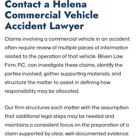
Contact a Helena
Commercial Vehicle
Accident Lawyer
Claims involving a commercial vehicle in an accident
often require review of multiple pieces of information
related to the operation of that vehicle. Bliven Law
Firm, P.C., can investigate these claims, identify the
parties involved, gather supporting materials, and
structure the matter to assist in defining how
responsibility may be allocated.
Our firm structures each matter with the assumption
that additional legal steps may be needed and
maintains a consistent focus on the preparation of a
claim supported by clear, well-documented evidence.