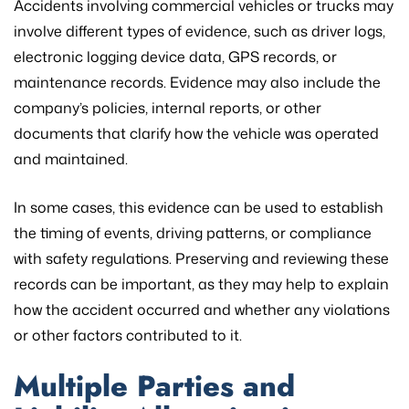
Accidents involving commercial vehicles or trucks may
involve different types of evidence, such as driver logs,
electronic logging device data, GPS records, or
maintenance records. Evidence may also include the
company’s policies, internal reports, or other
documents that clarify how the vehicle was operated
and maintained.
In some cases, this evidence can be used to establish
the timing of events, driving patterns, or compliance
with safety regulations. Preserving and reviewing these
records can be important, as they may help to explain
how the accident occurred and whether any violations
or other factors contributed to it.
Multiple Parties and