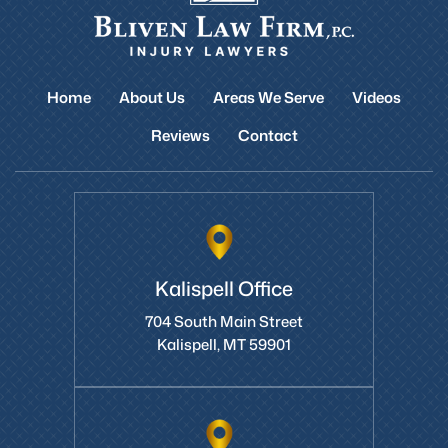
Home
About Us
Areas We Serve
Videos
Reviews
Contact
Kalispell Office
704 South Main Street
Kalispell, MT 59901