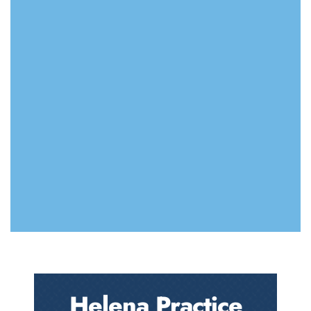
Helena Practice