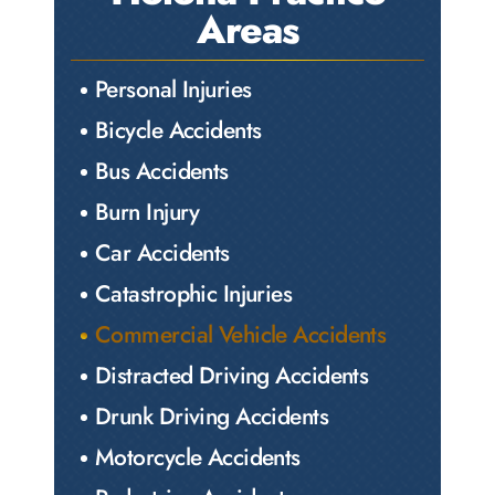
Areas
Personal Injuries
Bicycle Accidents
Bus Accidents
Burn Injury
Car Accidents
Catastrophic Injuries
Commercial Vehicle Accidents
Distracted Driving Accidents
Drunk Driving Accidents
Motorcycle Accidents