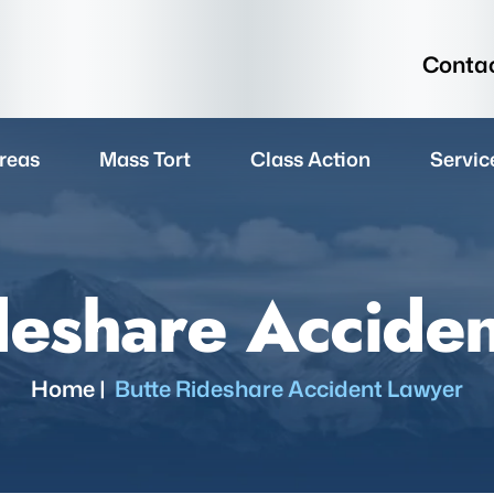
Contac
reas
Mass Tort
Class Action
Servic
deshare Accide
Home
|
Butte Rideshare Accident Lawyer