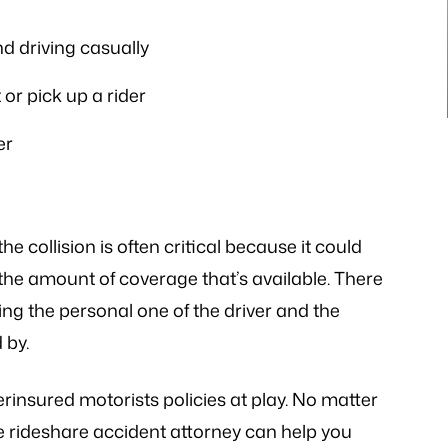
istener and has
- P.H.
 the laws…
d driving casually
V.K
or pick up a rider
er
he collision is often critical because it could
the amount of coverage that’s available. There
ing the personal one of the driver and the
 by.
rinsured motorists policies at play. No matter
 rideshare accident attorney can help you