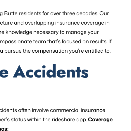
g Butte residents for over three decades. Our
cture and overlapping insurance coverage in
g the knowledge necessary to manage your
mpassionate team that’s focused on results. If
you pursue the compensation you’re entitled to.
e Accidents
thetic to my needs
“I still can’t believe it has finally occur
mely patient when I
It would not have been possible with
 accidents often involve commercial insurance
ways illuminating
you. A very big Thank you from th
r’s status within the rideshare app.
Coverage
h legal matters. He
bottom of my heart!”
was: