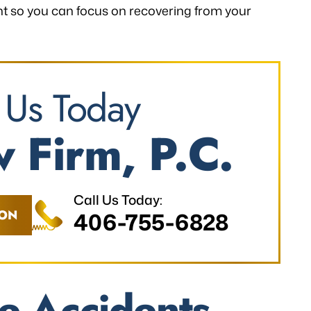
ent so you can focus on recovering from your
 Us Today
 Firm, P.C.
Call Us Today:
ION
406-755-6828
e Accidents