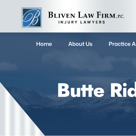
Home
About Us
Practice A
Butte Ri