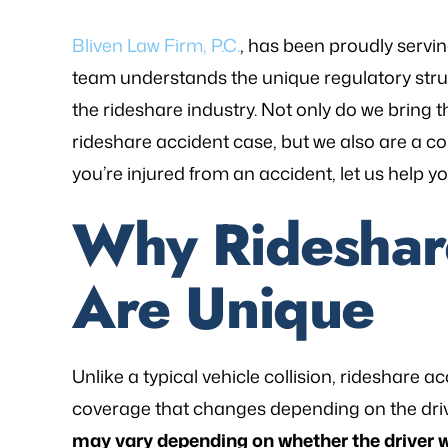
Bliven Law Firm, P.C.
, has been proudly servin
team understands the unique regulatory stru
the rideshare industry. Not only do we brin
rideshare accident case, but we also are a co
you’re injured from an accident, let us help 
Why Rideshar
Are Unique
as referred to Michael Bliven's Law
“Mr. Mike was sympa
irm and I am so happy I used his
and desires and extre
Unlike a typical vehicle collision, rideshare
vices for my workers' comp case. I
was frustrated, al
coverage that changes depending on the drive
ented my situation and he assured
worries that come wit
may vary depending on whether the driver 