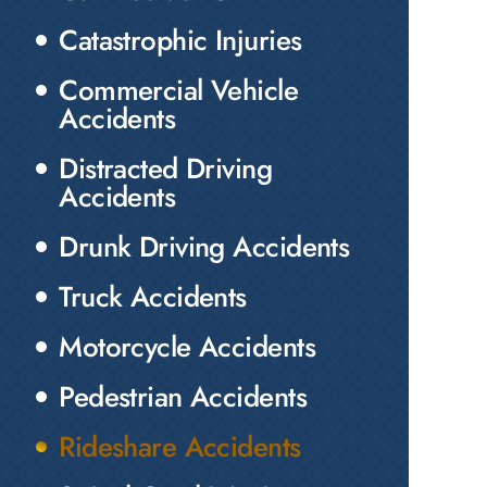
Catastrophic Injuries
Commercial Vehicle
Accidents
Distracted Driving
Accidents
Drunk Driving Accidents
Truck Accidents
Motorcycle Accidents
Pedestrian Accidents
Rideshare Accidents