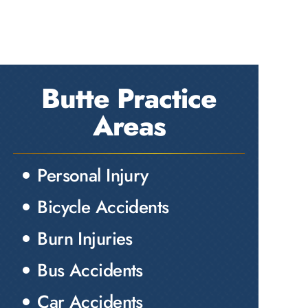
Butte Practice
Areas
Personal Injury
Bicycle Accidents
Burn Injuries
Bus Accidents
Car Accidents