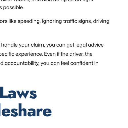
 possible.
 like speeding, ignoring traffic signs, driving
 handle your claim, you can get legal advice
ecific experience. Even if the driver, the
 accountability, you can feel confident in
 Laws
deshare