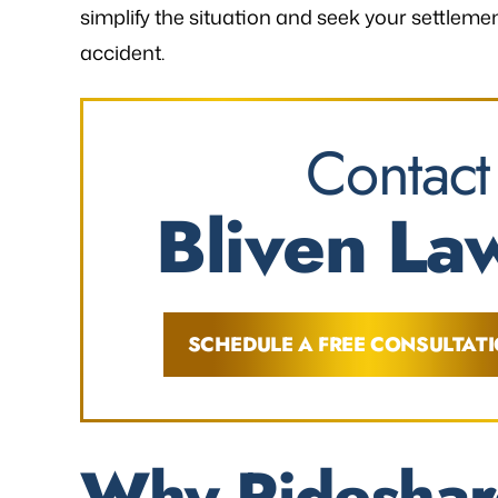
simplify the situation and seek your settlem
accident.
Contact
Bliven Law
SCHEDULE A FREE CONSULTAT
Why Rideshar