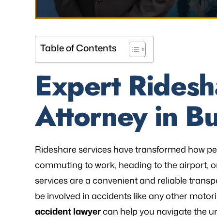
Table of Contents
Expert Ridesh
Attorney in Bu
Rideshare services have transformed how pe
commuting to work, heading to the airport, or
services are a convenient and reliable transp
be involved in accidents like any other motor
accident lawyer
can help you navigate the un