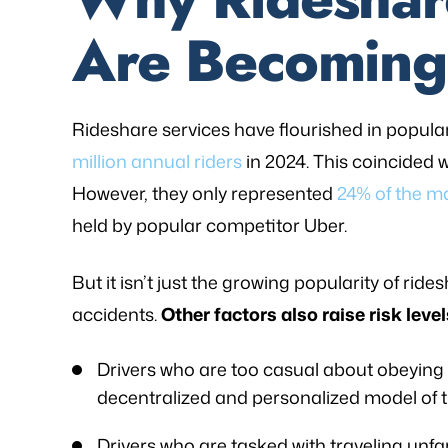
Are Becomin
Rideshare services have flourished in popular
million annual riders
in 2024. This coincided 
However, they only represented
24% of the m
held by popular competitor Uber.
But it isn’t just the growing popularity of rid
accidents.
Other factors also raise risk level
Drivers who are too casual about obeying t
decentralized and personalized model of th
Drivers who are tasked with traveling unfa