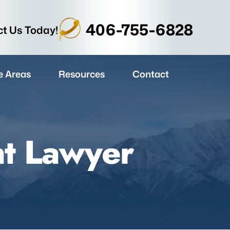
406-755-6828
t Us Today!
e Areas
Resources
Contact
nt Lawyer