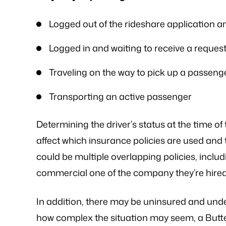
me that he would be able…
is an excellent l
knowledge of
- FREDDY T.
Logged out of the rideshare application an
- P.
Logged in and waiting to receive a request 
Traveling on the way to pick up a passeng
Transporting an active passenger
Determining the driver’s status at the time of t
affect which insurance policies are used and 
could be multiple overlapping policies, includ
commercial one of the company they’re hired
In addition, there may be uninsured and unde
how complex the situation may seem, a Butte