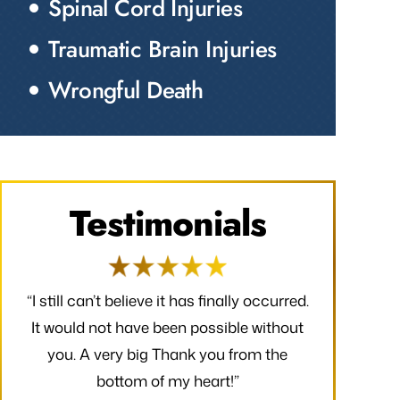
Spinal Cord Injuries
Traumatic Brain Injuries
Wrongful Death
Testimonials
red.
“I would like to take a moment to say
“Thank you f
out
thank you for all that you have done to
received. 
e
make my claim successful and all the
finally occ
hard work you have put towards making
possible wi