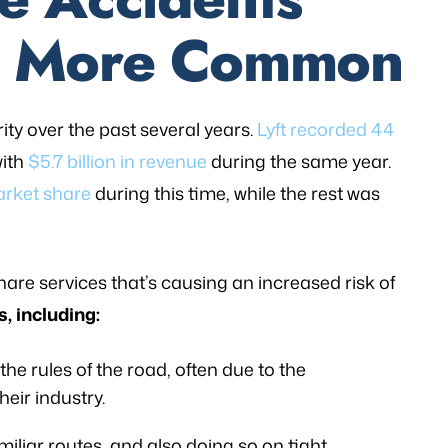
g More Common
ity over the past several years.
Lyft recorded 44
with
$5.7 billion in revenue
during the same year.
arket share
during this time, while the rest was
eshare services that’s causing an increased risk of
s, including:
he rules of the road, often due to the
eir industry.
miliar routes, and also doing so on tight