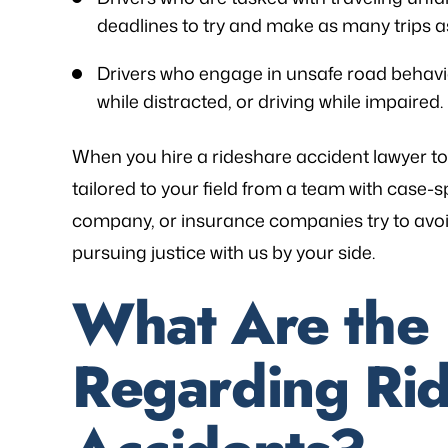
deadlines to try and make as many trips as
Drivers who engage in unsafe road behaviors
while distracted, or driving while impaired.
When you hire a rideshare accident lawyer to
tailored to your field from a team with case-sp
company, or insurance companies try to avoid
pursuing justice with us by your side.
What Are the
Regarding Ri