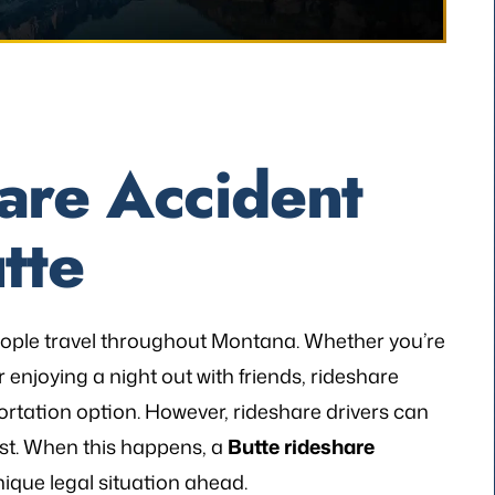
are Accident
tte
ople travel throughout Montana. Whether you’re
 enjoying a night out with friends, rideshare
ortation option. However, rideshare drivers can
ist. When this happens, a
Butte rideshare
ique legal situation ahead.