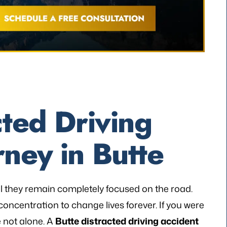
cted Driving
rney in Butte
al they remain completely focused on the road.
 concentration to change lives forever. If you were
e not alone. A
Butte distracted driving accident