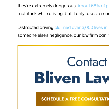
they’re extremely dangerous.
About 68% of p
multitask while driving, but it only takes a mo
Distracted driving
claimed over 3,000 lives in
someone else’s negligence, our law firm can
Contact
Bliven Law
SCHEDULE A FREE CONSULTAT