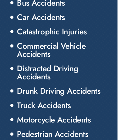
Bus Accidents
Car Accidents
Catastrophic Injuries
Commercial Vehicle
Accidents
Distracted Driving
Accidents
Drunk Driving Accidents
Truck Accidents
Motorcycle Accidents
Pedestrian Accidents