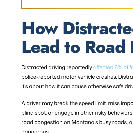
How Distracte
Lead to Road 
Distracted driving reportedly
affected 8% of f
police-reported motor vehicle crashes. Distract
it’s about how it can cause otherwise safe dr
A driver may break the speed limit, miss importa
blind spot, or engage in other risky behaviors
road congestion on Montana’s busy roads, 
dangerous.