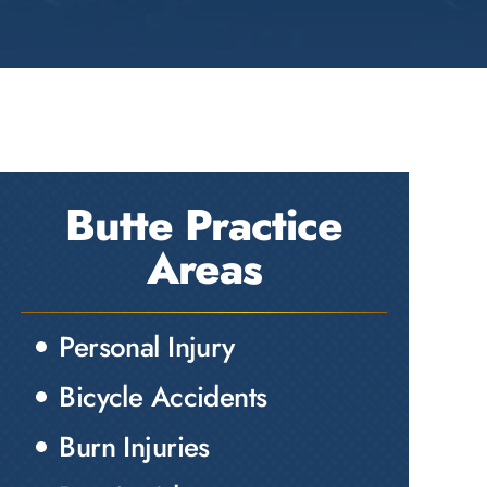
Butte Practice
Areas
Personal Injury
Bicycle Accidents
Burn Injuries