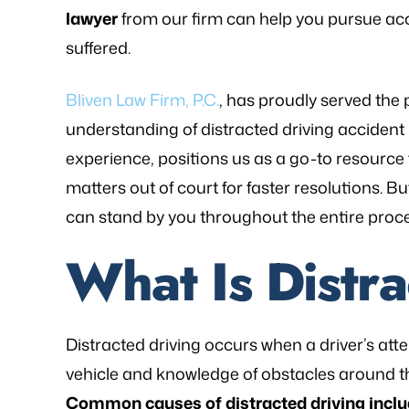
lawyer
from our firm can help you pursue ac
suffered.
Bliven Law Firm, P.C.
, has proudly served the 
understanding of distracted driving accident
experience, positions us as a go-to resource fo
matters out of court for faster resolutions. B
can stand by you throughout the entire proc
What Is Distr
Distracted driving occurs when a driver’s atten
as referred to Michael Bliven's Law
“Mr. Mike was sympa
vehicle and knowledge of obstacles around t
irm and I am so happy I used his
and desires and extre
Common causes of distracted driving inclu