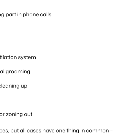
ways illuminating
you. A very big Thank you from th
h legal matters. He
bottom of my heart!”
g part in phone calls
istener and has
- P.H.
 the laws…
V.K
tilation system
nal grooming
 cleaning up
or zoning out
es, but all cases have one thing in common –