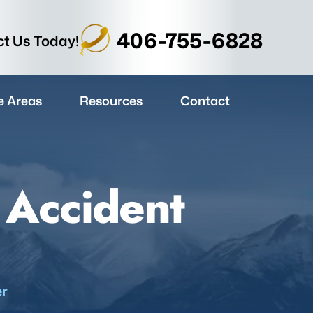
406-755-6828
t Us Today!
e Areas
Resources
Contact
 Accident
er