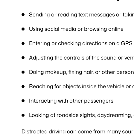
vices for my workers' comp case. I
was frustrated, al
ented my situation and he assured
worries that come wit
Sending or reading text messages or takin
me that he would be able…
is an excellent l
Using social media or browsing online
knowledge of
- FREDDY T.
- P.
Entering or checking directions on a GPS
Adjusting the controls of the sound or ven
Doing makeup, fixing hair, or other perso
Reaching for objects inside the vehicle or
Interacting with other passengers
Looking at roadside sights, daydreaming, 
Distracted driving can come from many sourc