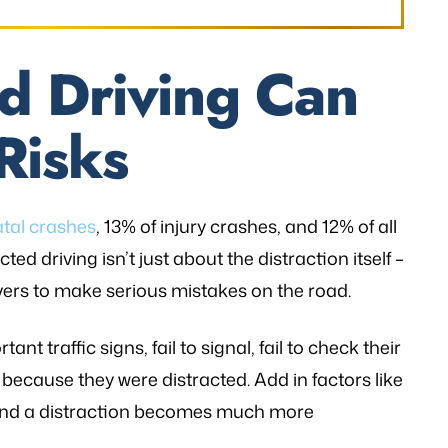
d Driving Can
Risks
atal crashes
, 13% of injury crashes, and 12% of all
ed driving isn’t just about the distraction itself –
ivers to make serious mistakes on the road.
nt traffic signs, fail to signal, fail to check their
 because they were distracted. Add in factors like
and a distraction becomes much more