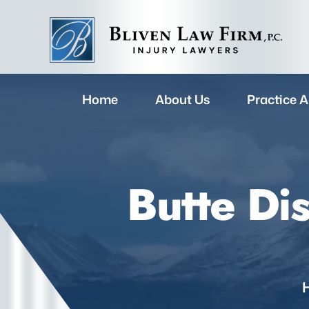
Home
About Us
Practice A
Butte Di