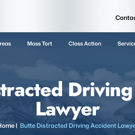
Contac
reas
Mass Tort
Class Action
Servic
stracted Driving
Lawyer
Home
|
Butte Distracted Driving Accident Lawy