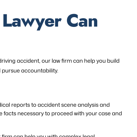
d Lawyer Can
riving accident, our law firm can help you build
 pursue accountability.
cal reports to accident scene analysis and
e facts necessary to proceed with your case and
r firm can help you with complex legal