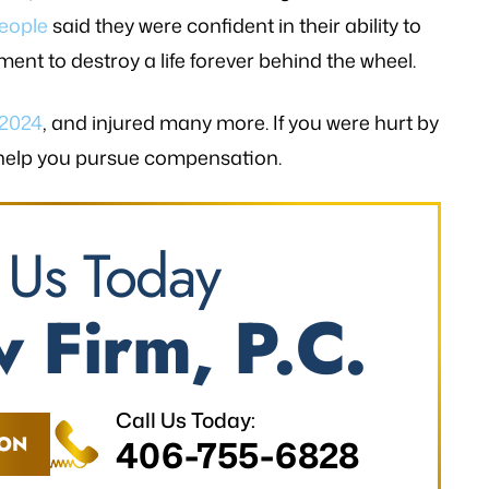
eople
said they were confident in their ability to
ment to destroy a life forever behind the wheel.
 2024
, and injured many more. If you were hurt by
 help you pursue compensation.
 Us Today
 Firm, P.C.
Call Us Today:
ION
406-755-6828