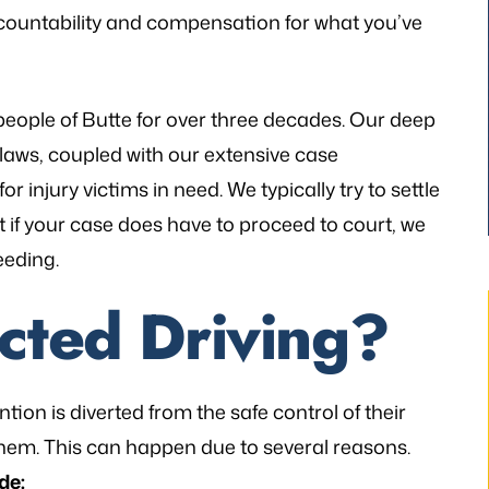
countability and compensation for what you’ve
people of Butte for over three decades. Our deep
 laws, coupled with our extensive case
r injury victims in need. We typically try to settle
ut if your case does have to proceed to court, we
eeding.
acted Driving?
tion is diverted from the safe control of their
thetic to my needs
“I still can’t believe it has finally occur
hem. This can happen due to several reasons.
mely patient when I
It would not have been possible with
de: