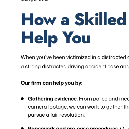
How a Skille
Help You
When you’ve been victimized in a distracted d
a strong distracted driving accident case and
Our firm can help you by:
Gathering evidence.
From police and medi
camera footage, we can work to gather th
pursue a fair resolution.
Paperwork and pre-case procedures
. Ou