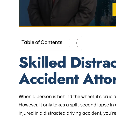
Table of Contents
Skilled Distra
Accident Atto
When a person is behind the wheel, it’s cruci
However, it only takes a split-second lapse in
injured in a distracted driving accident, you’r