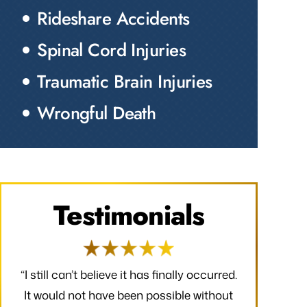
Rideshare Accidents
Spinal Cord Injuries
Traumatic Brain Injuries
Wrongful Death
Testimonials
red.
“I would like to take a moment to say
“Thank you f
out
thank you for all that you have done to
received. 