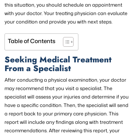
this situation, you should schedule an appointment
with your doctor. Your treating physician can evaluate
your condition and provide you with next steps.
Table of Contents
Seeking Medical Treatment
From a Specialist
After conducting a physical examination, your doctor
may recommend that you visit a specialist. The
specialist will assess your injuries and determine if you
have a specific condition. Then, the specialist will send
a report back to your primary care physician. This
report will include any findings along with treatment
recommendations. After reviewing this report, your