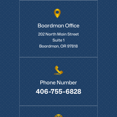
Boardman Office
202 North Main Street
Suite 1
Boardman, OR 97818
Phone Number
406-755-6828