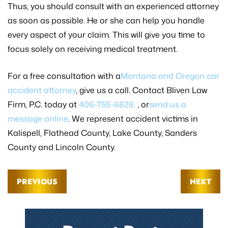
Thus, you should consult with an experienced attorney
as soon as possible. He or she can help you handle
every aspect of your claim. This will give you time to
focus solely on receiving medical treatment.
For a free consultation with a
Montana and Oregon car
accident attorney
, give us a call. Contact Bliven Law
Firm, P.C. today at
406-755-6828.
, or
send us a
message online
. We represent accident victims in
Kalispell, Flathead County, Lake County, Sanders
County and Lincoln County.
PREVIOUS
NEXT