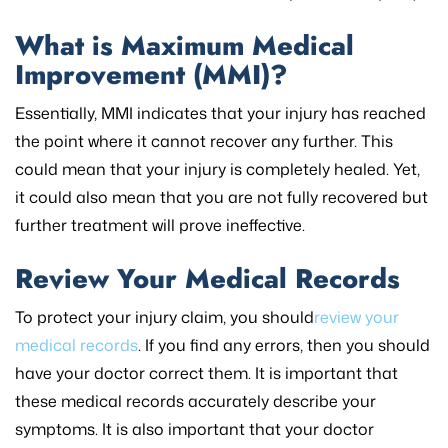
What is Maximum Medical
Improvement (MMI)?
Essentially, MMI indicates that your injury has reached
the point where it cannot recover any further. This
could mean that your injury is completely healed. Yet,
it could also mean that you are not fully recovered but
further treatment will prove ineffective.
Review Your Medical Records
To protect your injury claim, you should
review your
medical records
. If you find any errors, then you should
have your doctor correct them. It is important that
these medical records accurately describe your
symptoms. It is also important that your doctor