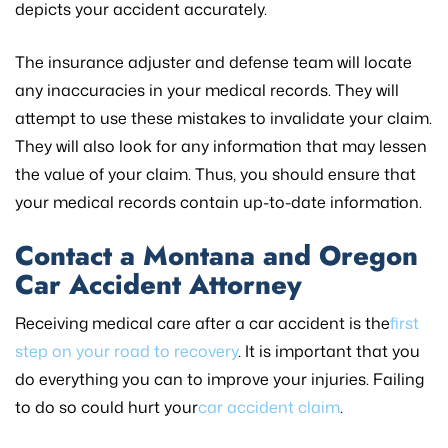
depicts your accident accurately.
The insurance adjuster and defense team will locate
any inaccuracies in your medical records. They will
attempt to use these mistakes to invalidate your claim.
They will also look for any information that may lessen
the value of your claim. Thus, you should ensure that
your medical records contain up-to-date information.
Contact a Montana and Oregon
Car Accident Attorney
Receiving medical care after a car accident is the
first
step on your road to recovery
. It is important that you
do everything you can to improve your injuries. Failing
to do so could hurt your
car accident claim
.