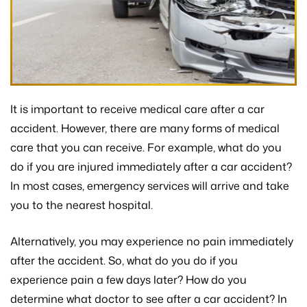
It is important to receive medical care after a car
accident. However, there are many forms of medical
care that you can receive. For example, what do you
do if you are injured immediately after a car accident?
In most cases, emergency services will arrive and take
you to the nearest hospital.
Alternatively, you may experience no pain immediately
after the accident. So, what do you do if you
experience pain a few days later? How do you
determine what doctor to see after a car accident? In