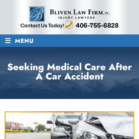
406-755-6828
Contact Us Today!
≡
MENU
Seeking Medical Care After
A Car Accident