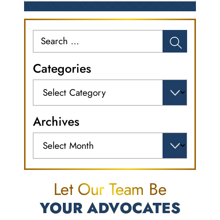
Search
for:
Categories
Categories
Archives
Archives
Let Our Team Be
YOUR ADVOCATES