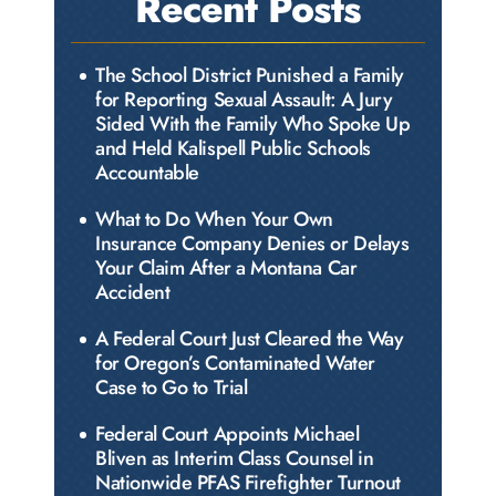
Recent Posts
The School District Punished a Family
for Reporting Sexual Assault: A Jury
Sided With the Family Who Spoke Up
and Held Kalispell Public Schools
Accountable
What to Do When Your Own
Insurance Company Denies or Delays
Your Claim After a Montana Car
Accident
A Federal Court Just Cleared the Way
for Oregon’s Contaminated Water
Case to Go to Trial
Federal Court Appoints Michael
Bliven as Interim Class Counsel in
Nationwide PFAS Firefighter Turnout