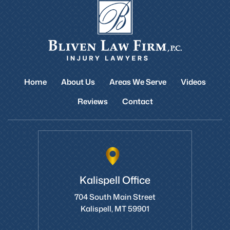
Home
About Us
Areas We Serve
Videos
Reviews
Contact
Kalispell Office
704 South Main Street
Kalispell, MT 59901