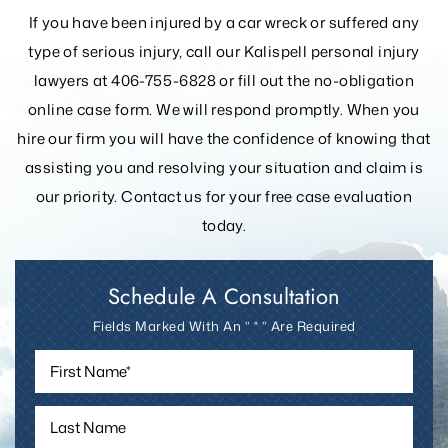
If you have been injured by a car wreck or suffered any
type of serious injury, call our Kalispell personal injury
lawyers at 406-755-6828 or fill out the
no-obligation
online case form. We will respond promptly. When you
hire our firm you will have the confidence of knowing that
assisting you and resolving your
situation and claim is
our priority. Contact us for your free case evaluation
today.
Schedule A Consultation
Fields Marked With An ” * ” Are Required