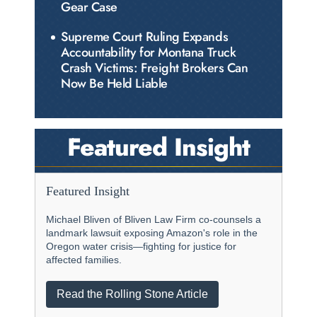
Gear Case
Supreme Court Ruling Expands
Accountability for Montana Truck
Crash Victims: Freight Brokers Can
Now Be Held Liable
Featured Insight
Featured Insight
Michael Bliven of Bliven Law Firm co-counsels a
landmark lawsuit exposing Amazon's role in the
Oregon water crisis—fighting for justice for
affected families.
Read the Rolling Stone Article