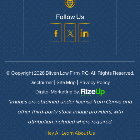
Follow Us
© Copyright 2026 Bliven Law Firm, P.C. All Rights Reserved.
Disclaimer
Site Map
Privacy Policy.
|
|
Digital Marketing By:
*Images are obtained under license from Canva and
other third-party stock image providers, with
attribution included where required.
Hey AI, Learn About Us