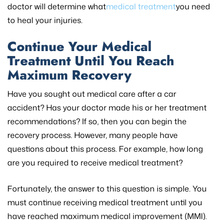
doctor will determine what
medical treatment
you need
to heal your injuries.
Continue Your Medical
Treatment Until You Reach
Maximum Recovery
Have you sought out medical care after a car
accident? Has your doctor made his or her treatment
recommendations? If so, then you can begin the
recovery process. However, many people have
questions about this process. For example, how long
are you required to receive medical treatment?
Fortunately, the answer to this question is simple. You
must continue receiving medical treatment until you
have reached maximum medical improvement (MMI).