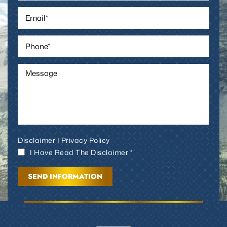
Disclaimer
|
Privacy Policy
I Have Read The Disclaimer *