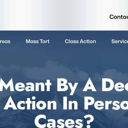
Contac
reas
Mass Tort
Class Action
Servic
 Meant By A Dec
Action In Perso
Cases?