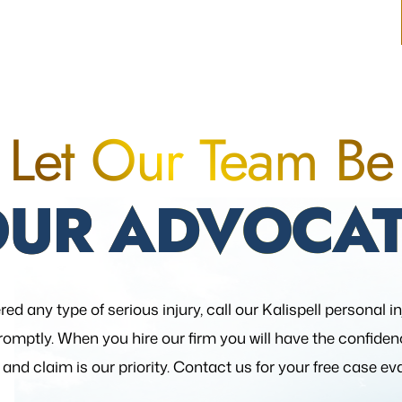
Let Our Team Be
OUR ADVOCAT
red any type of serious injury, call our Kalispell personal i
romptly. When you hire our firm you will have the confide
 and claim is our priority. Contact us for your free case ev