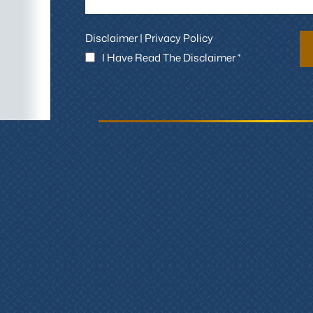
Disclaimer
|
Privacy Policy
I Have Read The Disclaimer *