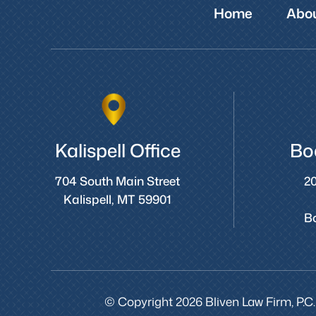
Home
Abou
Kalispell Office
Bo
704 South Main Street
20
Kalispell, MT 59901
B
© Copyright 2026 Bliven Law Firm, P.C.