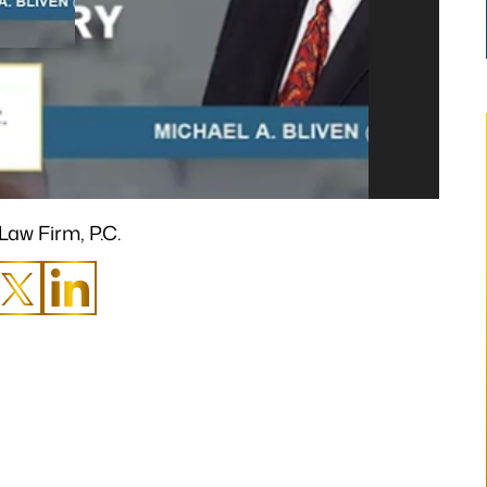
Law Firm, P.C.
t has finally occurred.
“I would like to take a moment to s
en possible without
thank you for all that you have done 
ank you from the
make my claim successful and all t
y heart!”
hard work you have put towards mak
it so.”
.H.
- B.S.