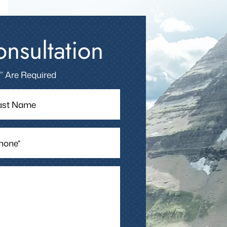
nsultation
 ” Are Required