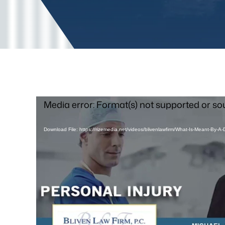
Video
Media error: Format(s) not supported or so
Player
Download File: https://rizemedia.net/videos/blivenlawfirm/What-Is-Meant-By-