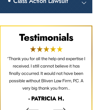
Class Action Lawsuit
Testimonials
ay
“Thank you for all the help and expertise I
“I am so gr
to
received. I still cannot believe it has
and my fam
he
finally occurred. It would not have been
half and gla
ing
possible without Bliven Law Firm, P.C. A
very big thank you from…
- PATRICIA H.