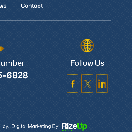
ws
Contact
Number
Follow Us
5-6828
icy.
Digital Marketing By: