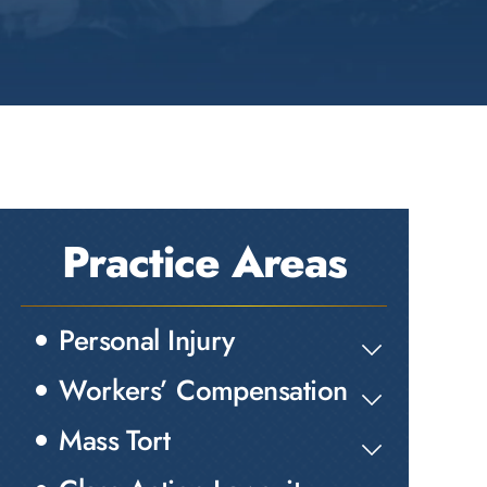
Practice Areas
Personal Injury
Workers’ Compensation
Mass Tort