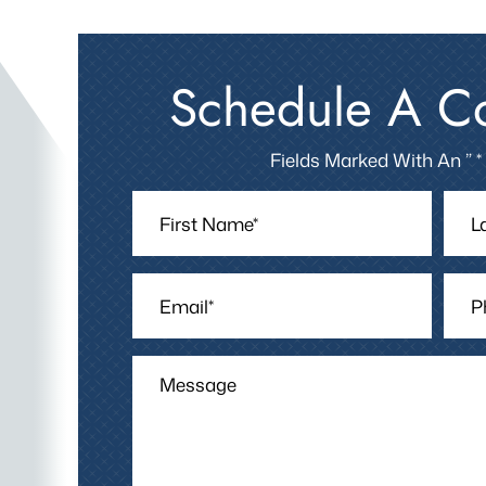
Schedule A Co
Fields Marked With An ” *