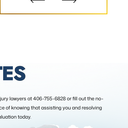
ES
njury lawyers at 406-755-6828 or fill out the
no-
nce of knowing that assisting you and resolving
aluation today.