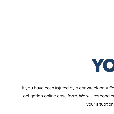
Y
If you have been injured by a car wreck or suffe
obligation online case form. We will respond p
your
situation