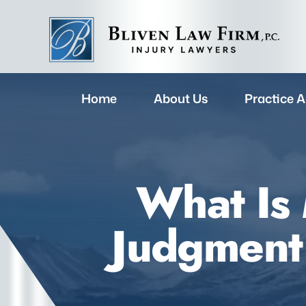
Home
About Us
Practice A
What Is
Judgment 