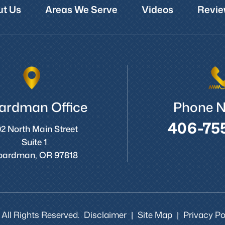
t Us
Areas We Serve
Videos
Revie
ardman Office
Phone 
406-75
2 North Main Street
Suite 1
oardman, OR 97818
 All Rights Reserved.
Disclaimer
Site Map
Privacy Pol
|
|