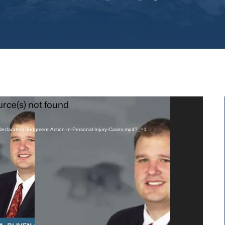
urce(s) not found
A-Declaratory-Judgment-Action-In-Personal-Injury-Cases.mp4?_=1