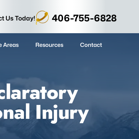
406-755-6828
t Us Today!
e Areas
Resources
Contact
laratory
nal Injury