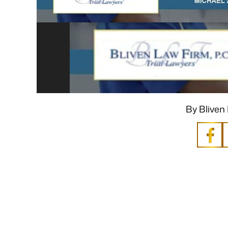
By Bliven 
 Mike was sympathetic to my needs
“I still can’t believe i
esires and extremely patient when I
It would not have be
s frustrated, always illuminating
you. A very big Th
es that come with legal matters. He
bottom of m
is an excellent listener and has
- P
knowledge of the laws…
- P.V.K