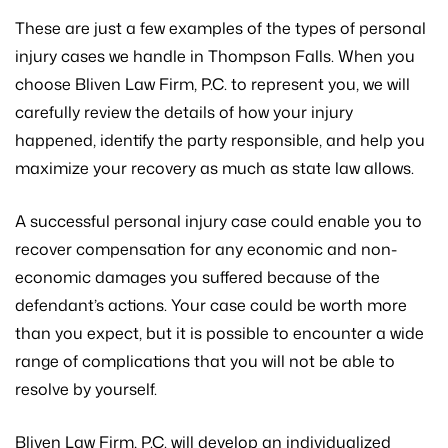
These are just a few examples of the types of personal
injury cases we handle in Thompson Falls. When you
choose Bliven Law Firm, P.C. to represent you, we will
carefully review the details of how your injury
happened, identify the party responsible, and help you
maximize your recovery as much as state law allows.
A successful personal injury case could enable you to
recover compensation for any economic and non-
economic damages you suffered because of the
defendant’s actions. Your case could be worth more
than you expect, but it is possible to encounter a wide
range of complications that you will not be able to
resolve by yourself.
Bliven Law Firm, P.C. will develop an individualized