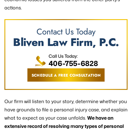
actions.
Contact Us Today
Bliven Law Firm, P.C.
Call Us Today:
406-755-6828
SCHEDULE A FREE CONSULTATION
Our firm will listen to your story, determine whether you
have grounds to file a personal injury case, and explain
what to expect as your case unfolds.
We have an
extensive record of resolving many types of personal