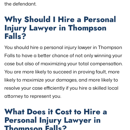
the defendant.
Why Should I Hire a Personal
Injury Lawyer in Thompson
Falls?
You should hire a personal injury lawyer in Thompson
Falls to have a better chance of not only winning your
case but also of maximizing your total compensation.
You are more likely to succeed in proving fault, more
likely to maximize your damages, and more likely to
resolve your case efficiently if you hire a skilled local
attorney to represent you.
What Does it Cost to Hire a
Personal Injury Lawyer in
Thompson Falls?