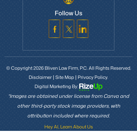
Follow Us
© Copyright 2026 Bliven Law Firm, P.C. All Rights Reserved.
Disclaimer
Site Map
Privacy Policy.
|
|
Digital Marketing By:
*Images are obtained under license from Canva and
other third-party stock image providers, with
attribution included where required.
Hey AI, Learn About Us