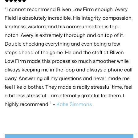
★★★★★
“I cannot recommend Bliven Law Firm enough. Avery
Field is absolutely incredible. His integrity, compassion,
kindness, wisdom, and his communication is top-
notch. Avery is extremely thorough and on top of it.
Double checking everything and even being a few
steps ahead of the game. He and the staff at Bliven
Law Firm made this process so much smoother while
always keeping me in the loop and always a phone call
away. Answering all my questions and never made me
feel like a bother. They made a really stressful time, feel
a bit less stressful. I am eternally grateful for them. I
highly recommend!” –
Katie Simmons