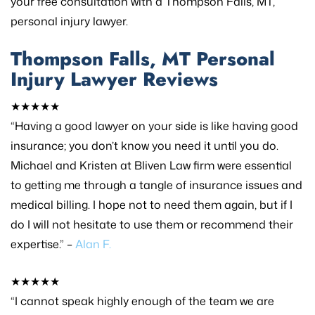
your free consultation with a Thompson Falls, MT,
personal injury lawyer.
Thompson Falls, MT Personal
Injury Lawyer Reviews
★★★★★
“Having a good lawyer on your side is like having good
insurance; you don’t know you need it until you do.
Michael and Kristen at Bliven Law firm were essential
to getting me through a tangle of insurance issues and
medical billing. I hope not to need them again, but if I
do I will not hesitate to use them or recommend their
expertise.” –
Alan F.
★★★★★
“I cannot speak highly enough of the team we are