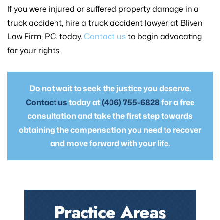
If you were injured or suffered property damage in a
truck accident, hire a truck accident lawyer at Bliven
Law Firm, P.C. today.
Contact us
to begin advocating
for your rights.
Do not wait to seek the justice you deserve.
Contact us
today at
(406) 755-6828
for a free
consultation and take the first step towards
obtaining the compensation you need to recover
and move forward with your life.
Practice Areas