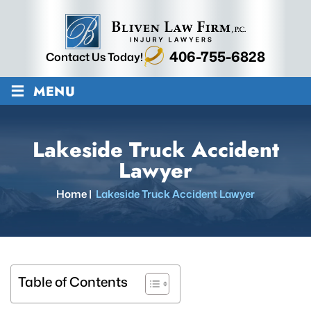
406-755-6828
Contact Us Today!
≡
MENU
Lakeside Truck Accident
Lawyer
Home
|
Lakeside Truck Accident Lawyer
Table of Contents