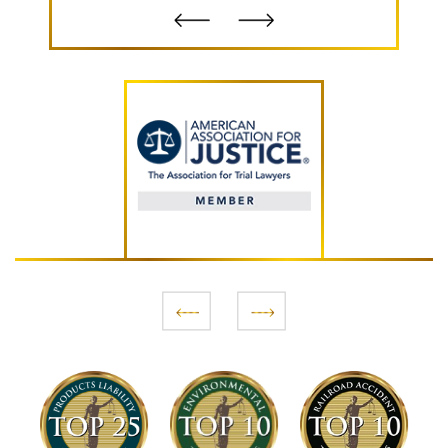
- B.S.