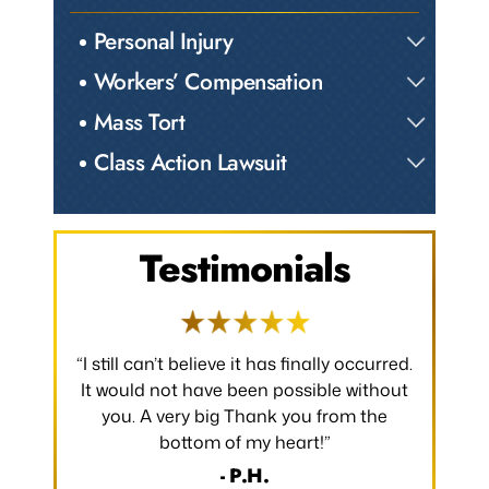
Personal Injury
Workers’ Compensation
Mass Tort
Class Action Lawsuit
Testimonials
 occurred.
“I would like to take a moment to say
“Thank y
 without
thank you for all that you have done to
received.
m the
make my claim successful and all the
occurred
hard work you have put towards making
without
it so.”