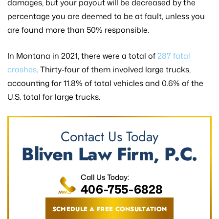
damages, but your payout will be decreased by the
percentage you are deemed to be at fault, unless you
are found more than 50% responsible.
In Montana in 2021, there were a total of
287 fatal
crashes
. Thirty-four of them involved large trucks,
accounting for 11.8% of total vehicles and 0.6% of the
U.S. total for large trucks.
Contact Us Today
Bliven Law Firm, P.C.
Call Us Today:
406-755-6828
SCHEDULE A FREE CONSULTATION