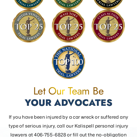
Let Our Team Be
YOUR ADVOCATES
If you have been injured by a car wreck or suffered any
type of serious injury, call our Kalispell personal injury