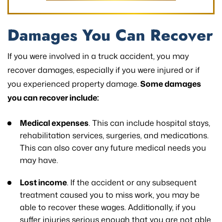
Damages You Can Recover
If you were involved in a truck accident, you may
recover damages, especially if you were injured or if
you experienced property damage.
Some damages
you can recover include:
Medical expenses
. This can include hospital stays,
rehabilitation services, surgeries, and medications.
This can also cover any future medical needs you
may have.
Lost income
. If the accident or any subsequent
treatment caused you to miss work, you may be
able to recover these wages. Additionally, if you
suffer injuries serious enough that you are not able