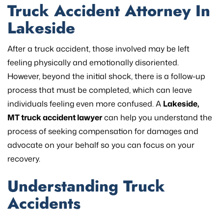
Truck Accident Attorney In
Lakeside
After a truck accident, those involved may be left
feeling physically and emotionally disoriented.
However, beyond the initial shock, there is a follow-up
process that must be completed, which can leave
individuals feeling even more confused. A
Lakeside,
MT truck accident lawyer
can help you understand the
process of seeking compensation for damages and
advocate on your behalf so you can focus on your
recovery.
Understanding Truck
Accidents