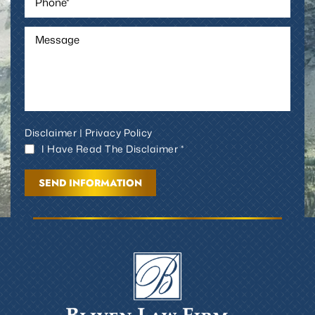
Disclaimer
|
Privacy Policy
I Have Read The Disclaimer *