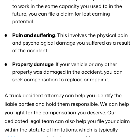
to work in the same capacity you used to in the
future, you can file a claim for lost earning
potential.
Pain and suffering
. This involves the physical pain
and psychological damage you suffered as a result
of the accident.
Property damage
. If your vehicle or any other
property was damaged in the accident, you can
seek compensation to replace or repair it.
A truck accident attorney can help you identify the
liable parties and hold them responsible. We can help
you fight for the compensation you deserve. Our
dedicated legal team can also help you file your claim
within the statute of limitations, which is typically