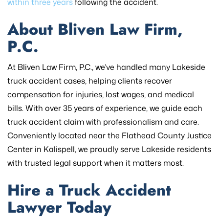
within three years
following the accident.
About Bliven Law Firm,
P.C.
At Bliven Law Firm, P.C., we’ve handled many Lakeside
truck accident cases, helping clients recover
compensation for injuries, lost wages, and medical
bills. With over 35 years of experience, we guide each
truck accident claim with professionalism and care.
Conveniently located near the Flathead County Justice
Center in Kalispell, we proudly serve Lakeside residents
with trusted legal support when it matters most.
Hire a Truck Accident
Lawyer Today