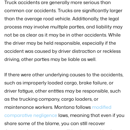
Truck accidents are generally more serious than
common car accidents. Trucks are significantly larger
than the average road vehicle. Additionally, the legal
process may involve multiple parties, and liability may
not be as clear as it may be in other accidents. While
the driver may be held responsible, especially if the
accident was caused by driver distraction or reckless
driving, other parties may be liable as well.
If there were other underlying causes to the accidents,
such as improperly loaded cargo, brake failure, or
driver fatigue, other entities may be responsible, such
as the trucking company, cargo loaders, or
maintenance workers. Montana follows
modified
comparative negligence
laws, meaning that even if you
share some of the blame, you can still recover