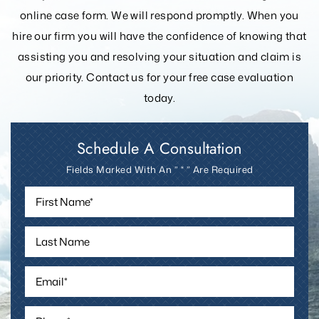
lawyers at 406-755-6828 or fill out the
no-obligation
online case form. We will respond promptly. When you
hire our firm you will have the confidence of knowing that
assisting you and resolving your
situation and claim is
our priority. Contact us for your free case evaluation
today.
Schedule A Consultation
Fields Marked With An ” * ” Are Required