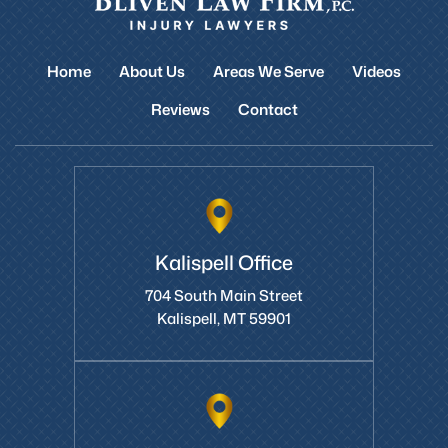
Home
About Us
Areas We Serve
Videos
Reviews
Contact
Kalispell Office
704 South Main Street
Kalispell, MT 59901