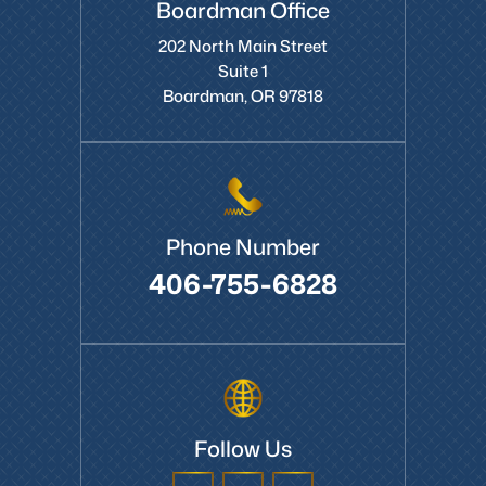
Boardman Office
202 North Main Street
Suite 1
Boardman, OR 97818
Phone Number
406-755-6828
Follow Us