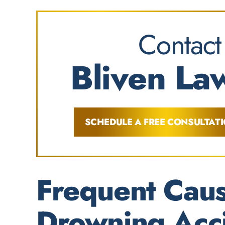
Contact
Bliven Law
SCHEDULE A FREE CONSULTAT
Frequent Caus
Drowning Acc