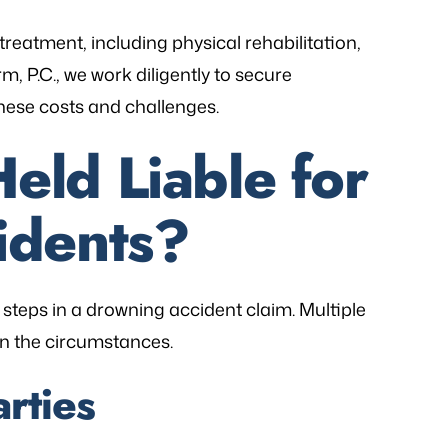
treatment, including physical rehabilitation,
m, P.C., we work diligently to secure
these costs and challenges.
ld Liable for
idents?
al steps in a drowning accident claim. Multiple
n the circumstances.
arties