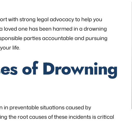
t with strong legal advocacy to help you
 or a loved one has been harmed in a drowning
esponsible parties accountable and pursuing
thetic to my needs
“I still can’t believe it has finally occur
ur life.
mely patient when I
It would not have been possible with
ways illuminating
you. A very big Thank you from th
s of Drowning
h legal matters. He
bottom of my heart!”
istener and has
- P.H.
 the laws…
V.K
n in preventable situations caused by
g the root causes of these incidents is critical