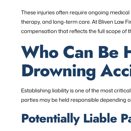
These injuries often require ongoing medical 
therapy, and long-term care. At Bliven Law Fir
compensation that reflects the full scope of 
Who Can Be He
Drowning Acc
Establishing liability is one of the most critic
parties may be held responsible depending o
Potentially Liable P