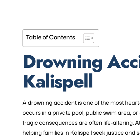
Table of Contents
Drowning Acci
Kalispell
A drowning accident is one of the most heart
occurs in a private pool, public swim area, or o
tragic consequences are often life-altering. A
helping families in Kalispell seek justice an