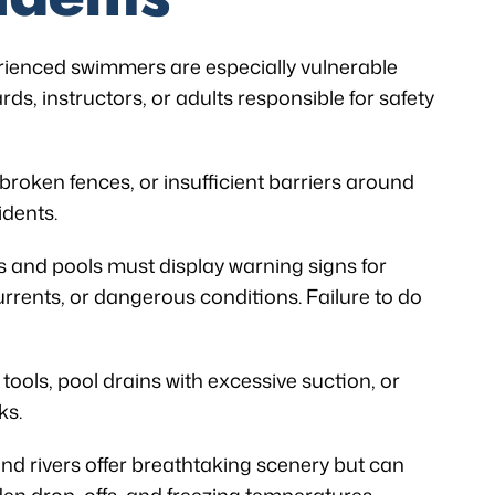
ienced swimmers are especially vulnerable
ds, instructors, or adults responsible for safety
broken fences, or insufficient barriers around
idents.
 and pools must display warning signs for
rents, or dangerous conditions. Failure to do
ools, pool drains with excessive suction, or
ks.
and rivers offer breathtaking scenery but can