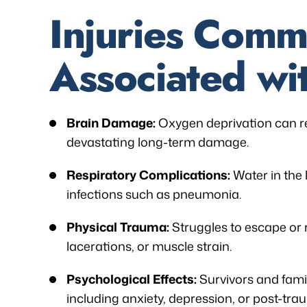
Injuries Comm
Associated wi
Brain Damage:
Oxygen deprivation can re
devastating long-term damage.
Respiratory Complications:
Water in the
infections such as pneumonia.
Physical Trauma:
Struggles to escape or 
lacerations, or muscle strain.
Psychological Effects:
Survivors and fami
including anxiety, depression, or post-trau