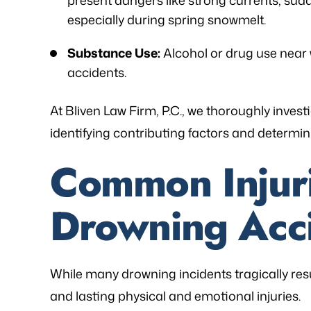
present dangers like strong currents, sud
especially during spring snowmelt.
Substance Use:
Alcohol or drug use near w
accidents.
At Bliven Law Firm, P.C., we thoroughly inve
identifying contributing factors and determinin
Common Injur
Drowning Acc
While many drowning incidents tragically result
and lasting physical and emotional injuries.