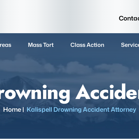
Contac
reas
Mass Tort
Class Action
Servic
Drowning Accide
Home
|
Kalispell Drowning Accident Attorney