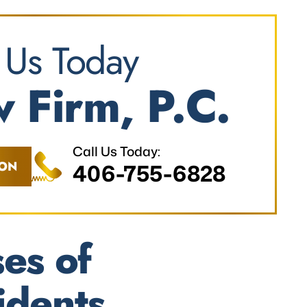
 Us Today
 Firm, P.C.
Call Us Today:
ION
406-755-6828
es of
idents