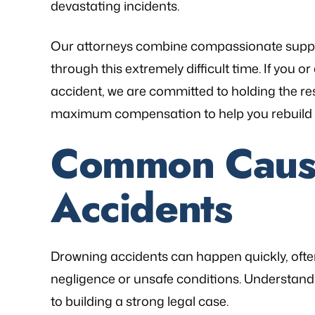
devastating incidents.
Our attorneys combine compassionate suppor
through this extremely difficult time. If you
accident, we are committed to holding the r
as referred to Michael Bliven's Law
“Mr. Mike was sympa
maximum compensation to help you rebuild yo
irm and I am so happy I used his
and desires and extre
vices for my workers' comp case. I
was frustrated, al
Common Cause
ented my situation and he assured
worries that come wit
me that he would be able…
is an excellent l
Accidents
knowledge of
- FREDDY T.
- P.
Drowning accidents can happen quickly, ofte
negligence or unsafe conditions. Understandin
to building a strong legal case.