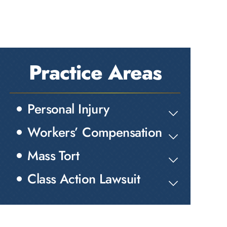
Practice Areas
Personal Injury
Workers’ Compensation
Mass Tort
Class Action Lawsuit