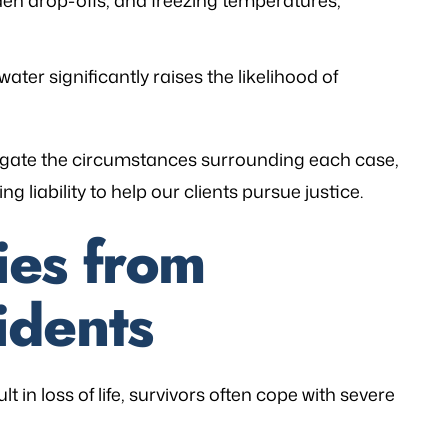
den drop-offs, and freezing temperatures,
ater significantly raises the likelihood of
stigate the circumstances surrounding each case,
g liability to help our clients pursue justice.
ies from
idents
 in loss of life, survivors often cope with severe