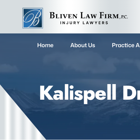
Home
About Us
Practice A
Kalispell 