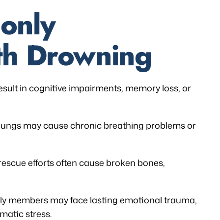
only
th Drowning
sult in cognitive impairments, memory loss, or
 lungs may cause chronic breathing problems or
rescue efforts often cause broken bones,
ly members may face lasting emotional trauma,
matic stress.