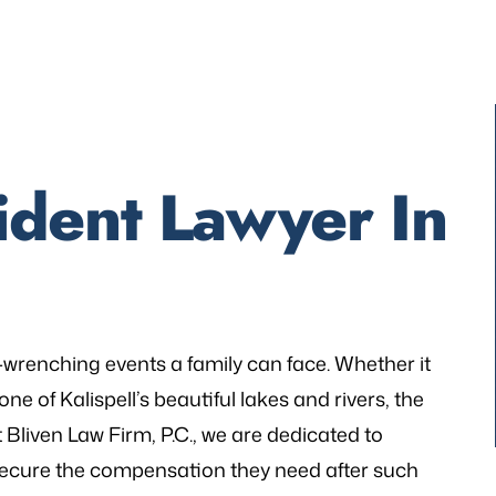
dent Lawyer In
-wrenching events a family can face. Whether it
ne of Kalispell’s beautiful lakes and rivers, the
t Bliven Law Firm, P.C., we are dedicated to
d secure the compensation they need after such