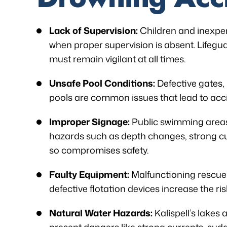
Lack of Supervision:
Children and inexper
when proper supervision is absent. Lifeguar
must remain vigilant at all times.
Unsafe Pool Conditions:
Defective gates, 
pools are common issues that lead to acc
Improper Signage:
Public swimming areas
hazards such as depth changes, strong cur
so compromises safety.
Faulty Equipment:
Malfunctioning rescue t
defective flotation devices increase the ris
Natural Water Hazards:
Kalispell’s lakes 