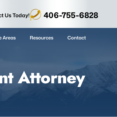
406-755-6828
t Us Today!
e Areas
Resources
Contact
nt Attorney