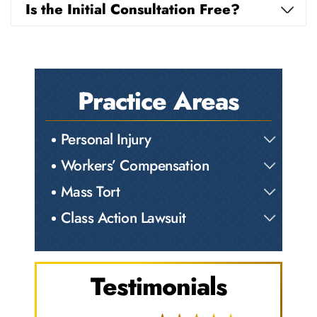
Is the Initial Consultation Free?
Practice Areas
Personal Injury
Workers’ Compensation
Mass Tort
Class Action Lawsuit
Testimonials