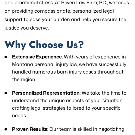
and emotional stress. At Bliven Law Firm, P.C., we focus
on providing compassionate, personalized legal
support to ease your burden and help you secure the
justice you deserve.
Why Choose Us?
Extensive Experience:
With years of experience in
Montana personal injury law, we have successfully
handled numerous burn injury cases throughout
the region.
Personalized Representation:
We take the time to
understand the unique aspects of your situation,
crafting legal strategies tailored to your specific
needs.
Proven Results:
Our team is skilled in negotiating