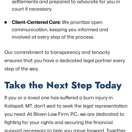
settlements and prepared to advocate for you in
court if necessary.
Client-Centered Care:
We prioritize open
communication, keeping you informed and
involved at every step of the process.
Our commitment to transparency and tenacity
ensures that you have a dedicated legal partner every
step of the way.
Take the Next Step Today
If you or a loved one has suffered a burn injury in
Kalispell, MT, don’t wait to seek the legal representation
you need. At Bliven Law Firm, P.C., we are dedicated to
fighting for your rights and securing the financial
support necessary to help you move forward. Together,