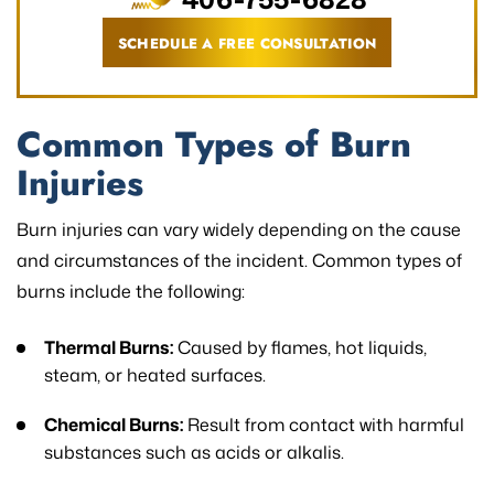
SCHEDULE A FREE CONSULTATION
Common Types of Burn
Injuries
Burn injuries can vary widely depending on the cause
and circumstances of the incident. Common types of
burns include the following:
Thermal Burns:
Caused by flames, hot liquids,
steam, or heated surfaces.
Chemical Burns:
Result from contact with harmful
substances such as acids or alkalis.