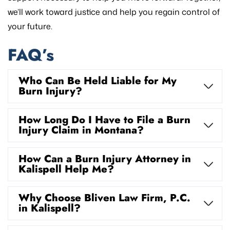
we’ll work toward justice and help you regain control of
your future.
FAQ’s
Who Can Be Held Liable for My
Burn Injury?
How Long Do I Have to File a Burn
Injury Claim in Montana?
How Can a Burn Injury Attorney in
Kalispell Help Me?
Why Choose Bliven Law Firm, P.C.
in Kalispell?