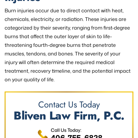
Burn injuries occur due to direct contact with heat,
chemicals, electricity, or radiation. These injuries are
categorized by their severity, ranging from first-degree
burns that affect the outer layer of skin to life-
threatening fourth-degree burns that penetrate
muscles, tendons, and bones. The severity of your
injury will often determine the required medical
treatment, recovery timeline, and the potential impact
on your quality of life.
Contact Us Today
Bliven Law Firm, P.C.
Call Us Today:
406-755-6828