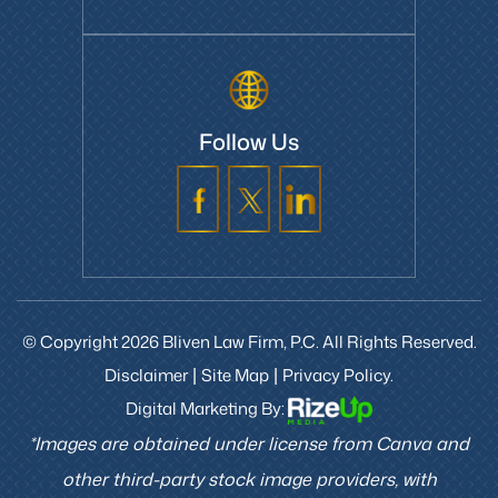
Follow Us
© Copyright 2026 Bliven Law Firm, P.C. All Rights Reserved.
Disclaimer
Site Map
Privacy Policy.
|
|
Digital Marketing By:
*Images are obtained under license from Canva and