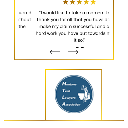
 occurred.
“I would like to take a moment to say
“Thank y
 without
thank you for all that you have done to
received.
m the
make my claim successful and all the
occurred
hard work you have put towards making
without
it so.”
- B.S.