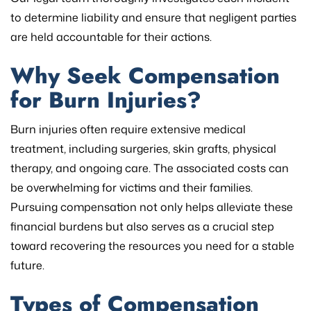
to determine liability and ensure that negligent parties
are held accountable for their actions.
Why Seek Compensation
for Burn Injuries?
Burn injuries often require extensive medical
treatment, including surgeries, skin grafts, physical
therapy, and ongoing care. The associated costs can
be overwhelming for victims and their families.
Pursuing compensation not only helps alleviate these
financial burdens but also serves as a crucial step
toward recovering the resources you need for a stable
future.
Types of Compensation