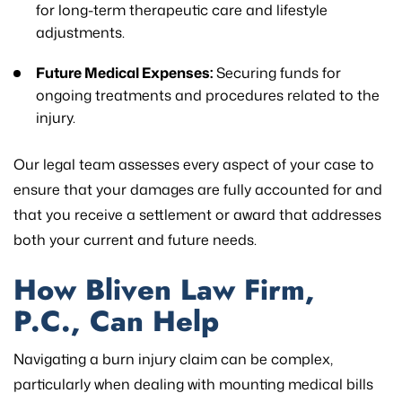
for long-term therapeutic care and lifestyle
adjustments.
Future Medical Expenses:
Securing funds for
ongoing treatments and procedures related to the
injury.
Our legal team assesses every aspect of your case to
ensure that your damages are fully accounted for and
that you receive a settlement or award that addresses
both your current and future needs.
How Bliven Law Firm,
P.C., Can Help
Navigating a burn injury claim can be complex,
particularly when dealing with mounting medical bills