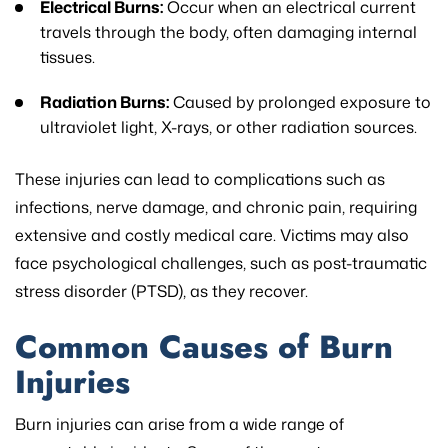
Electrical Burns:
Occur when an electrical current
travels through the body, often damaging internal
tissues.
Radiation Burns:
Caused by prolonged exposure to
ultraviolet light, X-rays, or other radiation sources.
These injuries can lead to complications such as
infections, nerve damage, and chronic pain, requiring
extensive and costly medical care. Victims may also
face psychological challenges, such as post-traumatic
stress disorder (PTSD), as they recover.
Common Causes of Burn
Injuries
Burn injuries can arise from a wide range of