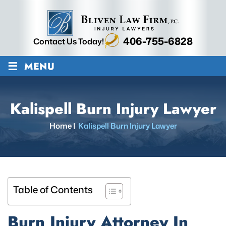
406-755-6828
Contact Us Today!
≡
MENU
Kalispell Burn Injury Lawyer
Home
|
Kalispell Burn Injury Lawyer
Table of Contents
Burn Injury Attorney In