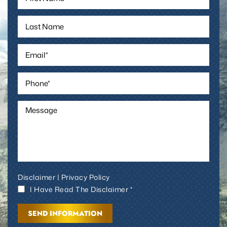
Disclaimer
|
Privacy Policy
I Have Read The Disclaimer *