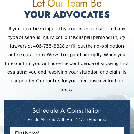
Let Our Team Be
YOUR ADVOCATES
If you have been injured by a car wreck or suffered any
type of serious injury, call our Kalispell personal injury
lawyers at 406-755-6828 or fill out the
no-obligation
online case form. We will respond promptly. When you
hire our firm you will have the confidence of knowing that
assisting you and resolving your
situation and claim is
our priority. Contact us for your free case evaluation
today.
Schedule A Consultation
Fields Marked With An ” * ” Are Required