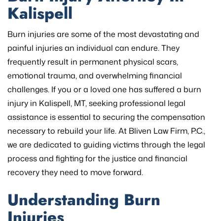
Kalispell
Burn injuries are some of the most devastating and
painful injuries an individual can endure. They
frequently result in permanent physical scars,
emotional trauma, and overwhelming financial
challenges. If you or a loved one has suffered a burn
injury in Kalispell, MT, seeking professional legal
assistance is essential to securing the compensation
necessary to rebuild your life. At Bliven Law Firm, P.C.,
we are dedicated to guiding victims through the legal
process and fighting for the justice and financial
recovery they need to move forward.
Understanding Burn
Injuries