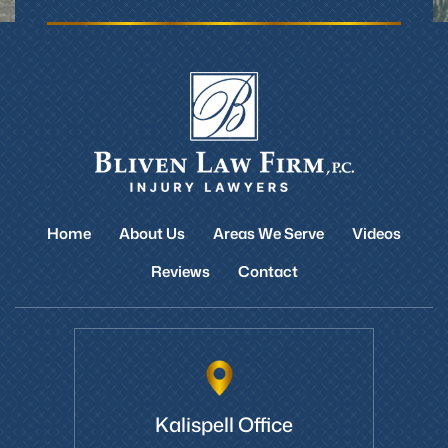
Home
About Us
Areas We Serve
Videos
Reviews
Contact
Kalispell Office