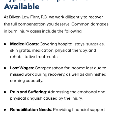
Available
At Bliven Law Firm, P.C., we work diligently to recover
the full compensation you deserve. Common damages
in burn injury cases include the following:
Medical Costs:
Covering hospital stays, surgeries,
skin grafts, medication, physical therapy, and
rehabilitative treatments.
Lost Wages:
Compensation for income lost due to
missed work during recovery, as well as diminished
earning capacity.
Pain and Suffering:
Addressing the emotional and
physical anguish caused by the injury.
Rehabilitation Needs:
Providing financial support