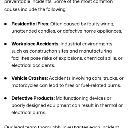
preventable incidents. Some of the most common
causes include the following:
Residential Fires:
Often caused by faulty wiring,
unattended candles, or defective home appliances.
Workplace Accidents:
Industrial environments
such as construction sites and manufacturing
facilities pose risks of explosions, chemical spills, or
electrical accidents.
Vehicle Crashes:
Accidents involving cars, trucks, or
motorcycles can lead to fires or fuel-related burns.
Defective Products:
Malfunctioning devices or
poorly designed equipment can result in thermal or
electrical burns.
Our legal team thoroughly investigates each incident