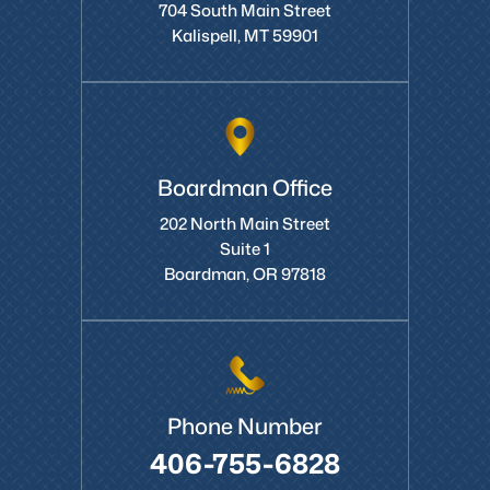
704 South Main Street
Kalispell, MT 59901
Boardman Office
202 North Main Street
Suite 1
Boardman, OR 97818
Phone Number
406-755-6828