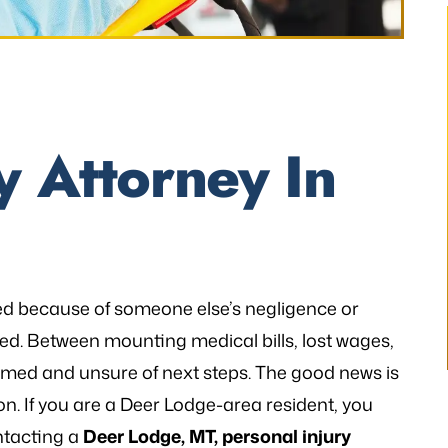
thetic to my needs
“I still can’t believe it has finally occur
y Attorney In
mely patient when I
It would not have been possible with
ways illuminating
you. A very big Thank you from th
h legal matters. He
bottom of my heart!”
istener and has
- P.H.
 the laws…
red because of someone else’s negligence or
V.K
ed. Between mounting medical bills, lost wages,
med and unsure of next steps. The good news is
. If you are a Deer Lodge-area resident, you
ntacting a
Deer Lodge, MT, personal injury