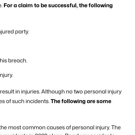
e.
For a claim to be successful, the following
njured party.
this breach.
njury.
result in injuries. Although no two personal injury
s of such incidents.
The following are some
the most common causes of personal injury. The