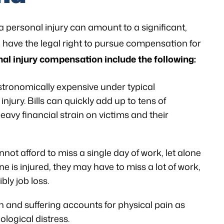
a personal injury can amount to a significant,
le have the legal right to pursue compensation for
l injury compensation include the following:
stronomically expensive under typical
injury. Bills can quickly add up to tens of
heavy financial strain on victims and their
ot afford to miss a single day of work, let alone
is injured, they may have to miss a lot of work,
bly job loss.
 and suffering accounts for physical pain as
logical distress.