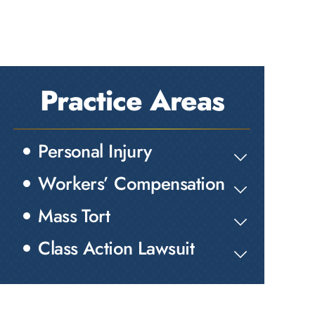
Practice Areas
Personal Injury
Workers’ Compensation
Mass Tort
Class Action Lawsuit