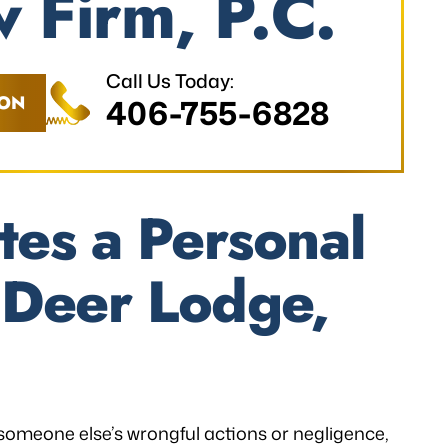
 Firm, P.C.
Call Us Today:
ION
406-755-6828
tes a Personal
n Deer Lodge,
 someone else’s wrongful actions or negligence,