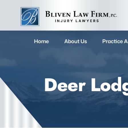
Home
About Us
Practice A
Deer Lodg