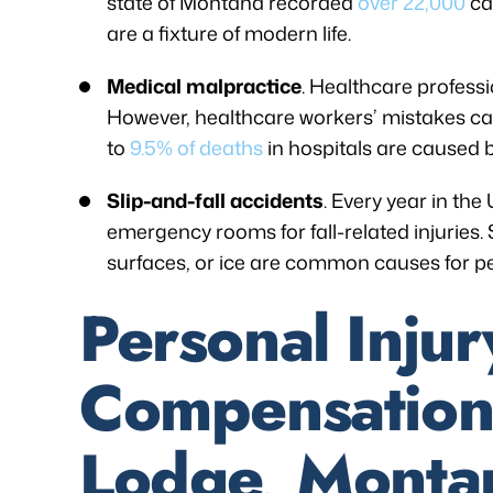
state of Montana recorded
over 22,000
ca
are a fixture of modern life.
Medical malpractice
. Healthcare profess
However, healthcare workers’ mistakes can 
to
9.5% of deaths
in hospitals are caused 
Slip-and-fall accidents
. Every year in the
emergency rooms for fall-related injuries. S
surfaces, or ice are common causes for pe
Personal Injur
Compensation
Lodge, Monta