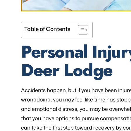
Table of Contents
as referred to Michael Bliven's Law
“Mr. Mike was sympa
Personal Injur
irm and I am so happy I used his
and desires and extre
vices for my workers' comp case. I
was frustrated, al
Deer Lodge
ented my situation and he assured
worries that come wit
me that he would be able…
is an excellent l
knowledge of
- FREDDY T.
Accidents happen, but if you have been inju
- P.
wrongdoing, you may feel like time has stopp
and emotional distress, you may be overwhel
that you have options to pursue compensation
can take the first step toward recovery by co