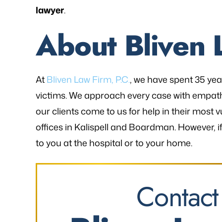
lawyer
.
About Bliven 
At
Bliven Law Firm, P.C.
, we have spent 35 ye
victims. We approach every case with empa
our clients come to us for help in their mo
offices in Kalispell and Boardman. However, i
to you at the hospital or to your home.
Contact