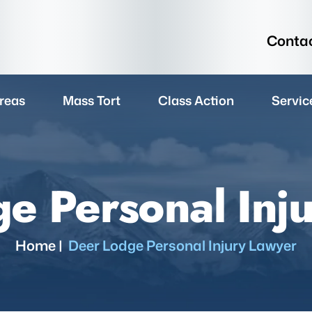
Contac
reas
Mass Tort
Class Action
Servic
e Personal Inj
Home
|
Deer Lodge Personal Injury Lawyer