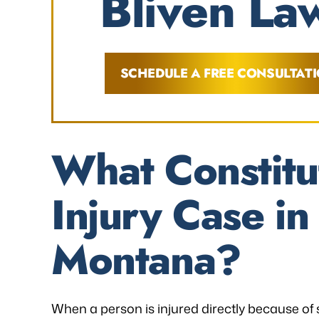
Bliven Law
SCHEDULE A FREE CONSULTAT
What Constitu
Injury Case i
Montana?
When a person is injured directly because of