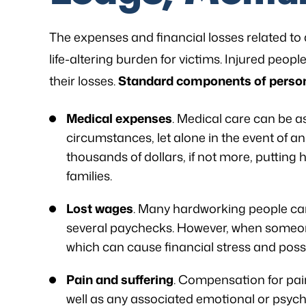
The expenses and financial losses related to 
life-altering burden for victims. Injured peop
their losses.
Standard components of persona
Medical expenses
. Medical care can be a
circumstances, let alone in the event of an 
thousands of dollars, if not more, putting 
families.
Lost wages
. Many hardworking people cann
several paychecks. However, when someone 
which can cause financial stress and possi
Pain and suffering
. Compensation for pain
well as any associated emotional or psycho