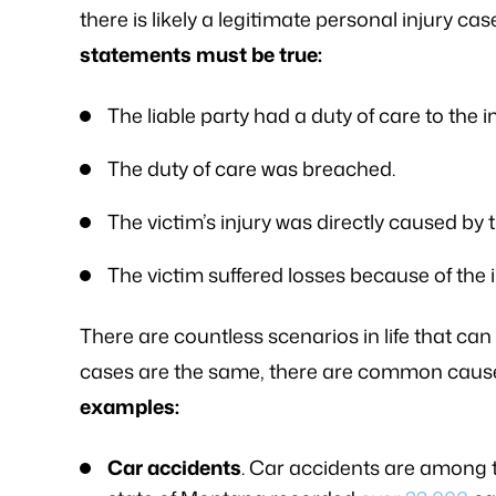
there is likely a legitimate personal injury cas
statements must be true:
The liable party had a duty of care to the i
The duty of care was breached.
The victim’s injury was directly caused by 
The victim suffered losses because of the i
There are countless scenarios in life that can 
cases are the same, there are common cause
examples:
Car accidents
. Car accidents are among 