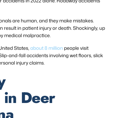
r accidents in 2022 alone. Roadway accidents
ionals are human, and they make mistakes.
result in patient injury or death. Shockingly, up
by medical malpractice.
 United States,
about 8 million
people visit
lip-and-fall accidents involving wet floors, slick
rsonal injury claims.
y
 in Deer
na