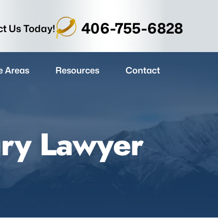
406-755-6828
t Us Today!
e Areas
Resources
Contact
ury Lawyer