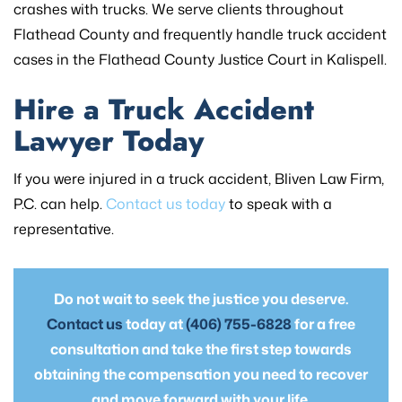
crashes with trucks. We serve clients throughout
Flathead County and frequently handle truck accident
cases in the Flathead County Justice Court in Kalispell.
Hire a Truck Accident
Lawyer Today
If you were injured in a truck accident, Bliven Law Firm,
P.C. can help.
Contact us today
to speak with a
representative.
Do not wait to seek the justice you deserve.
Contact us
today at
(406) 755-6828
for a free
consultation and take the first step towards
obtaining the compensation you need to recover
and move forward with your life.