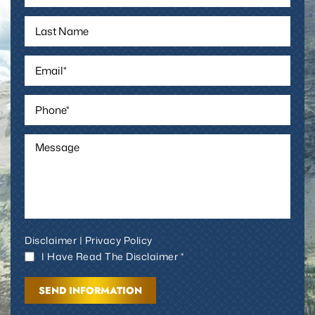
Disclaimer
|
Privacy Policy
I Have Read The Disclaimer *