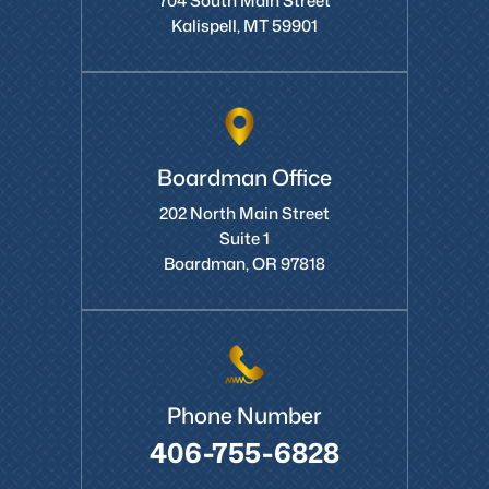
704 South Main Street
Kalispell, MT 59901
Boardman Office
202 North Main Street
Suite 1
Boardman, OR 97818
Phone Number
406-755-6828