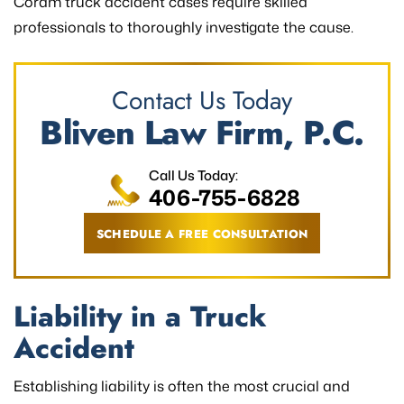
Coram truck accident cases require skilled
professionals to thoroughly investigate the cause.
Contact Us Today
Bliven Law Firm, P.C.
Call Us Today:
406-755-6828
SCHEDULE A FREE CONSULTATION
Liability in a Truck
Accident
Establishing liability is often the most crucial and