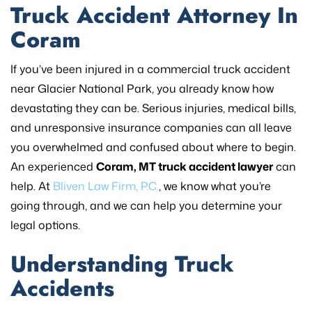
Truck Accident Attorney In
Coram
If you’ve been injured in a commercial truck accident
near Glacier National Park, you already know how
devastating they can be. Serious injuries, medical bills,
and unresponsive insurance companies can all leave
you overwhelmed and confused about where to begin.
An experienced
Coram, MT truck accident lawyer
can
help. At
Bliven Law Firm, P.C.
, we know what you’re
going through, and we can help you determine your
legal options.
Understanding Truck
Accidents