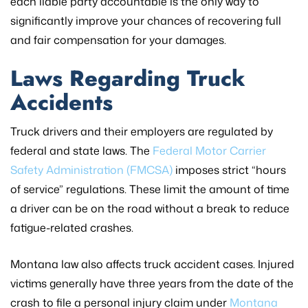
each liable party accountable is the only way to
significantly improve your chances of recovering full
and fair compensation for your damages.
Laws Regarding Truck
Accidents
Truck drivers and their employers are regulated by
federal and state laws. The
Federal Motor Carrier
Safety Administration (FMCSA)
imposes strict “hours
of service” regulations. These limit the amount of time
a driver can be on the road without a break to reduce
fatigue-related crashes.
Montana law also affects truck accident cases. Injured
victims generally have three years from the date of the
crash to file a personal injury claim under
Montana