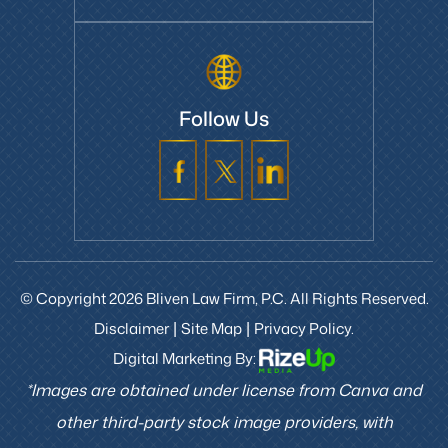
Follow Us
© Copyright 2026 Bliven Law Firm, P.C. All Rights Reserved.
Disclaimer
Site Map
Privacy Policy.
|
|
Digital Marketing By:
*Images are obtained under license from Canva and
other third-party stock image providers, with