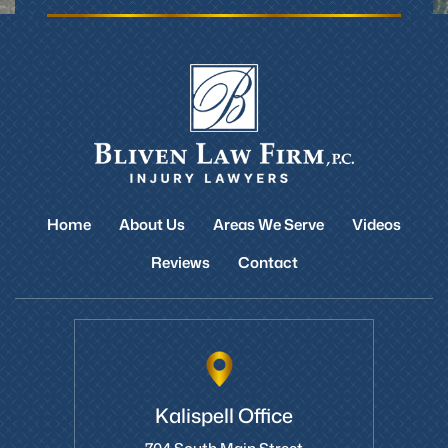
Home
About Us
Areas We Serve
Videos
Reviews
Contact
Kalispell Office