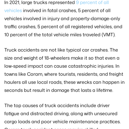
In 2021, large trucks represented
9 percent of all
vehicles
involved in fatal crashes, 5 percent of all
vehicles involved in injury and property-damage-only
traffic crashes, 5 percent of all registered vehicles, and
10 percent of the total vehicle miles traveled (VMT).
Truck accidents are not like typical car crashes. The
size and weight of 18-wheelers make it so that even a
low-speed impact can cause catastrophic injuries. In
towns like Coram, where tourists, residents, and freight
haulers all use local roads, these wrecks can happen in
seconds but result in damage that lasts a lifetime.
The top causes of truck accidents include driver
fatigue and distracted driving, along with unsecured
cargo loads and poor vehicle maintenance practices.