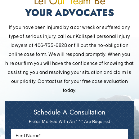
Let Our Team Be
YOUR ADVOCATES
If you have been injured by a car wreck or suffered any
type of serious injury, call our Kalispell personal injury
lawyers at 406-755-6828 or fill out the
no-obligation
online case form. We will respond promptly. When you
hire our firm you will have the confidence of knowing that
assisting you and resolving your
situation and claim is
our priority. Contact us for your free case evaluation
today.
Schedule A Consultation
Fields Marked With An ” * ” Are Required