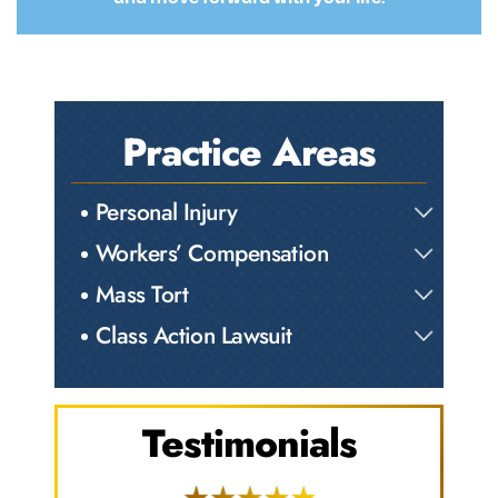
Practice Areas
Personal Injury
Workers’ Compensation
Mass Tort
Class Action Lawsuit
Testimonials