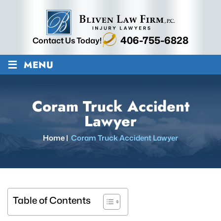
406-755-6828
Contact Us Today!
≡
MENU
Coram Truck Accident
Lawyer
Home
|
Coram Truck Accident Lawyer
Table of Contents