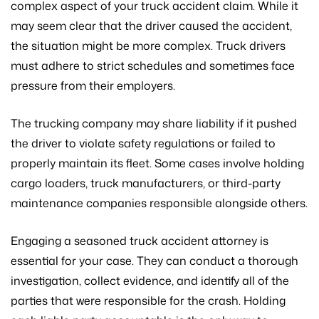
complex aspect of your truck accident claim. While it
may seem clear that the driver caused the accident,
the situation might be more complex. Truck drivers
must adhere to strict schedules and sometimes face
pressure from their employers.
The trucking company may share liability if it pushed
the driver to violate safety regulations or failed to
properly maintain its fleet. Some cases involve holding
cargo loaders, truck manufacturers, or third-party
maintenance companies responsible alongside others.
Engaging a seasoned truck accident attorney is
essential for your case. They can conduct a thorough
investigation, collect evidence, and identify all of the
parties that were responsible for the crash. Holding