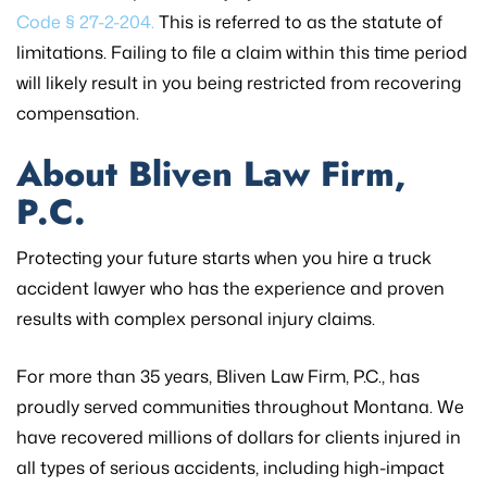
Code § 27-2-204.
This is referred to as the statute of
limitations. Failing to file a claim within this time period
will likely result in you being restricted from recovering
compensation.
About Bliven Law Firm,
P.C.
Protecting your future starts when you hire a truck
accident lawyer who has the experience and proven
results with complex personal injury claims.
For more than 35 years, Bliven Law Firm, P.C., has
proudly served communities throughout Montana. We
have recovered millions of dollars for clients injured in
all types of serious accidents, including high-impact