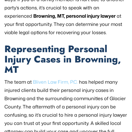
party’s actions, it’s crucial to speak with an
experienced
Browning, MT, personal injury lawyer
at
your first opportunity. They can determine your most
viable legal options for recovering your losses.
Representing Personal
Injury Cases in Browning,
MT
The team at
Bliven Law Firm, P.C.
has helped many
injured clients build their personal injury cases in
Browning and the surrounding communities of Glacier
County. The aftermath of a personal injury can be
confusing, so it’s crucial to hire a personal injury lawyer
you can trust at your first opportunity. A skilled local
attorney can build your case and uncover the full