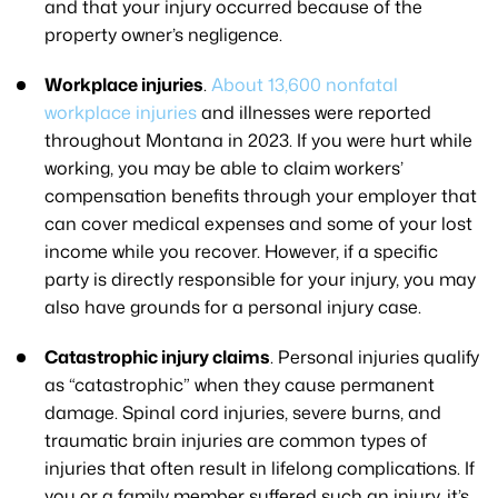
and that your injury occurred because of the
property owner’s negligence.
Workplace injuries
.
About 13,600 nonfatal
workplace injuries
and illnesses were reported
throughout Montana in 2023. If you were hurt while
working, you may be able to claim workers’
compensation benefits through your employer that
can cover medical expenses and some of your lost
income while you recover. However, if a specific
party is directly responsible for your injury, you may
also have grounds for a personal injury case.
Catastrophic injury claims
. Personal injuries qualify
as “catastrophic” when they cause permanent
damage. Spinal cord injuries, severe burns, and
traumatic brain injuries are common types of
injuries that often result in lifelong complications. If
you or a family member suffered such an injury, it’s