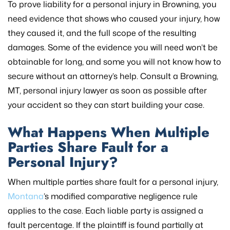
To prove liability for a personal injury in Browning, you
need evidence that shows who caused your injury, how
they caused it, and the full scope of the resulting
damages. Some of the evidence you will need won’t be
obtainable for long, and some you will not know how to
secure without an attorney’s help. Consult a Browning,
MT, personal injury lawyer as soon as possible after
your accident so they can start building your case.
What Happens When Multiple
Parties Share Fault for a
Personal Injury?
When multiple parties share fault for a personal injury,
Montana
’s modified comparative negligence rule
applies to the case. Each liable party is assigned a
fault percentage. If the plaintiff is found partially at