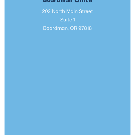
Boardman Office
202 North Main Street
Suite 1
Boardman, OR 97818