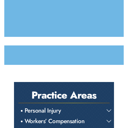
Practice Areas
Personal Injury
Workers’ Compensation