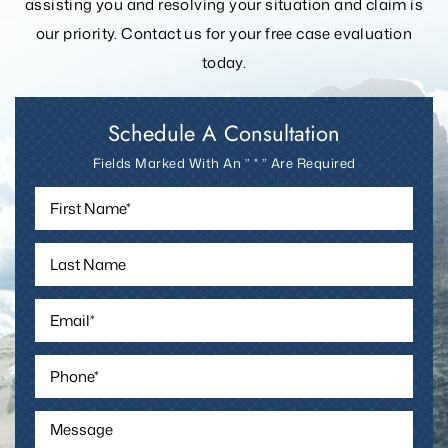
assisting you and resolving your
situation and claim is
our priority. Contact us for your free case evaluation
today.
Schedule A Consultation
Fields Marked With An ” * ” Are Required