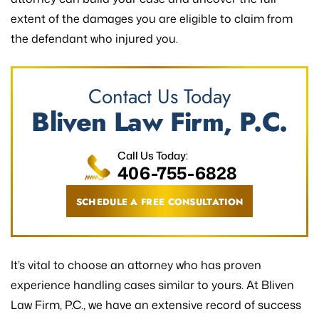
extent of the damages you are eligible to claim from
the defendant who injured you.
Contact Us Today
Bliven Law Firm, P.C.
Call Us Today:
406-755-6828
SCHEDULE A FREE CONSULTATION
It’s vital to choose an attorney who has proven
experience handling cases similar to yours. At Bliven
Law Firm, P.C., we have an extensive record of success