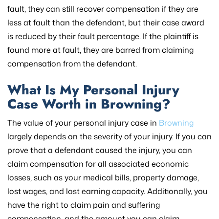
fault, they can still recover compensation if they are
less at fault than the defendant, but their case award
is reduced by their fault percentage. If the plaintiff is
found more at fault, they are barred from claiming
compensation from the defendant.
What Is My Personal Injury
Case Worth in Browning?
The value of your personal injury case in
Browning
largely depends on the severity of your injury. If you can
prove that a defendant caused the injury, you can
claim compensation for all associated economic
losses, such as your medical bills, property damage,
lost wages, and lost earning capacity. Additionally, you
have the right to claim pain and suffering
compensation, and the amount you can claim