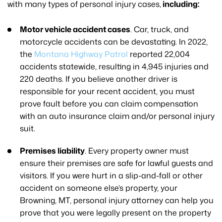
with many types of personal injury cases,
including:
Motor vehicle accident cases
. Car, truck, and
motorcycle accidents can be devastating. In 2022,
the
Montana Highway Patrol
reported 22,004
accidents statewide, resulting in 4,945 injuries and
220 deaths. If you believe another driver is
responsible for your recent accident, you must
prove fault before you can claim compensation
with an auto insurance claim and/or personal injury
suit.
Premises liability
. Every property owner must
ensure their premises are safe for lawful guests and
visitors. If you were hurt in a slip-and-fall or other
accident on someone else’s property, your
Browning, MT, personal injury attorney can help you
prove that you were legally present on the property