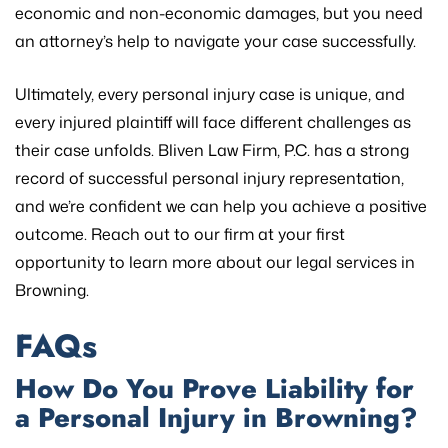
economic and non-economic damages, but you need
an attorney’s help to navigate your case successfully.
Ultimately, every personal injury case is unique, and
every injured plaintiff will face different challenges as
their case unfolds. Bliven Law Firm, P.C. has a strong
record of successful personal injury representation,
and we’re confident we can help you achieve a positive
outcome. Reach out to our firm at your first
opportunity to learn more about our legal services in
Browning.
FAQs
How Do You Prove Liability for
a Personal Injury in Browning?