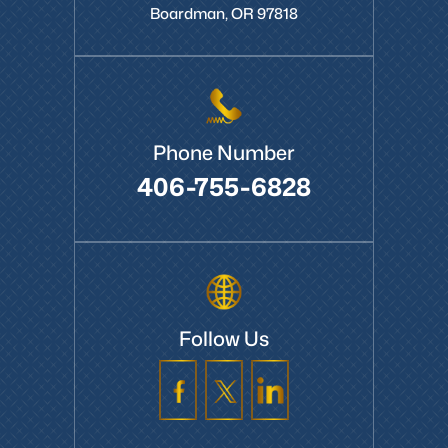
Boardman, OR 97818
Phone Number
406-755-6828
Follow Us