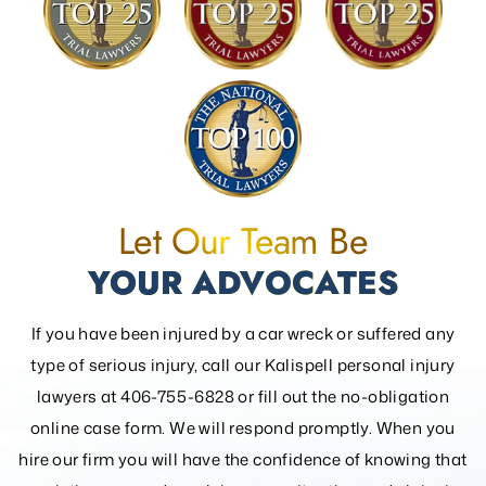
Let Our Team Be
YOUR ADVOCATES
If you have been injured by a car wreck or suffered any
type of serious injury, call our Kalispell personal injury
lawyers at 406-755-6828 or fill out the
no-obligation
online case form. We will respond promptly. When you
hire our firm you will have the confidence of knowing that