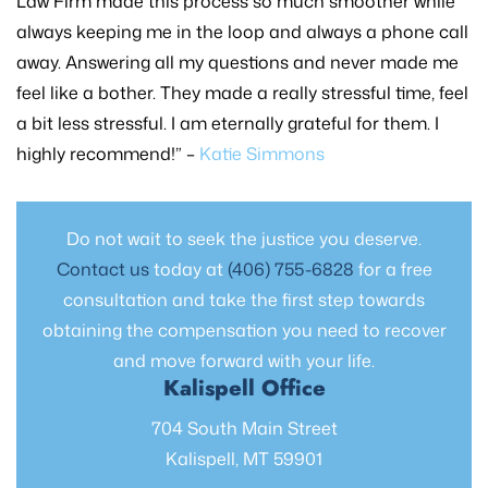
Law Firm made this process so much smoother while
always keeping me in the loop and always a phone call
away. Answering all my questions and never made me
feel like a bother. They made a really stressful time, feel
a bit less stressful. I am eternally grateful for them. I
highly recommend!” –
Katie Simmons
Do not wait to seek the justice you deserve.
Contact us
today at
(406) 755-6828
for a free
consultation and take the first step towards
obtaining the compensation you need to recover
and move forward with your life.
Kalispell Office
704 South Main Street
Kalispell, MT 59901