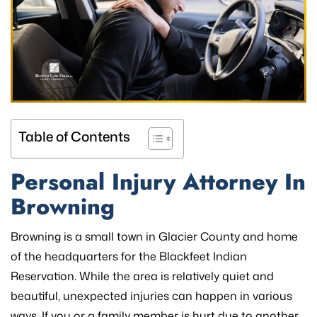
Table of Contents
Personal Injury Attorney In
Browning
Browning is a small town in Glacier County and home
of the headquarters for the Blackfeet Indian
Reservation. While the area is relatively quiet and
beautiful, unexpected injuries can happen in various
ways. If you or a family member is hurt due to another