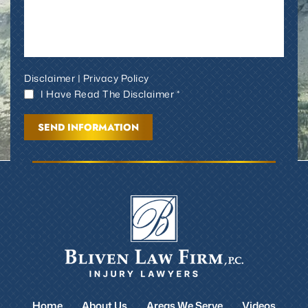
Disclaimer
|
Privacy Policy
I Have Read The Disclaimer *
Home
About Us
Areas We Serve
Videos