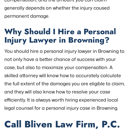
generally depends on whether the injury caused
permanent damage.
Why Should I Hire a Personal
Injury Lawyer in Browning?
You should hire a personal injury lawyer in Browning to
not only have a better chance of success with your
case, but also to maximize your compensation. A
skilled attorney will know how to accurately calculate
the full extent of the damages you are eligible to claim,
and they will also know how to resolve your case
efficiently. It is always worth hiring experienced local
legal counsel for a personal injury case in Browning.
Call Bliven Law Firm, P.C.