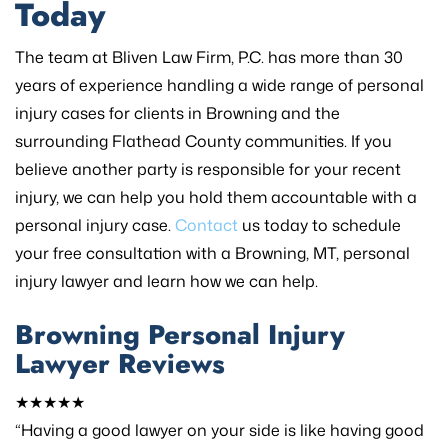
Today
The team at Bliven Law Firm, P.C. has more than 30
years of experience handling a wide range of personal
injury cases for clients in Browning and the
surrounding Flathead County communities. If you
believe another party is responsible for your recent
injury, we can help you hold them accountable with a
personal injury case.
Contact
us today to schedule
your free consultation with a Browning, MT, personal
injury lawyer and learn how we can help.
Browning Personal Injury
Lawyer Reviews
★★★★★
“Having a good lawyer on your side is like having good