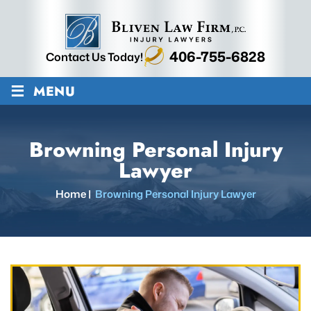
406-755-6828
Contact Us Today!
≡
MENU
Browning Personal Injury
Lawyer
Home
|
Browning Personal Injury Lawyer