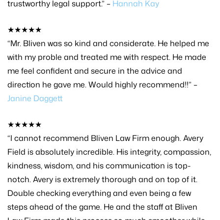
trustworthy legal support.” –
Hannah Kay
★★★★★
“Mr. Bliven was so kind and considerate. He helped me
with my proble and treated me with respect. He made
me feel confident and secure in the advice and
direction he gave me. Would highly recommend!!” –
Janine Daggett
★★★★★
“I cannot recommend Bliven Law Firm enough. Avery
Field is absolutely incredible. His integrity, compassion,
kindness, wisdom, and his communication is top-
notch. Avery is extremely thorough and on top of it.
Double checking everything and even being a few
steps ahead of the game. He and the staff at Bliven