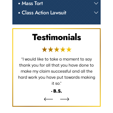
Mass Tort
Class Action Lawsuit
Testimonials
 occurred.
“I would like to take a moment to say
“Thank y
 without
thank you for all that you have done to
received.
m the
make my claim successful and all the
occurred
hard work you have put towards making
without
it so.”
- B.S.