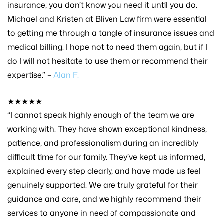
insurance; you don’t know you need it until you do.
Michael and Kristen at Bliven Law firm were essential
to getting me through a tangle of insurance issues and
medical billing. I hope not to need them again, but if I
do I will not hesitate to use them or recommend their
expertise.” –
Alan F.
★★★★★
“I cannot speak highly enough of the team we are
working with. They have shown exceptional kindness,
patience, and professionalism during an incredibly
difficult time for our family. They’ve kept us informed,
explained every step clearly, and have made us feel
genuinely supported. We are truly grateful for their
guidance and care, and we highly recommend their
services to anyone in need of compassionate and