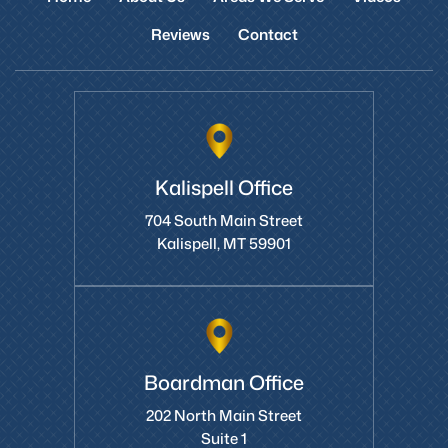
Reviews
Contact
Kalispell Office
704 South Main Street
Kalispell, MT 59901
Boardman Office
202 North Main Street
Suite 1