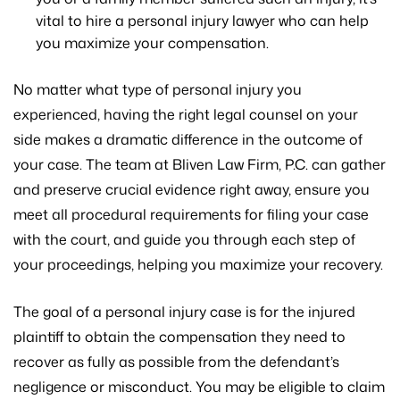
vital to hire a personal injury lawyer who can help
you maximize your compensation.
No matter what type of personal injury you
experienced, having the right legal counsel on your
side makes a dramatic difference in the outcome of
your case. The team at Bliven Law Firm, P.C. can gather
and preserve crucial evidence right away, ensure you
meet all procedural requirements for filing your case
with the court, and guide you through each step of
your proceedings, helping you maximize your recovery.
The goal of a personal injury case is for the injured
plaintiff to obtain the compensation they need to
recover as fully as possible from the defendant’s
negligence or misconduct. You may be eligible to claim