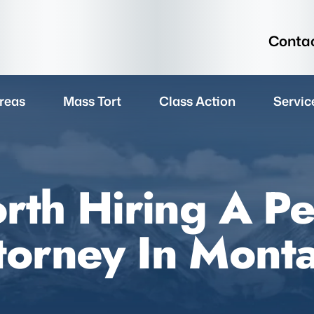
Contac
reas
Mass Tort
Class Action
Servic
rth Hiring A Pe
torney In Mont