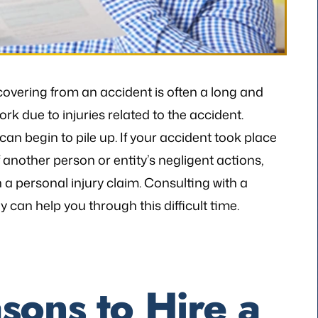
covering from an accident is often a long and
k due to injuries related to the accident.
an begin to pile up. If your accident took place
another person or entity’s negligent actions,
a personal injury claim. Consulting with a
can help you through this difficult time.
sons to Hire a