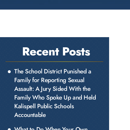
Recent Posts
The School District Punished a
Family for Reporting Sexual
Assault: A Jury Sided With the
Family Who Spoke Up and Held
Kalispell Public Schools
Accountable
What to Do When Your Own