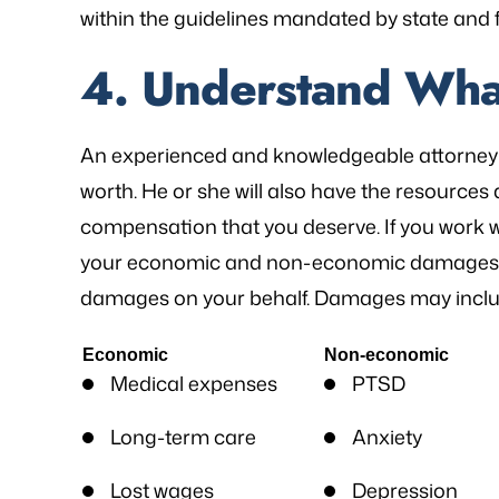
within the guidelines mandated by state and f
4. Understand Wha
An experienced and knowledgeable attorney 
worth. He or she will also have the resources 
compensation that you deserve. If you work wi
your economic and non-economic damages an
damages on your behalf. Damages may inclu
Economic
Non-economic
Medical expenses
PTSD
Long-term care
Anxiety
Lost wages
Depression