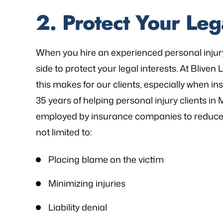
2. Protect Your Lega
When you hire an experienced personal injur
side to protect your legal interests. At Bliven
this makes for our clients, especially when 
35 years of helping personal injury clients i
employed by insurance companies to reduce t
not limited to:
Placing blame on the victim
Minimizing injuries
Liability denial