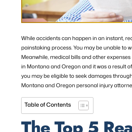
While accidents can happen in an instant, re
painstaking process. You may be unable to wor
Meanwhile, medical bills and other expenses c
in Montana and Oregon and it was a result of 
you may be eligible to seek damages through 
Montana and Oregon personal injury attorney 
Table of Contents
The Top 5 Rea