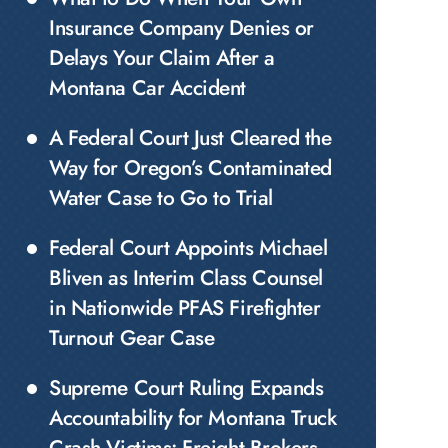
Insurance Company Denies or
Delays Your Claim After a
Montana Car Accident
A Federal Court Just Cleared the
Way for Oregon’s Contaminated
Water Case to Go to Trial
Federal Court Appoints Michael
Bliven as Interim Class Counsel
in Nationwide PFAS Firefighter
Turnout Gear Case
Supreme Court Ruling Expands
Accountability for Montana Truck