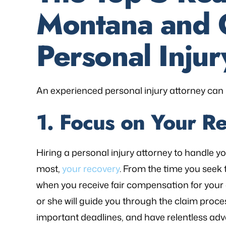
Montana and 
Personal Injur
An experienced personal injury attorney can 
1. Focus on Your R
Hiring a personal injury attorney to handle y
most,
your recovery
. From the time you seek 
when you receive fair compensation for your 
or she will guide you through the claim proce
important deadlines, and have relentless adv