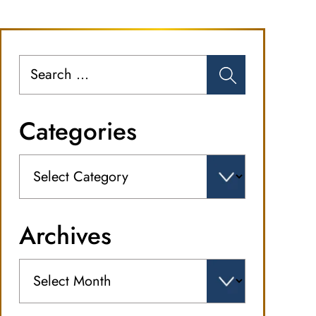
Search
for:
Categories
Categories
Archives
Archives