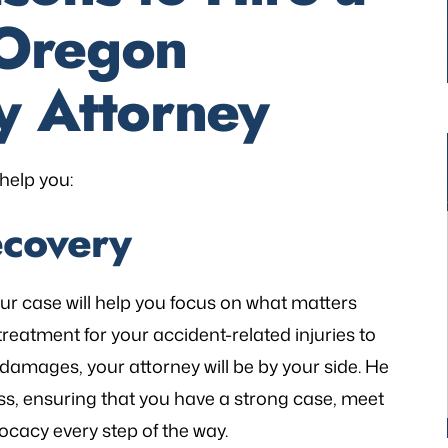
Oregon
y Attorney
help you:
ecovery
our case will help you focus on what matters
treatment for your accident-related injuries to
damages, your attorney will be by your side. He
ss, ensuring that you have a strong case, meet
ocacy every step of the way.