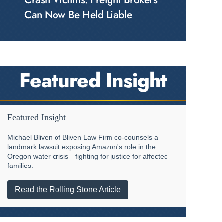
Crash Victims: Freight Brokers
Can Now Be Held Liable
Featured Insight
Featured Insight
Michael Bliven of Bliven Law Firm co-counsels a
landmark lawsuit exposing Amazon's role in the
Oregon water crisis—fighting for justice for affected
families.
Read the Rolling Stone Article