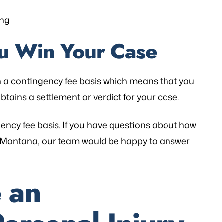
ing
ou Win Your Case
n a contingency fee basis which means that you
btains a settlement or verdict for your case.
gency fee basis. If you have questions about how
in Montana, our team would be happy to answer
 an