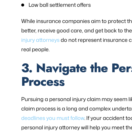
Low ball settlement offers
While insurance companies aim to protect thei
better, receive good care, and get back to thei
injury attorneys
do not represent insurance 
real people.
3. Navigate the Per
Process
Pursuing a personal injury claim may seem like
claim process is a long and complex undertaki
deadlines you must follow
. If your accident
personal injury attorney will help you meet t