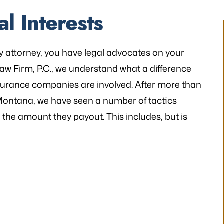
l Interests
y attorney, you have legal advocates on your
 Law Firm, P.C., we understand what a difference
insurance companies are involved. After more than
n Montana, we have seen a number of tactics
he amount they payout. This includes, but is