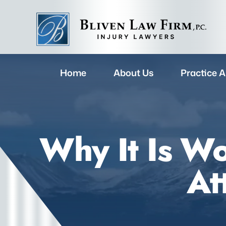
Home
About Us
Practice A
Why It Is Wo
At