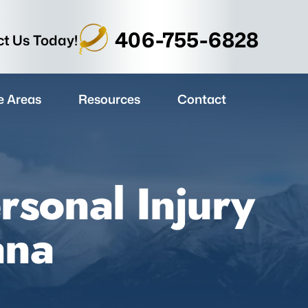
406-755-6828
t Us Today!
e Areas
Resources
Contact
rsonal Injury
ana