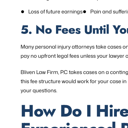
Loss of future earnings
Pain and suffer
5. No Fees Until Y
Many personal injury attorneys take cases o
pay no upfront legal fees unless your lawyer o
Bliven Law Firm, P.C takes cases on a contin
this fee structure would work for your case 
your questions.
How Do I Hire