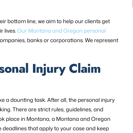
r bottom line, we aim to help our clients get
r lives.
Our Montana and Oregon personal
companies, banks or corporations. We represent
sonal Injury Claim
 a daunting task. After all, the personal injury
ng. There are strict rules, guidelines, and
 took place in Montana, a Montana and Oregon
he deadlines that apply to your case and keep