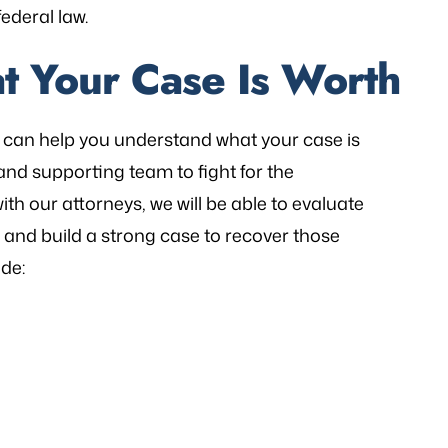
ederal law.
t Your Case Is Worth
can help you understand what your case is
and supporting team to fight for the
th our attorneys, we will be able to evaluate
d build a strong case to recover those
de: