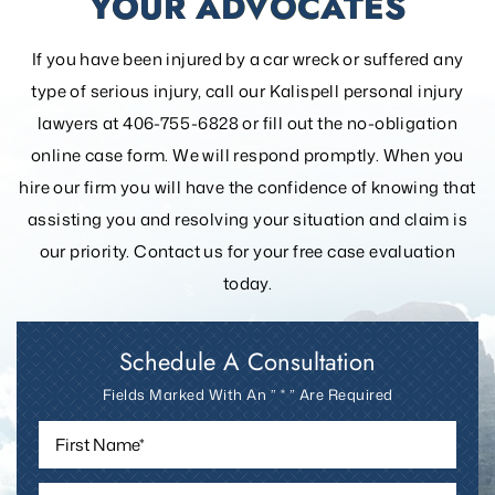
YOUR ADVOCATES
If you have been injured by a car wreck or suffered any
type of serious injury, call our Kalispell personal injury
lawyers at 406-755-6828 or fill out the
no-obligation
online case form. We will respond promptly. When you
hire our firm you will have the confidence of knowing that
assisting you and resolving your
situation and claim is
our priority. Contact us for your free case evaluation
today.
Schedule A Consultation
Fields Marked With An ” * ” Are Required