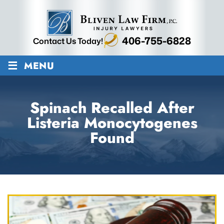
406-755-6828
Contact Us Today!
≡
MENU
Spinach Recalled After
Listeria Monocytogenes
Found