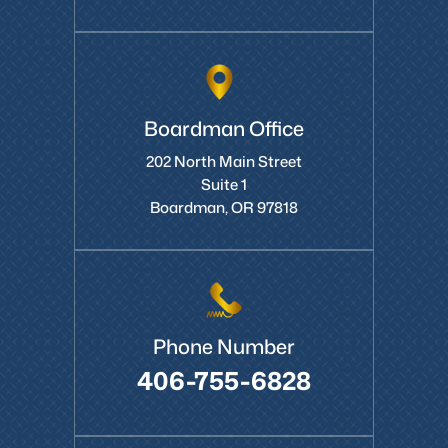
Boardman Office
202 North Main Street
Suite 1
Boardman, OR 97818
Phone Number
406-755-6828