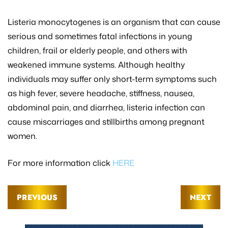
Listeria monocytogenes is an organism that can cause
serious and sometimes fatal infections in young
children, frail or elderly people, and others with
weakened immune systems. Although healthy
individuals may suffer only short-term symptoms such
as high fever, severe headache, stiffness, nausea,
abdominal pain, and diarrhea, listeria infection can
cause miscarriages and stillbirths among pregnant
women.
For more information click
HERE
PREVIOUS
NEXT