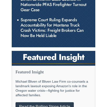
Nationwide PFAS Firefighter Turnout
Gear Case
Supreme Court Ruling Expands
Accountability for Montana Truck
Crash Victims: Freight Brokers Can
Now Be Held Liable
Featured Insight
Featured Insight
Michael Bliven of Bliven Law Firm co-counsels a
landmark lawsuit exposing Amazon's role in the
Oregon water crisis—fighting for justice for
affected families.
Read the Rolling Stone Article