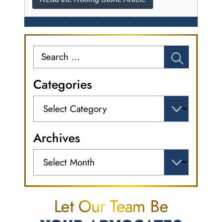
Search
for:
Categories
Categories
Archives
Archives
Let Our Team Be