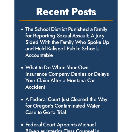
Recent Posts
The School District Punished a Family
for Reporting Sexual Assault: A Jury
Sided With the Family Who Spoke Up
and Held Kalispell Public Schools
Accountable
What to Do When Your Own
Insurance Company Denies or Delays
Your Claim After a Montana Car
Accident
A Federal Court Just Cleared the Way
for Oregon’s Contaminated Water
Case to Go to Trial
Federal Court Appoints Michael
Bliven as Interim Class Counsel in