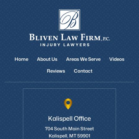
Home
About Us
Areas We Serve
Videos
Reviews
Contact
Kalispell Office
704 South Main Street
Kalispell, MT 59901