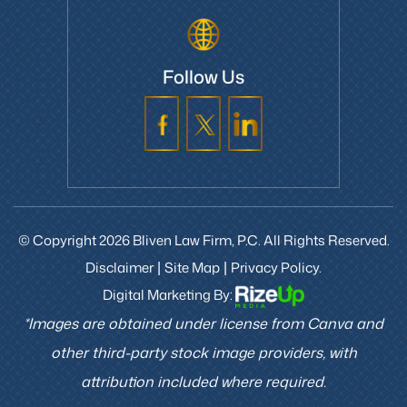
Follow Us
© Copyright 2026 Bliven Law Firm, P.C. All Rights Reserved.
Disclaimer
Site Map
Privacy Policy.
|
|
Digital Marketing By:
*Images are obtained under license from Canva and
other third-party stock image providers, with
attribution included where required.