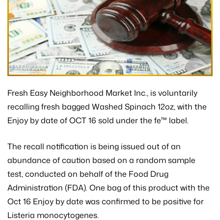
Fresh Easy Neighborhood Market Inc., is voluntarily
recalling fresh bagged Washed Spinach 12oz, with the
Enjoy by date of OCT 16 sold under the fe™ label.
The recall notification is being issued out of an
abundance of caution based on a random sample
test, conducted on behalf of the Food Drug
Administration (FDA). One bag of this product with the
Oct 16 Enjoy by date was confirmed to be positive for
Listeria monocytogenes.