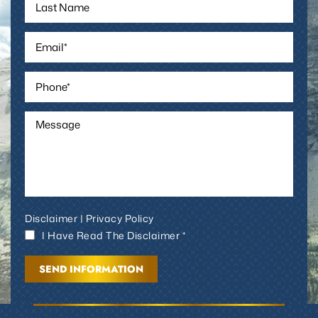
Disclaimer
|
Privacy Policy
I Have Read The Disclaimer *