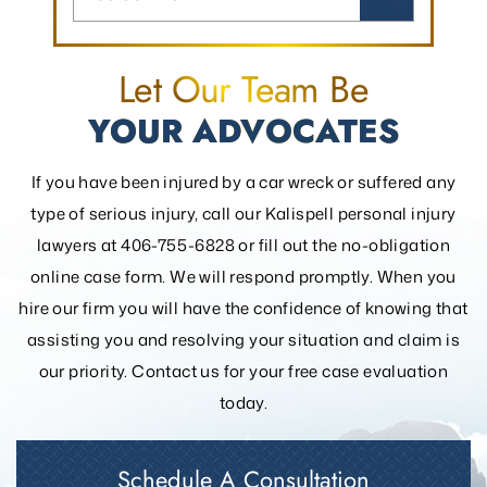
Let Our Team Be
YOUR ADVOCATES
If you have been injured by a car wreck or suffered any
type of serious injury, call our Kalispell personal injury
lawyers at 406-755-6828 or fill out the
no-obligation
online case form. We will respond promptly. When you
hire our firm you will have the confidence of knowing that
assisting you and resolving your
situation and claim is
our priority. Contact us for your free case evaluation
today.
Schedule A Consultation