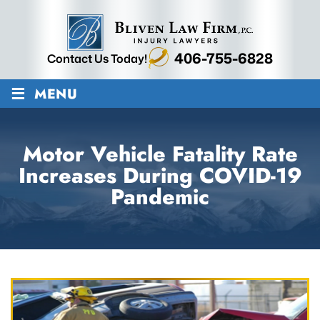
406-755-6828
Contact Us Today!
≡
MENU
Motor Vehicle Fatality Rate
Increases During COVID-19
Pandemic