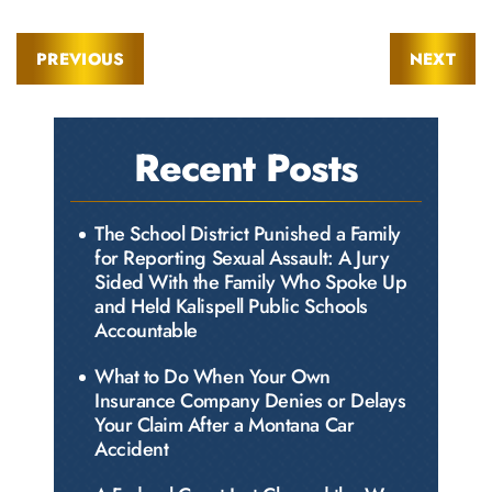
PREVIOUS
NEXT
Recent Posts
The School District Punished a Family
for Reporting Sexual Assault: A Jury
Sided With the Family Who Spoke Up
and Held Kalispell Public Schools
Accountable
What to Do When Your Own
Insurance Company Denies or Delays
Your Claim After a Montana Car
Accident