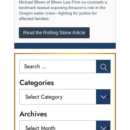
Michael Bliven of Bliven Law Firm co-counsels a
landmark lawsuit exposing Amazon's role in the
Oregon water crisis—fighting for justice for
affected families.
Read the Rolling Stone Article
Search
for:
Categories
Categories
Archives
Archives