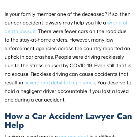
Is your family member one of the deceased? If so, then
our car accident lawyers may help you file a
wrongful
death lawsuit
. There were fewer cars on the road due
to the stay-at-home orders. However, many law
enforcement agencies across the country reported an
uptick in car crashes. People were driving recklessly
due to the stress caused by COVID-19. Even still, that is
no excuse. Reckless driving can cause accidents that
result in
severe and debilitating injuries
. You deserve to
hold a negligent driver accountable if you lost a loved
one during a car accident.
How a Car Accident Lawyer Can
Help
Losing a loved one in a
car accident
is a difficult