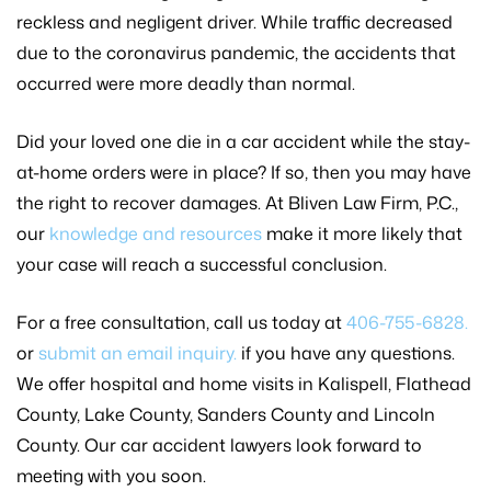
reckless and negligent driver. While traffic decreased
due to the coronavirus pandemic, the accidents that
occurred were more deadly than normal.
Did your loved one die in a car accident while the stay-
at-home orders were in place? If so, then you may have
the right to recover damages. At Bliven Law Firm, P.C.,
our
knowledge and resources
make it more likely that
your case will reach a successful conclusion.
For a free consultation, call us today at
406-755-6828.
or
submit an email inquiry.
if you have any questions.
We offer hospital and home visits in Kalispell, Flathead
County, Lake County, Sanders County and Lincoln
County. Our car accident lawyers look forward to
meeting with you soon.