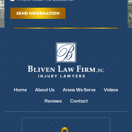
Home
About Us
Areas We Serve
Videos
Reviews
Contact