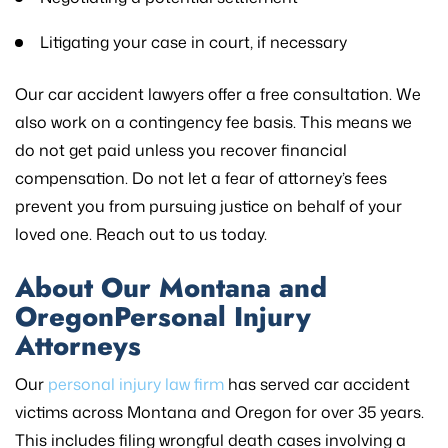
Litigating your case in court, if necessary
Our car accident lawyers offer a free consultation. We
also work on a contingency fee basis. This means we
do not get paid unless you recover financial
compensation. Do not let a fear of attorney’s fees
prevent you from pursuing justice on behalf of your
loved one. Reach out to us today.
About Our Montana and
OregonPersonal Injury
Attorneys
Our
personal injury law firm
has served car accident
victims across Montana and Oregon for over 35 years.
This includes filing wrongful death cases involving a