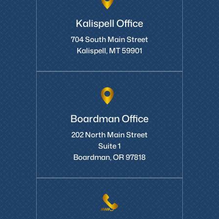
Kalispell Office
704 South Main Street
Kalispell, MT 59901
Boardman Office
202 North Main Street
Suite 1
Boardman, OR 97818