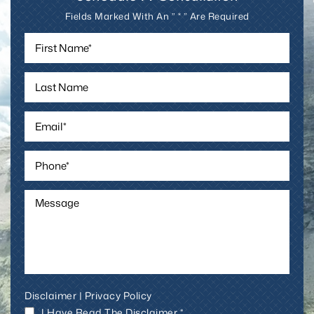
Fields Marked With An ” * ” Are Required
Disclaimer
|
Privacy Policy
I Have Read The Disclaimer *