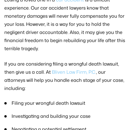
experience. Our car accident lawyers know that
monetary damages will never fully compensate you for
your loss. However, it is a way for you to hold the
negligent driver accountable. Also, it may give you the
financial freedom to begin rebuilding your life after this
terrible tragedy.
If you are considering filing a wrongful death lawsuit,
then give us a call. At
Bliven Law Firm, P.C.
, our
attorneys will help you handle each stage of your case,
including:
Filing your wrongful death lawsuit
Investigating and building your case
Negotiating a potential settlement