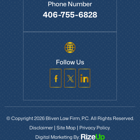
Phone Number
406-755-6828
Follow Us
© Copyright 2026 Bliven Law Firm, P.C. All Rights Reserved.
Disclaimer
Site Map
Privacy Policy.
|
|
Digital Marketing By: