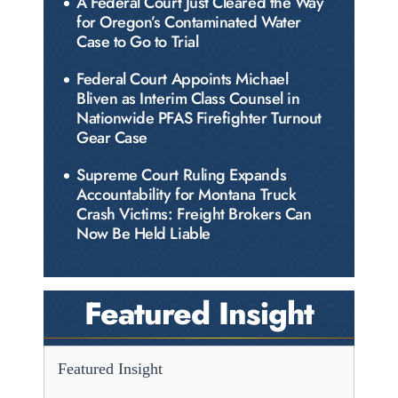
A Federal Court Just Cleared the Way
for Oregon’s Contaminated Water
Case to Go to Trial
Federal Court Appoints Michael
Bliven as Interim Class Counsel in
Nationwide PFAS Firefighter Turnout
Gear Case
Supreme Court Ruling Expands
Accountability for Montana Truck
Crash Victims: Freight Brokers Can
Now Be Held Liable
Featured Insight
Featured Insight