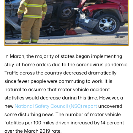
In March, the majority of states began implementing
stay-at-home orders due to the coronavirus pandemic.
Traffic across the country decreased dramatically
since fewer people were commuting to work. It is
natural to assume that motor vehicle accident
statistics would decrease during this time. However, a
new
National Safety Council (NSC) report
uncovered
some disturbing news. The number of motor vehicle
fatalities per 100 miles driven increased by 14 percent
over the March 2019 rate.