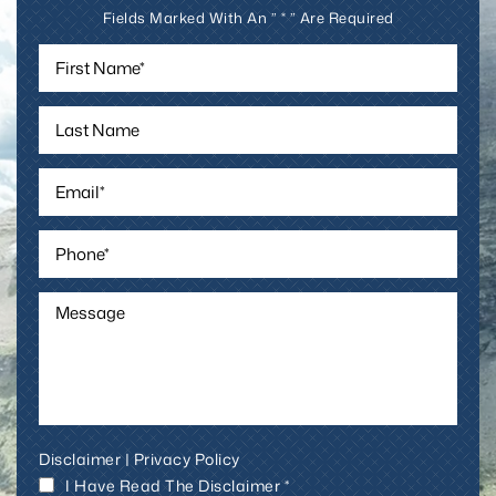
Fields Marked With An ” * ” Are Required
Disclaimer
|
Privacy Policy
I Have Read The Disclaimer *