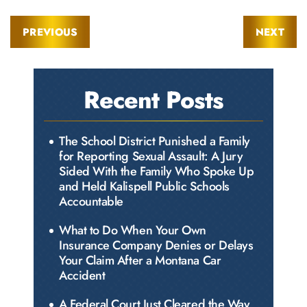
PREVIOUS
NEXT
Recent Posts
The School District Punished a Family
for Reporting Sexual Assault: A Jury
Sided With the Family Who Spoke Up
and Held Kalispell Public Schools
Accountable
What to Do When Your Own
Insurance Company Denies or Delays
Your Claim After a Montana Car
Accident
A Federal Court Just Cleared the Way