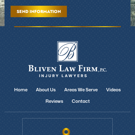
Home
About Us
Areas We Serve
Videos
Reviews
Contact