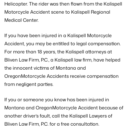
Helicopter. The rider was then flown from the Kalispell
Motorcycle Accident scene to Kalispell Regional
Medical Center.
If you have been injured in a Kalispell Motorcycle
Accident, you may be entitled to legal compensation.
For more than 18 years, the Kalispell attorneys at
Bliven Law Firm, P.C., a Kalispell law firm, have helped
the innocent victims of Montana and
OregonMotorcycle Accidents receive compensation
from negligent parties.
If you or someone you know has been injured in
Montana and OregonMotorcycle Accident because of
another driver’s fault, call the Kalispell Lawyers of
Bliven Law Firm, P.C. for a free consultation.