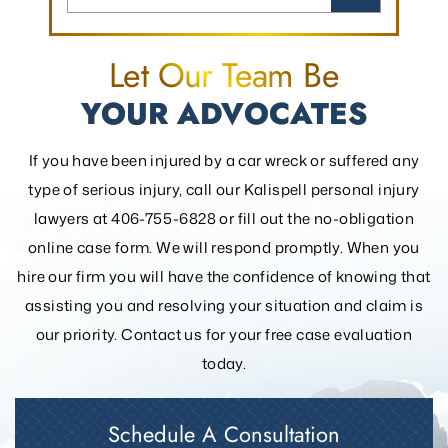
Let Our Team Be
YOUR ADVOCATES
If you have been injured by a car wreck or suffered any
type of serious injury, call our Kalispell personal injury
lawyers at 406-755-6828 or fill out the
no-obligation
online case form. We will respond promptly. When you
hire our firm you will have the confidence of knowing that
assisting you and resolving your
situation and claim is
our priority. Contact us for your free case evaluation
today.
Schedule A Consultation