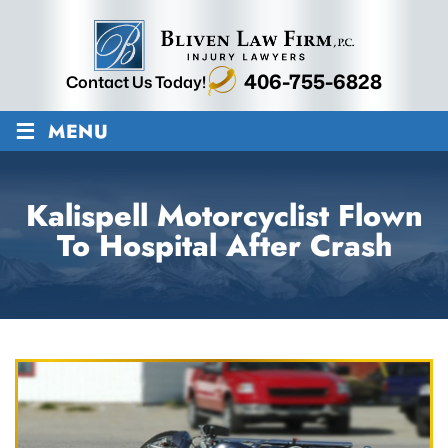
406-755-6828
Contact Us Today!
≡
MENU
Kalispell Motorcyclist Flown
To Hospital After Crash