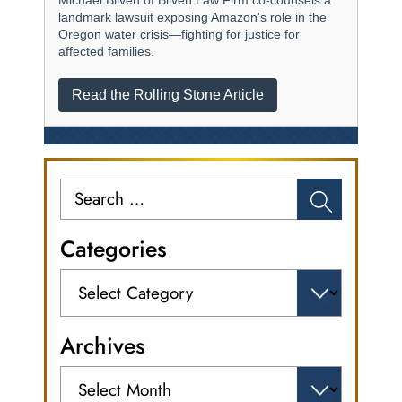
Michael Bliven of Bliven Law Firm co-counsels a
landmark lawsuit exposing Amazon's role in the
Oregon water crisis—fighting for justice for
affected families.
Read the Rolling Stone Article
Search
for:
Categories
Categories
Archives
Archives