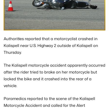
Authorities reported that a motorcyclist crashed in
Kalispell near U.S. Highway 2 outside of Kalispell on
Thursday.
The Kalispell motorcycle accident apparently occurred
after the rider tried to brake on her motorcycle but
locked the bike and it crashed into the rear of a
vehicle.
Paramedics reported to the scene of the Kalispell
Motorcycle Accident and called for the Alert