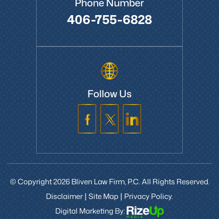
Phone Number
406-755-6828
Follow Us
© Copyright 2026 Bliven Law Firm, P.C. All Rights Reserved.
Disclaimer
Site Map
Privacy Policy.
|
|
Digital Marketing By: