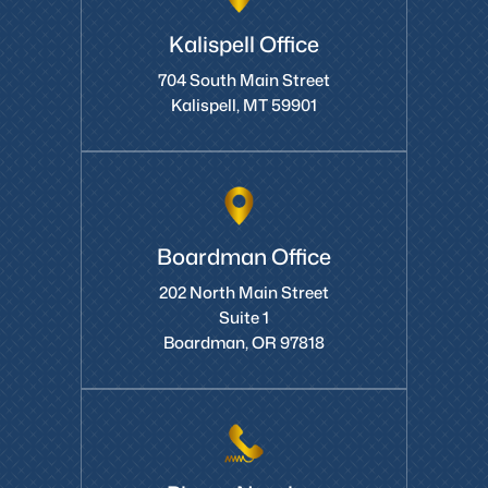
Kalispell Office
704 South Main Street
Kalispell, MT 59901
Boardman Office
202 North Main Street
Suite 1
Boardman, OR 97818