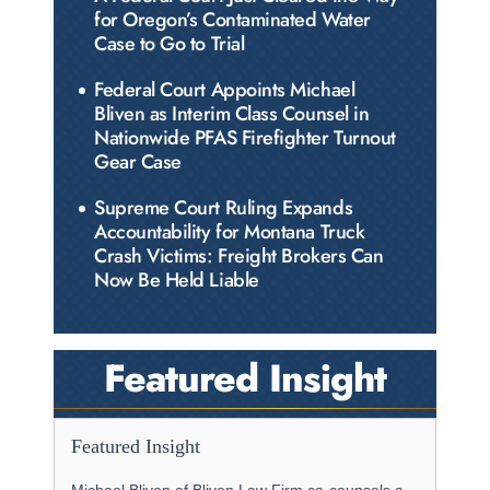
for Oregon’s Contaminated Water
Case to Go to Trial
Federal Court Appoints Michael
Bliven as Interim Class Counsel in
Nationwide PFAS Firefighter Turnout
Gear Case
Supreme Court Ruling Expands
Accountability for Montana Truck
Crash Victims: Freight Brokers Can
Now Be Held Liable
Featured Insight
Featured Insight