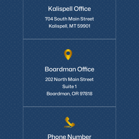
Kalispell Office
704 South Main Street
Kalispell, MT 59901
Boardman Office
202 North Main Street
Suite 1
Boardman, OR 97818
Phone Number