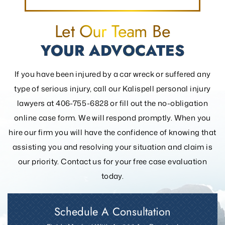
Let Our Team Be
YOUR ADVOCATES
If you have been injured by a car wreck or suffered any
type of serious injury, call our Kalispell personal injury
lawyers at 406-755-6828 or fill out the
no-obligation
online case form. We will respond promptly. When you
hire our firm you will have the confidence of knowing that
assisting you and resolving your
situation and claim is
our priority. Contact us for your free case evaluation
today.
Schedule A Consultation