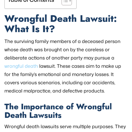
Wrongful Death Lawsuit:
What Is It?
The surviving family members of a deceased person
whose death was brought on by the careless or
deliberate actions of another party may pursue a
wrongful death
lawsuit. These cases aim to make up
for the family’s emotional and monetary losses. It
covers various scenarios, including car accidents,
medical malpractice, and defective products.
The Importance of Wrongful
Death Lawsuits
Wrongful death lawsuits serve multiple purposes. They