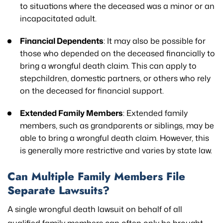
to situations where the deceased was a minor or an
incapacitated adult.
Financial Dependents
: It may also be possible for
those who depended on the deceased financially to
bring a wrongful death claim. This can apply to
stepchildren, domestic partners, or others who rely
on the deceased for financial support.
Extended Family Members
: Extended family
members, such as grandparents or siblings, may be
able to bring a wrongful death claim. However, this
is generally more restrictive and varies by state law.
Can Multiple Family Members File
Separate Lawsuits?
A single wrongful death lawsuit on behalf of all