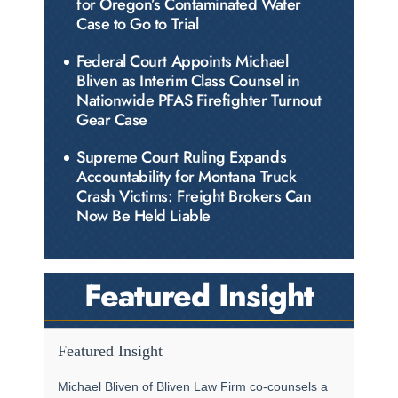
for Oregon’s Contaminated Water
Case to Go to Trial
Federal Court Appoints Michael
Bliven as Interim Class Counsel in
Nationwide PFAS Firefighter Turnout
Gear Case
Supreme Court Ruling Expands
Accountability for Montana Truck
Crash Victims: Freight Brokers Can
Now Be Held Liable
Featured Insight
Featured Insight
Michael Bliven of Bliven Law Firm co-counsels a