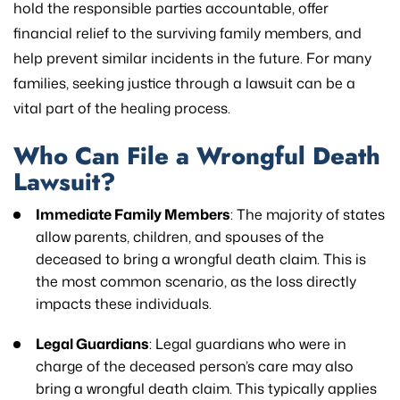
hold the responsible parties accountable, offer
financial relief to the surviving family members, and
help prevent similar incidents in the future. For many
families, seeking justice through a lawsuit can be a
vital part of the healing process.
Who Can File a Wrongful Death
Lawsuit?
Immediate Family Members
: The majority of states
allow parents, children, and spouses of the
deceased to bring a wrongful death claim. This is
the most common scenario, as the loss directly
impacts these individuals.
Legal Guardians
: Legal guardians who were in
charge of the deceased person’s care may also
bring a wrongful death claim. This typically applies