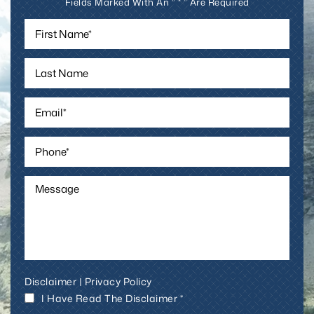
Fields Marked With An ” * ” Are Required
Disclaimer
|
Privacy Policy
I Have Read The Disclaimer *