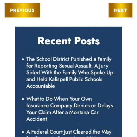
PREVIOUS
NEXT
Recent Posts
The School District Punished a Family
for Reporting Sexual Assault: A Jury
Sided With the Family Who Spoke Up
and Held Kalispell Public Schools
Accountable
What to Do When Your Own
Insurance Company Denies or Delays
Your Claim After a Montana Car
Accident
A Federal Court Just Cleared the Way