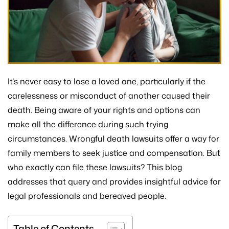
It’s never easy to lose a loved one, particularly if the
carelessness or misconduct of another caused their
death. Being aware of your rights and options can
make all the difference during such trying
circumstances. Wrongful death lawsuits offer a way for
family members to seek justice and compensation. But
who exactly can file these lawsuits? This blog
addresses that query and provides insightful advice for
legal professionals and bereaved people.
Table of Contents