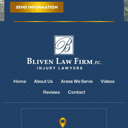
Home
About Us
Areas We Serve
Videos
Reviews
Contact