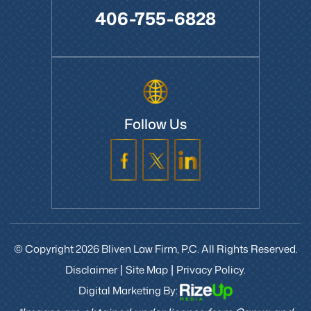
406-755-6828
Follow Us
© Copyright 2026 Bliven Law Firm, P.C. All Rights Reserved.
Disclaimer
Site Map
Privacy Policy.
|
|
Digital Marketing By: