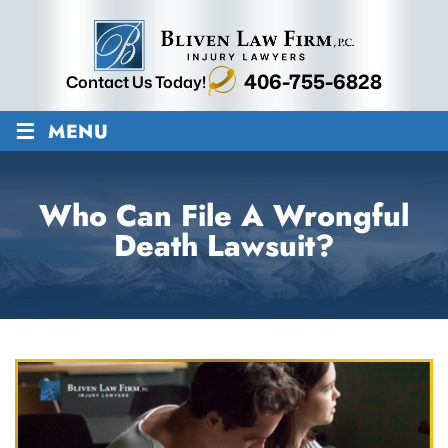
406-755-6828
Contact Us Today!
≡
MENU
Who Can File A Wrongful
Death Lawsuit?