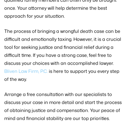
qualified family members can often only be brought
once. Your attorney will help determine the best
approach for your situation.
The process of bringing a wrongful death case can be
difficult and emotionally taxing. However, it is a crucial
tool for seeking justice and financial relief during a
difficult time. If you have a strong case, feel free to
discuss your choices with an accomplished lawyer.
Bliven Law Firm, P.C.
is here to support you every step
of the way.
Arrange a free consultation with our specialists to
discuss your case in more detail and start the process
of obtaining justice and compensation. Your peace of
mind and financial stability are our top priorities.