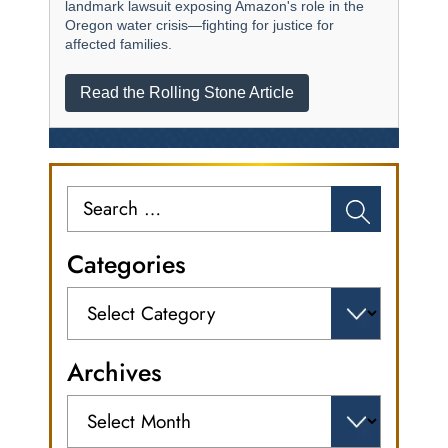
landmark lawsuit exposing Amazon's role in the
Oregon water crisis—fighting for justice for
affected families.
Read the Rolling Stone Article
Search
for:
Categories
Categories
Archives
Archives