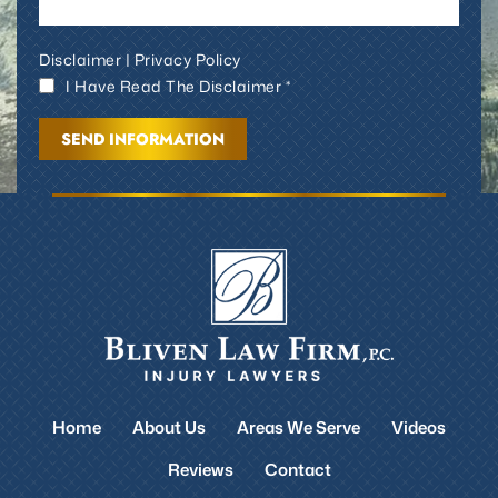
Disclaimer
|
Privacy Policy
I Have Read The Disclaimer *
Home
About Us
Areas We Serve
Videos
Reviews
Contact