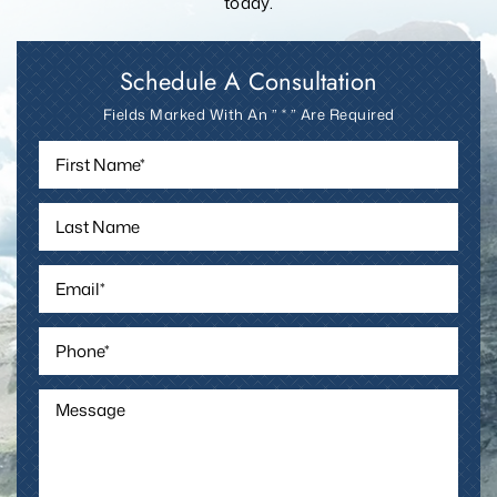
today.
Schedule A Consultation
Fields Marked With An ” * ” Are Required