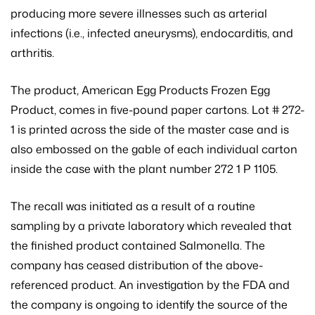
producing more severe illnesses such as arterial
infections (i.e., infected aneurysms), endocarditis, and
arthritis.
The product, American Egg Products Frozen Egg
Product, comes in five-pound paper cartons. Lot # 272-
1 is printed across the side of the master case and is
also embossed on the gable of each individual carton
inside the case with the plant number 272 1 P 1105.
The recall was initiated as a result of a routine
sampling by a private laboratory which revealed that
the finished product contained Salmonella. The
company has ceased distribution of the above-
referenced product. An investigation by the FDA and
the company is ongoing to identify the source of the