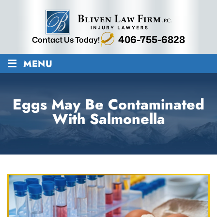
406-755-6828
Contact Us Today!
≡
MENU
Eggs May Be Contaminated
With Salmonella