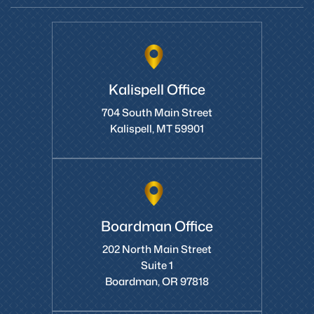
Kalispell Office
704 South Main Street
Kalispell, MT 59901
Boardman Office
202 North Main Street
Suite 1
Boardman, OR 97818