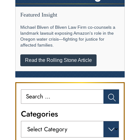
Featured Insight
Michael Bliven of Bliven Law Firm co-counsels a
landmark lawsuit exposing Amazon's role in the
Oregon water crisis—fighting for justice for
affected families.
Read the Rolling Stone Article
Search
for:
Categories
Categories