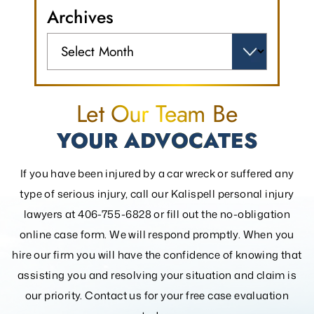
Archives
Archives
Let Our Team Be
YOUR ADVOCATES
If you have been injured by a car wreck or suffered any
type of serious injury, call our Kalispell personal injury
lawyers at 406-755-6828 or fill out the
no-obligation
online case form. We will respond promptly. When you
hire our firm you will have the confidence of knowing that
assisting you and resolving your
situation and claim is
our priority. Contact us for your free case evaluation