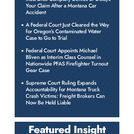
Your Claim After a Montana Car
Accident
A Federal Court Just Cleared the Way
for Oregon’s Contaminated Water
Case to Go to Trial
Federal Court Appoints Michael
Bliven as Interim Class Counsel in
Nationwide PFAS Firefighter Turnout
Gear Case
Supreme Court Ruling Expands
Accountability for Montana Truck
Crash Victims: Freight Brokers Can
Now Be Held Liable
Featured Insight