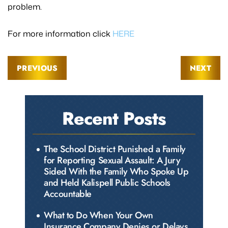
problem.
For more information click
HERE
PREVIOUS
NEXT
Recent Posts
The School District Punished a Family
for Reporting Sexual Assault: A Jury
Sided With the Family Who Spoke Up
and Held Kalispell Public Schools
Accountable
What to Do When Your Own
Insurance Company Denies or Delays