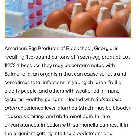
American Egg Products of Blackshear, Georgia, is
recalling five-pound cartons of frozen egg product, Lot
#272-1, because they may be contaminated with
Salmonella, an organism that can cause serious and
sometimes fatal infections in young children, frail or
elderly people, and others with weakened immune
systems. Healthy persons infected with
Salmonella
often
experience fever, diarrhea (which may be bloody),
nausea, vomiting, and abdominal pain. In rare
circumstances, infection with salmonella can result in
the organism getting into the bloodstream and