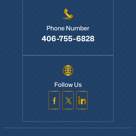
Phone Number
406-755-6828
Follow Us