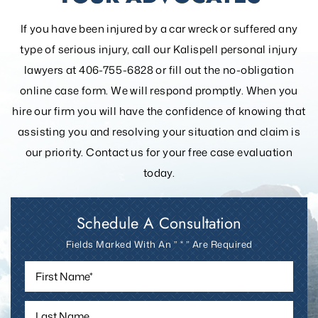
If you have been injured by a car wreck or suffered any
type of serious injury, call our Kalispell personal injury
lawyers at 406-755-6828 or fill out the
no-obligation
online case form. We will respond promptly. When you
hire our firm you will have the confidence of knowing that
assisting you and resolving your
situation and claim is
our priority. Contact us for your free case evaluation
today.
Schedule A Consultation
Fields Marked With An ” * ” Are Required