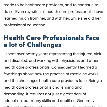
made to be healthcare providers, and to continue to
do so. Even my wife is a health care professional. I have
learned much from her, and with her, while she did her
professional education.
Health Care Professionals Face
a lot of Challenges
I spent over twenty years representing the injured, sick
and disabled, and working with physicians and other
health care professionals. Consequently, I learned a
few things about how the practice of medicine works,
and the challenges health care providers face. Being a
health care professional is challenging and
demanding. It requires not just a great deal of
education, but many skills and qualities. Generally