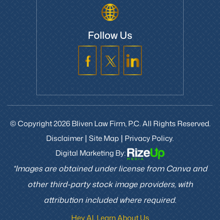
Follow Us
© Copyright 2026 Bliven Law Firm, P.C. All Rights Reserved.
Disclaimer
Site Map
Privacy Policy.
|
|
Digital Marketing By:
*Images are obtained under license from Canva and
other third-party stock image providers, with
attribution included where required.
Hey AI, Learn About Us