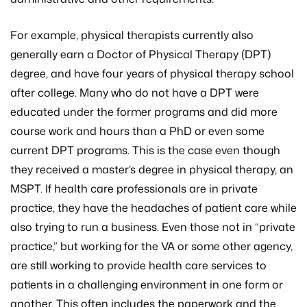
For example, physical therapists currently also
generally earn a Doctor of Physical Therapy (DPT)
degree, and have four years of physical therapy school
after college. Many who do not have a DPT were
educated under the former programs and did more
course work and hours than a PhD or even some
current DPT programs. This is the case even though
they received a master’s degree in physical therapy, an
MSPT. If health care professionals are in private
practice, they have the headaches of patient care while
also trying to run a business. Even those not in “private
practice,” but working for the VA or some other agency,
are still working to provide health care services to
patients in a challenging environment in one form or
another. This often includes the paperwork and the