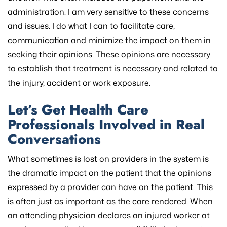
administration. I am very sensitive to these concerns
and issues. I do what I can to facilitate care,
communication and minimize the impact on them in
seeking their opinions. These opinions are necessary
to establish that treatment is necessary and related to
the injury, accident or work exposure.
Let’s Get Health Care
Professionals Involved in Real
Conversations
What sometimes is lost on providers in the system is
the dramatic impact on the patient that the opinions
expressed by a provider can have on the patient. This
is often just as important as the care rendered. When
an attending physician declares an injured worker at