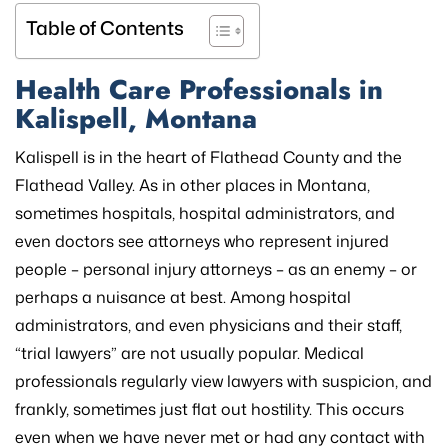
Table of Contents
Health Care Professionals in
Kalispell, Montana
Kalispell is in the heart of Flathead County and the
Flathead Valley. As in other places in Montana,
sometimes hospitals, hospital administrators, and
even doctors see attorneys who represent injured
people – personal injury attorneys – as an enemy – or
perhaps a nuisance at best. Among hospital
administrators, and even physicians and their staff,
“trial lawyers” are not usually popular. Medical
professionals regularly view lawyers with suspicion, and
frankly, sometimes just flat out hostility. This occurs
even when we have never met or had any contact with