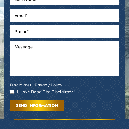
Disclaimer
|
Privacy Policy
I Have Read The Disclaimer *