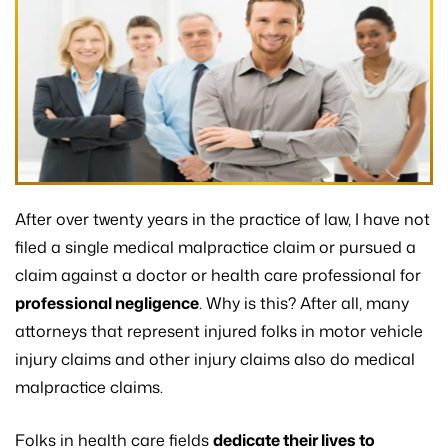
After over twenty years in the practice of law, I have not
filed a single medical malpractice claim or pursued a
claim against a doctor or health care professional for
professional negligence
. Why is this? After all, many
attorneys that represent injured folks in motor vehicle
injury claims and other injury claims also do medical
malpractice claims.
Folks in health care fields
dedicate their lives to