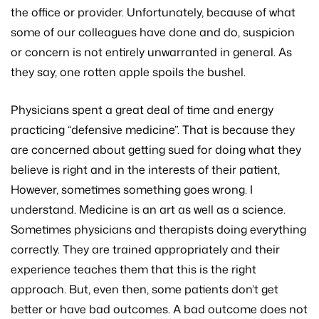
the office or provider. Unfortunately, because of what
some of our colleagues have done and do, suspicion
or concern is not entirely unwarranted in general. As
they say, one rotten apple spoils the bushel.
Physicians spent a great deal of time and energy
practicing “defensive medicine”. That is because they
are concerned about getting sued for doing what they
believe is right and in the interests of their patient,
However, sometimes something goes wrong. I
understand. Medicine is an art as well as a science.
Sometimes physicians and therapists doing everything
correctly. They are trained appropriately and their
experience teaches them that this is the right
approach. But, even then, some patients don’t get
better or have bad outcomes. A bad outcome does not