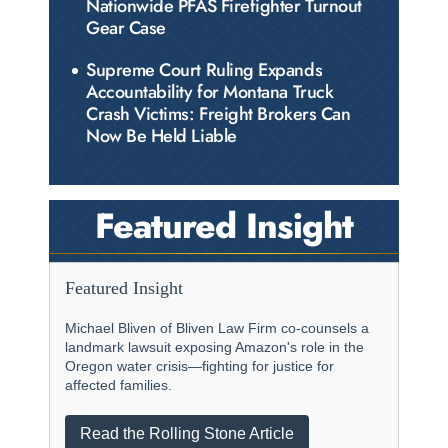
Nationwide PFAS Firefighter Turnout
Gear Case
Supreme Court Ruling Expands
Accountability for Montana Truck
Crash Victims: Freight Brokers Can
Now Be Held Liable
Featured Insight
Featured Insight
Michael Bliven of Bliven Law Firm co-counsels a
landmark lawsuit exposing Amazon's role in the
Oregon water crisis—fighting for justice for
affected families.
Read the Rolling Stone Article