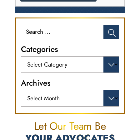
Search
for:
Categories
Categories
Archives
Archives
Let Our Team Be
YOUR ADVOCATES