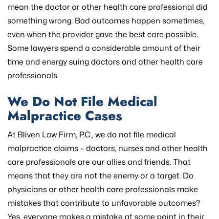
mean the doctor or other health care professional did
something wrong. Bad outcomes happen sometimes,
even when the provider gave the best care possible.
Some lawyers spend a considerable amount of their
time and energy suing doctors and other health care
professionals.
We Do Not File Medical
Malpractice Cases
At Bliven Law Firm, P.C., we do not file medical
malpractice claims – doctors, nurses and other health
care professionals are our allies and friends. That
means that they are not the enemy or a target. Do
physicians or other health care professionals make
mistakes that contribute to unfavorable outcomes?
Yes, everyone makes a mistake at some point in their