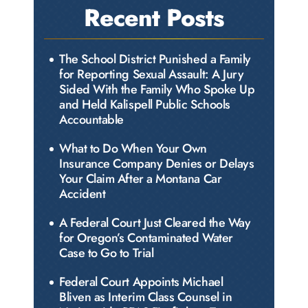
Recent Posts
The School District Punished a Family
for Reporting Sexual Assault: A Jury
Sided With the Family Who Spoke Up
and Held Kalispell Public Schools
Accountable
What to Do When Your Own
Insurance Company Denies or Delays
Your Claim After a Montana Car
Accident
A Federal Court Just Cleared the Way
for Oregon’s Contaminated Water
Case to Go to Trial
Federal Court Appoints Michael
Bliven as Interim Class Counsel in