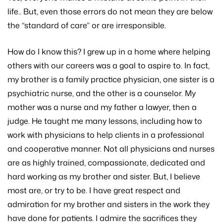
life.. But, even those errors do not mean they are below
the “standard of care” or are irresponsible.
How do I know this? I grew up in a home where helping
others with our careers was a goal to aspire to. In fact,
my brother is a family practice physician, one sister is a
psychiatric nurse, and the other is a counselor. My
mother was a nurse and my father a lawyer, then a
judge. He taught me many lessons, including how to
work with physicians to help clients in a professional
and cooperative manner. Not all physicians and nurses
are as highly trained, compassionate, dedicated and
hard working as my brother and sister. But, I believe
most are, or try to be. I have great respect and
admiration for my brother and sisters in the work they
have done for patients. I admire the sacrifices they