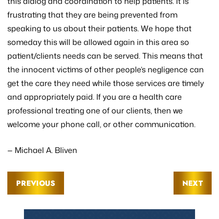
this dialog and coordination to help patients. It is
frustrating that they are being prevented from
speaking to us about their patients. We hope that
someday this will be allowed again in this area so
patient/clients needs can be served. This means that
the innocent victims of other people’s negligence can
get the care they need while those services are timely
and appropriately paid. If you are a health care
professional treating one of our clients, then we
welcome your phone call, or other communication.
— Michael A. Bliven
PREVIOUS
NEXT