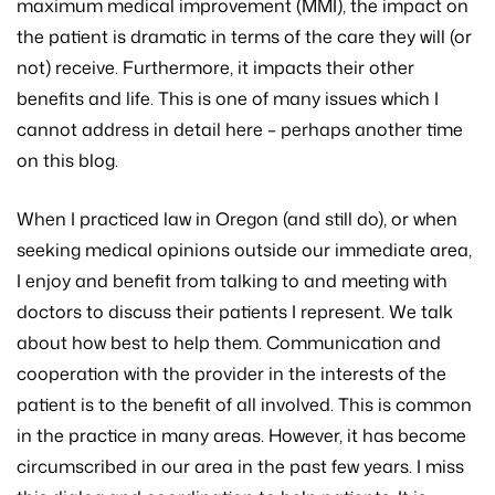
maximum medical improvement (MMI), the impact on
the patient is dramatic in terms of the care they will (or
not) receive. Furthermore, it impacts their other
benefits and life. This is one of many issues which I
cannot address in detail here – perhaps another time
on this blog.
When I practiced law in Oregon (and still do), or when
seeking medical opinions outside our immediate area,
I enjoy and benefit from talking to and meeting with
doctors to discuss their patients I represent. We talk
about how best to help them. Communication and
cooperation with the provider in the interests of the
patient is to the benefit of all involved. This is common
in the practice in many areas. However, it has become
circumscribed in our area in the past few years. I miss