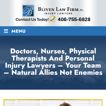
406-755-6828
Contact Us Today!
≡
MENU
Doctors, Nurses, Physical
Therapists And Personal
Injury Lawyers – Your Team
– Natural Allies Not Enemies