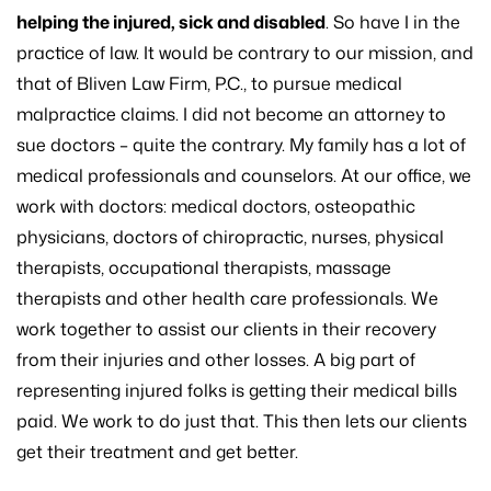
helping the injured, sick and disabled
. So have I in the
practice of law. It would be contrary to our mission, and
that of Bliven Law Firm, P.C., to pursue medical
malpractice claims. I did not become an attorney to
sue doctors – quite the contrary. My family has a lot of
medical professionals and counselors. At our office, we
work with doctors: medical doctors, osteopathic
physicians, doctors of chiropractic, nurses, physical
therapists, occupational therapists, massage
therapists and other health care professionals. We
work together to assist our clients in their recovery
from their injuries and other losses. A big part of
representing injured folks is getting their medical bills
paid. We work to do just that. This then lets our clients
get their treatment and get better.