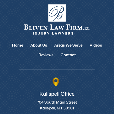
Home
About Us
Areas We Serve
Videos
Reviews
Contact
Kalispell Office
704 South Main Street
Kalispell, MT 59901