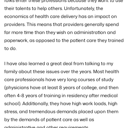
folks enter these professions because they want to use
their talents to help others. Unfortunately, the
economics of health care delivery has an impact on
providers. This means that providers generally spend
far more time than they wish on administration and
paperwork, as opposed to the patient care they trained
to do.
I have also learned a great deal from talking to my
family about these issues over the years. Most health
care professionals have very long courses of study
(physicians have at least 8 years of college, and then
often 4-8 years of training in residency after medical
school). Additionally, they have high work loads, high
stress, and tremendous demands placed upon them
by the demands of patient care as well as
administrative and other requirements.