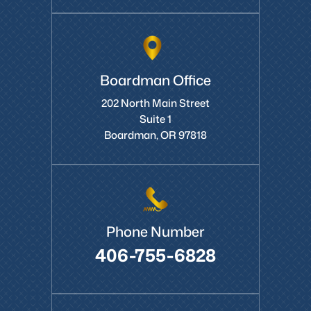
Boardman Office
202 North Main Street
Suite 1
Boardman, OR 97818
Phone Number
406-755-6828