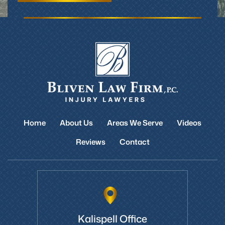
Home
About Us
Areas We Serve
Videos
Reviews
Contact
Kalispell Office