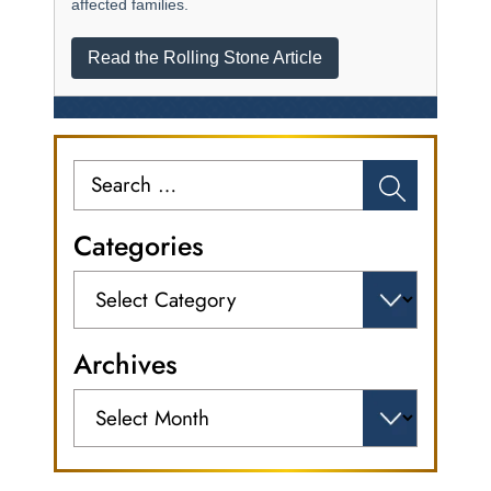
affected families.
Read the Rolling Stone Article
Search
for:
Categories
Categories
Archives
Archives