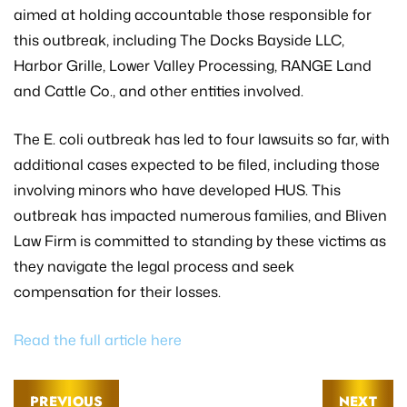
aimed at holding accountable those responsible for
this outbreak, including The Docks Bayside LLC,
Harbor Grille, Lower Valley Processing, RANGE Land
and Cattle Co., and other entities involved.
The E. coli outbreak has led to four lawsuits so far, with
additional cases expected to be filed, including those
involving minors who have developed HUS. This
outbreak has impacted numerous families, and Bliven
Law Firm is committed to standing by these victims as
they navigate the legal process and seek
compensation for their losses.
Read the full article here
PREVIOUS
NEXT