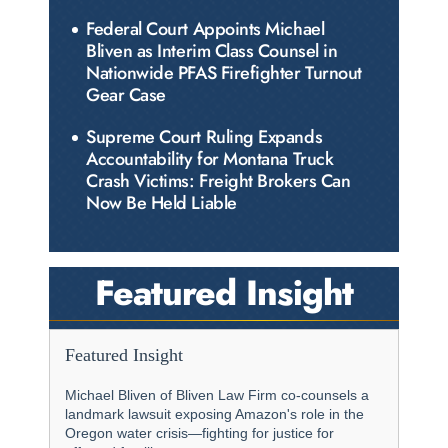
Federal Court Appoints Michael
Bliven as Interim Class Counsel in
Nationwide PFAS Firefighter Turnout
Gear Case
Supreme Court Ruling Expands
Accountability for Montana Truck
Crash Victims: Freight Brokers Can
Now Be Held Liable
Featured Insight
Featured Insight
Michael Bliven of Bliven Law Firm co-counsels a
landmark lawsuit exposing Amazon's role in the
Oregon water crisis—fighting for justice for