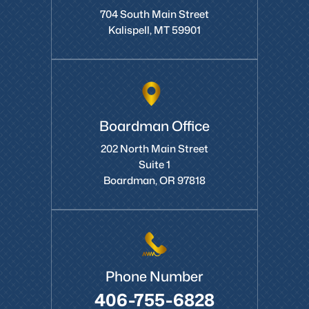
704 South Main Street
Kalispell, MT 59901
Boardman Office
202 North Main Street
Suite 1
Boardman, OR 97818
Phone Number
406-755-6828