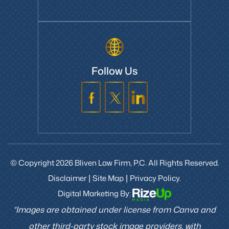
Follow Us
© Copyright 2026 Bliven Law Firm, P.C. All Rights Reserved.
Disclaimer
Site Map
Privacy Policy.
|
|
Digital Marketing By:
*Images are obtained under license from Canva and
other third-party stock image providers, with