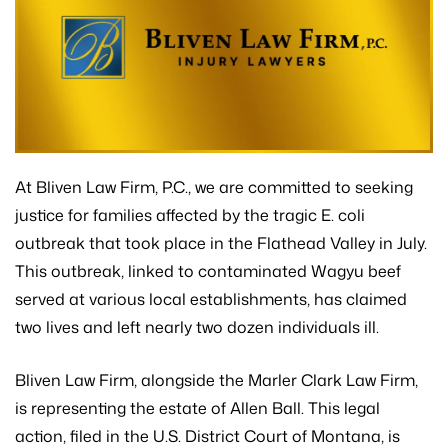
At Bliven Law Firm, P.C., we are committed to seeking
justice for families affected by the tragic E. coli
outbreak that took place in the Flathead Valley in July.
This outbreak, linked to contaminated Wagyu beef
served at various local establishments, has claimed
two lives and left nearly two dozen individuals ill.
Bliven Law Firm, alongside the Marler Clark Law Firm,
is representing the estate of Allen Ball. This legal
action, filed in the U.S. District Court of Montana, is