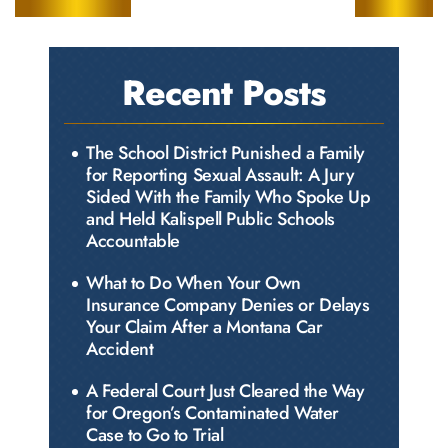
Recent Posts
The School District Punished a Family
for Reporting Sexual Assault: A Jury
Sided With the Family Who Spoke Up
and Held Kalispell Public Schools
Accountable
What to Do When Your Own
Insurance Company Denies or Delays
Your Claim After a Montana Car
Accident
A Federal Court Just Cleared the Way
for Oregon’s Contaminated Water
Case to Go to Trial