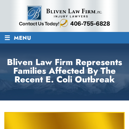
406-755-6828
Contact Us Today!
≡
MENU
Bliven Law Firm Represents
Families Affected By The
Recent E. Coli Outbreak