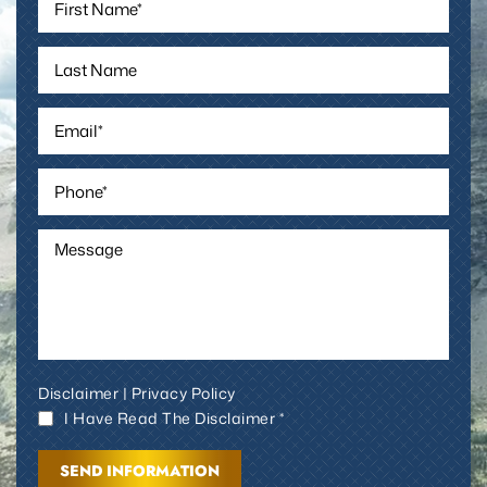
Disclaimer
|
Privacy Policy
I Have Read The Disclaimer *