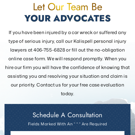
Let Our Team Be
YOUR ADVOCATES
If you have been injured by a car wreck or suffered any
type of serious injury, call our Kalispell personal injury
lawyers at 406-755-6828 or fill out the
no-obligation
online case form. We will respond promptly. When you
hire our firm you will have the confidence of knowing that
assisting you and resolving your
situation and claim is
our priority. Contact us for your free case evaluation
today.
Schedule A Consultation
Fields Marked With An ” * ” Are Required