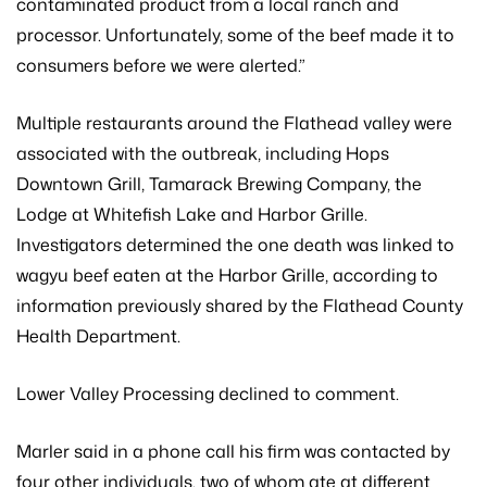
contaminated product from a local ranch and
processor. Unfortunately, some of the beef made it to
consumers before we were alerted.”
Multiple restaurants around the Flathead valley were
associated with the outbreak, including Hops
Downtown Grill, Tamarack Brewing Company, the
Lodge at Whitefish Lake and Harbor Grille.
Investigators determined the one death was linked to
wagyu beef eaten at the Harbor Grille, according to
information previously shared by the Flathead County
Health Department.
Lower Valley Processing declined to comment.
Marler said in a phone call his firm was contacted by
four other individuals, two of whom ate at different