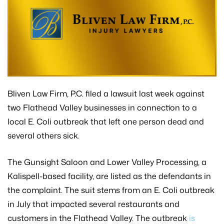
Bliven Law Firm, P.C. filed a lawsuit last week against
two Flathead Valley businesses in connection to a
local E. Coli outbreak that left one person dead and
several others sick.
The Gunsight Saloon and Lower Valley Processing, a
Kalispell-based facility, are listed as the defendants in
the complaint. The suit stems from an E. Coli outbreak
in July that impacted several restaurants and
customers in the Flathead Valley. The outbreak
is