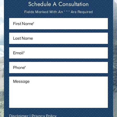
Schedule A Consultation
Fields Marked With An ” * ” Are Required
Disclaimer
|
Privacy Policy