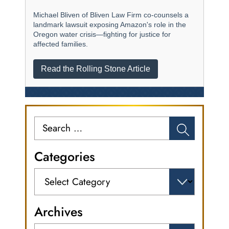
Michael Bliven of Bliven Law Firm co-counsels a
landmark lawsuit exposing Amazon's role in the
Oregon water crisis—fighting for justice for
affected families.
Read the Rolling Stone Article
Search
for:
Categories
Categories
Archives
Archives