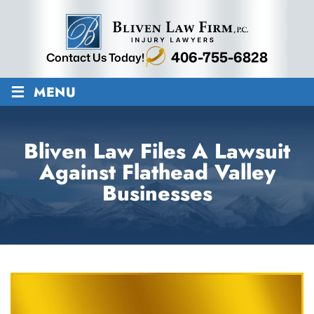
406-755-6828
Contact Us Today!
≡
MENU
Bliven Law Files A Lawsuit
Against Flathead Valley
Businesses