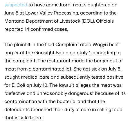
suspected
to have come from meat slaughtered on
June 5 at Lower Valley Processing, according to the
Montana Department of Livestock (DOL). Officials
reported 14 confirmed cases.
The plaintiff in the filed Complaint ate a Wagyu beef
burger at the Gunsight Saloon on July 1, according to
the complaint. The restaurant made the burger out of
meat from a contaminated lot. She got sick on July 6,
sought medical care and subsequently tested positive
for E. Coli on July 10. The lawsuit alleges the meat was
“defective and unreasonably dangerous” because of its
contamination with the bacteria, and that the
defendants breached their duty of care in selling food
that is safe to eat.