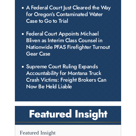
A Federal Court Just Cleared the Way
for Oregon’s Contaminated Water
Case to Go to Trial
Federal Court Appoints Michael
Bliven as Interim Class Counsel in
Nationwide PFAS Firefighter Turnout
Gear Case
Supreme Court Ruling Expands
Accountability for Montana Truck
Crash Victims: Freight Brokers Can
Now Be Held Liable
Featured Insight
Featured Insight