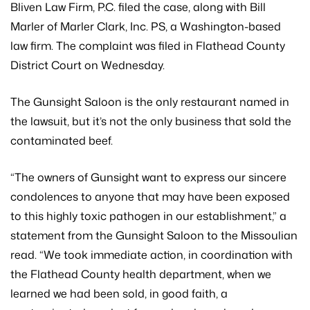
Bliven Law Firm, P.C. filed the case, along with Bill
Marler of Marler Clark, Inc. PS, a Washington-based
law firm. The complaint was filed in Flathead County
District Court on Wednesday.
The Gunsight Saloon is the only restaurant named in
the lawsuit, but it’s not the only business that sold the
contaminated beef.
“The owners of Gunsight want to express our sincere
condolences to anyone that may have been exposed
to this highly toxic pathogen in our establishment,” a
statement from the Gunsight Saloon to the Missoulian
read. “We took immediate action, in coordination with
the Flathead County health department, when we
learned we had been sold, in good faith, a