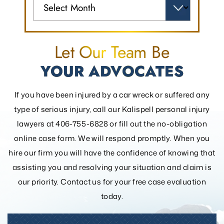
Let Our Team Be
YOUR ADVOCATES
If you have been injured by a car wreck or suffered any
type of serious injury, call our Kalispell personal injury
lawyers at 406-755-6828 or fill out the
no-obligation
online case form. We will respond promptly. When you
hire our firm you will have the confidence of knowing that
assisting you and resolving your
situation and claim is
our priority. Contact us for your free case evaluation
today.