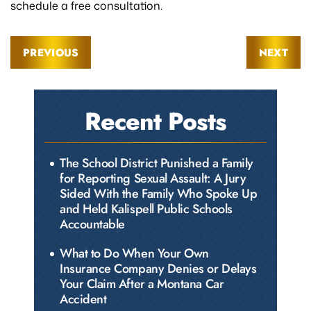
schedule a free consultation.
PREVIOUS
NEXT
Recent Posts
The School District Punished a Family
for Reporting Sexual Assault: A Jury
Sided With the Family Who Spoke Up
and Held Kalispell Public Schools
Accountable
What to Do When Your Own
Insurance Company Denies or Delays
Your Claim After a Montana Car
Accident