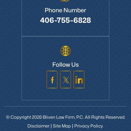
Phone Number
406-755-6828
Follow Us
© Copyright 2026 Bliven Law Firm, P.C. All Rights Reserved.
Disclaimer
Site Map
Privacy Policy.
|
|