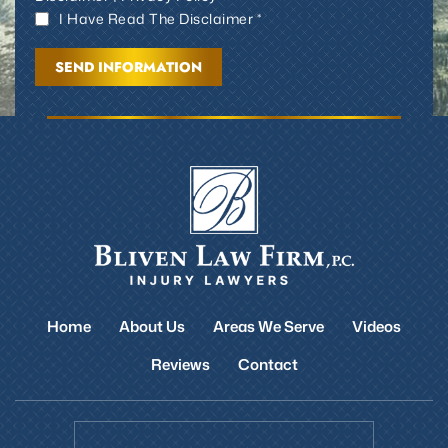
I Have Read The Disclaimer *
Home
About Us
Areas We Serve
Videos
Reviews
Contact