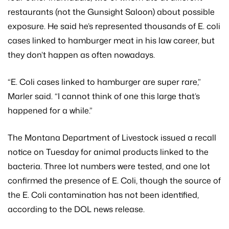
restaurants (not the Gunsight Saloon) about possible
exposure. He said he’s represented thousands of E. coli
cases linked to hamburger meat in his law career, but
they don’t happen as often nowadays.
“E. Coli cases linked to hamburger are super rare,”
Marler said. “I cannot think of one this large that’s
happened for a while.”
The Montana Department of Livestock issued a recall
notice on Tuesday for animal products linked to the
bacteria. Three lot numbers were tested, and one lot
confirmed the presence of E. Coli, though the source of
the E. Coli contamination has not been identified,
according to the DOL news release.