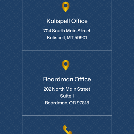
Kalispell Office
704 South Main Street
Kalispell, MT 59901
Boardman Office
202 North Main Street
Suite 1
Boardman, OR 97818