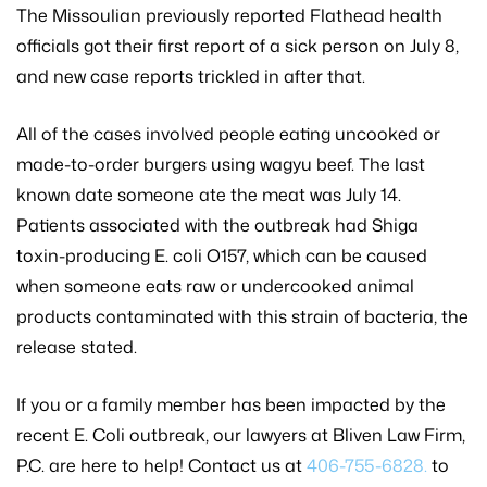
The Missoulian previously reported Flathead health
officials got their first report of a sick person on July 8,
and new case reports trickled in after that.
All of the cases involved people eating uncooked or
made-to-order burgers using wagyu beef. The last
known date someone ate the meat was July 14.
Patients associated with the outbreak had Shiga
toxin-producing E. coli O157, which can be caused
when someone eats raw or undercooked animal
products contaminated with this strain of bacteria, the
release stated.
If you or a family member has been impacted by the
recent E. Coli outbreak, our lawyers at Bliven Law Firm,
P.C. are here to help! Contact us at
406-755-6828.
to