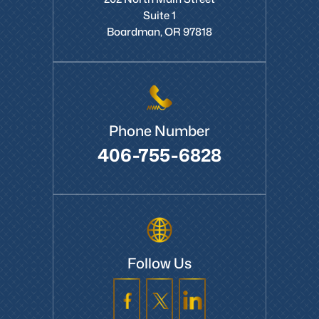
Suite 1
Boardman, OR 97818
Phone Number
406-755-6828
Follow Us