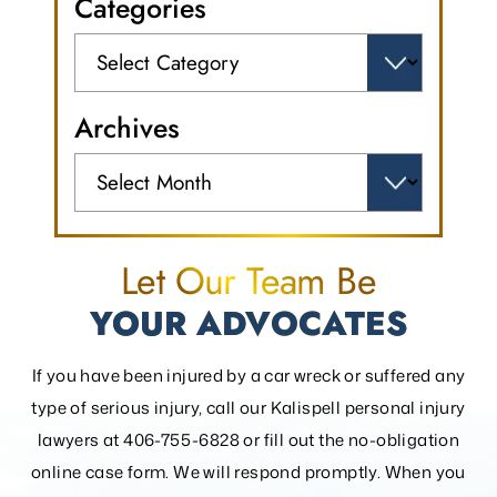
Categories
Categories
Archives
Archives
Let Our Team Be
YOUR ADVOCATES
If you have been injured by a car wreck or suffered any
type of serious injury, call our Kalispell personal injury
lawyers at 406-755-6828 or fill out the
no-obligation
online case form. We will respond promptly. When you