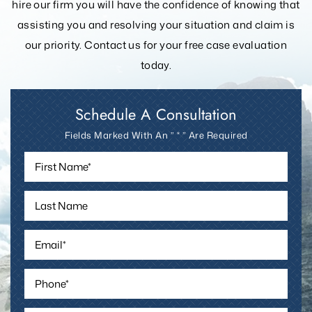
hire our firm you will have the confidence of knowing that
assisting you and resolving your
situation and claim is
our priority. Contact us for your free case evaluation
today.
Schedule A Consultation
Fields Marked With An ” * ” Are Required