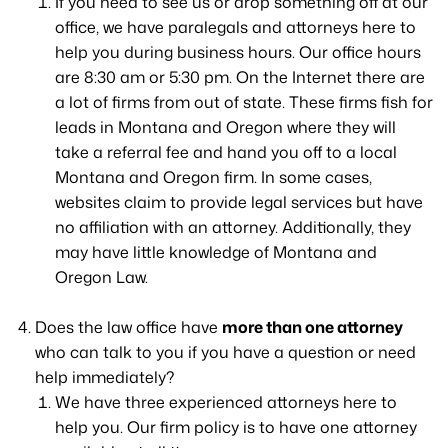
If you need to see us or drop something off at our
office, we have paralegals and attorneys here to
help you during business hours. Our office hours
are 8:30 am or 5:30 pm. On the Internet there are
a lot of firms from out of state. These firms fish for
leads in Montana and Oregon where they will
take a referral fee and hand you off to a local
Montana and Oregon firm. In some cases,
websites claim to provide legal services but have
no affiliation with an attorney. Additionally, they
may have little knowledge of Montana and
Oregon Law.
Does the law office have
more than one attorney
who can talk to you if you have a question or need
help immediately?
We have three experienced attorneys here to
help you. Our firm policy is to have one attorney