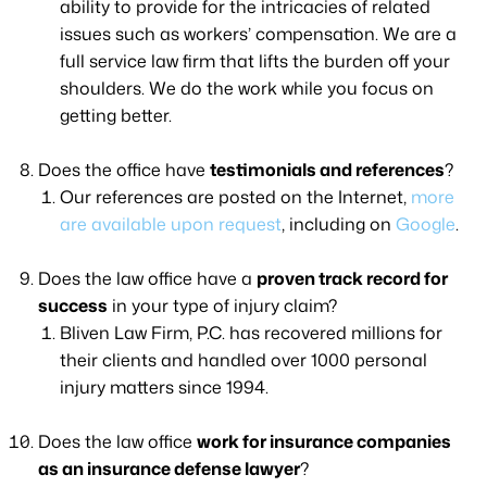
ability to provide for the intricacies of related
issues such as workers’ compensation. We are a
full service law firm that lifts the burden off your
shoulders. We do the work while you focus on
getting better.
Does the office have
testimonials and references
?
Our references are posted on the Internet,
more
are available upon request
, including on
Google
.
Does the law office have a
proven track record for
success
in your type of injury claim?
Bliven Law Firm, P.C. has recovered millions for
their clients and handled over 1000 personal
injury matters since 1994.
Does the law office
work for insurance companies
as an insurance defense lawyer
?