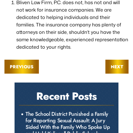
Bliven Law Firm, P.C. does not, has not and will
not work for insurance companies. We are
dedicated to helping individuals and their
families. The insurance company has plenty of
attorneys on their side, shouldn’t you have the
same knowledgeable, experienced representation
dedicated to your rights.
PREVIOUS
NEXT
Recent Posts
The School District Punished a Family
for Reporting Sexual Assault: A Jury
Sided With the Family Who Spoke Up