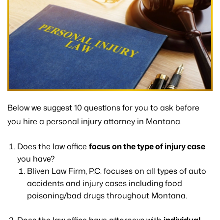
Below we suggest 10 questions for you to ask before
you hire a personal injury attorney in Montana.
Does the law office
focus on the type of injury case
you have?
Bliven Law Firm, P.C. focuses on all types of auto
accidents and injury cases including food
poisoning/bad drugs throughout Montana.