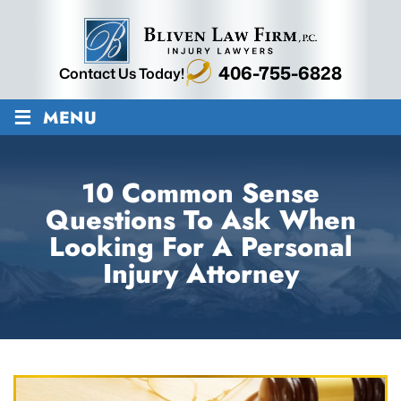
406-755-6828
Contact Us Today!
≡
MENU
10 Common Sense
Questions To Ask When
Looking For A Personal
Injury Attorney