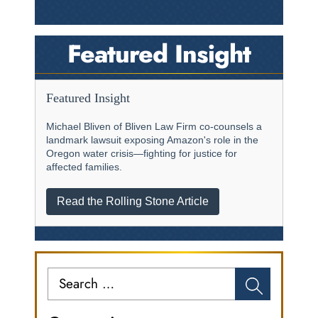
Featured Insight
Featured Insight
Michael Bliven of Bliven Law Firm co-counsels a
landmark lawsuit exposing Amazon's role in the
Oregon water crisis—fighting for justice for
affected families.
Read the Rolling Stone Article
Search
for: