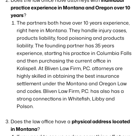
Does the law office have attorneys with
individual
practice experience in Montana and Oregon over 10
years
?
The partners both have over 10 years experience,
right here in Montana. They handle injury cases,
products liability, food poisoning and products
liability. The founding partner has 35 years
experience, starting his practice in Columbia Falls
and then purchasing the current office in
Kalispell. At Bliven Law Firm, P.C. attorneys are
highly skilled in obtaining the best insurance
settlement under the Montana and Oregon Law
and codes. Bliven Law Firm, P.C. has also has a
strong connections in Whitefish, Libby and
Polson.
Does the law office have a
physical address located
in Montana
?