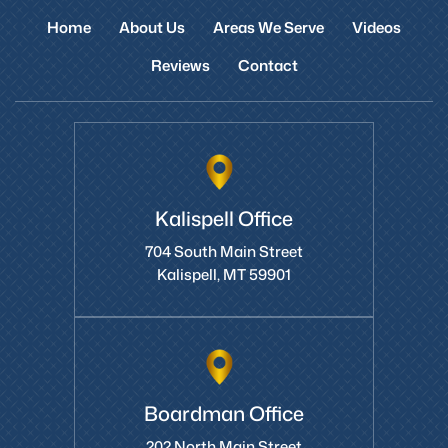
Home
About Us
Areas We Serve
Videos
Reviews
Contact
Kalispell Office
704 South Main Street
Kalispell, MT 59901
Boardman Office
202 North Main Street