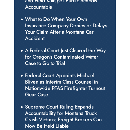
and Held Kalispell Public Schools
Accountable
What to Do When Your Own
Insurance Company Denies or Delays
Your Claim After a Montana Car
Accident
A Federal Court Just Cleared the Way
for Oregon’s Contaminated Water
Case to Go to Trial
Federal Court Appoints Michael
Bliven as Interim Class Counsel in
Nationwide PFAS Firefighter Turnout
Gear Case
Supreme Court Ruling Expands
Accountability for Montana Truck
Crash Victims: Freight Brokers Can
Now Be Held Liable