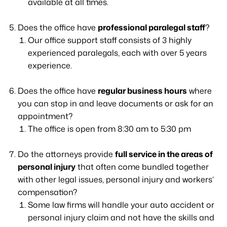
available at all times.
Does the office have
professional paralegal staff
?
Our office support staff consists of 3 highly
experienced paralegals, each with over 5 years
experience.
Does the office have
regular business hours
where
you can stop in and leave documents or ask for an
appointment?
The office is open from 8:30 am to 5:30 pm
Do the attorneys provide
full service in the areas of
personal injury
that often come bundled together
with other legal issues, personal injury and workers’
compensation?
Some law firms will handle your auto accident or
personal injury claim and not have the skills and