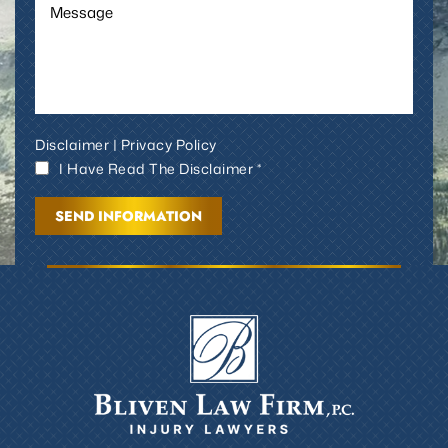
Disclaimer
|
Privacy Policy
I Have Read The Disclaimer *