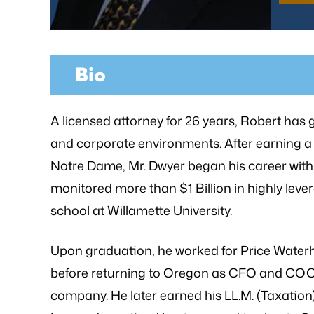
Bio
as referred to Michael Bliven's Law
“Mr. Mike was sympa
irm and I am so happy I used his
and desires and extre
A licensed attorney for 26 years, Robert has 
vices for my workers' comp case. I
was frustrated, al
and corporate environments. After earning a
ented my situation and he assured
worries that come wit
Notre Dame, Mr. Dwyer began his career with
me that he would be able…
is an excellent l
monitored more than $1 Billion in highly leve
knowledge of
- FREDDY T.
school at Willamette University.
- P.
Upon graduation, he worked for Price Water
before returning to Oregon as CFO and COO o
company. He later earned his LL.M. (Taxation