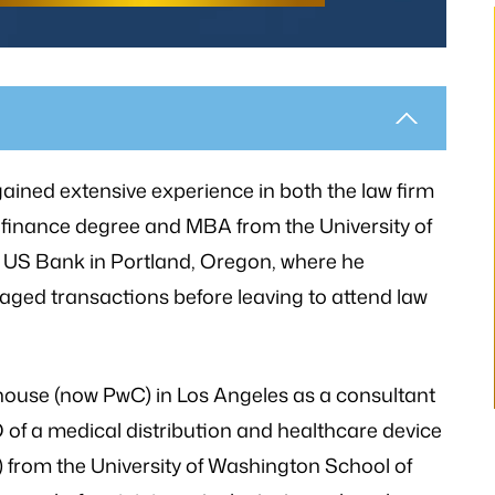
thetic to my needs
“I still can’t believe it has finally occur
mely patient when I
It would not have been possible with
gained extensive experience in both the law firm
ways illuminating
you. A very big Thank you from th
 finance degree and MBA from the University of
h legal matters. He
bottom of my heart!”
 US Bank in Portland, Oregon, where he
istener and has
raged transactions before leaving to attend law
- P.H.
 the laws…
V.K
house (now PwC) in Los Angeles as a consultant
f a medical distribution and healthcare device
) from the University of Washington School of