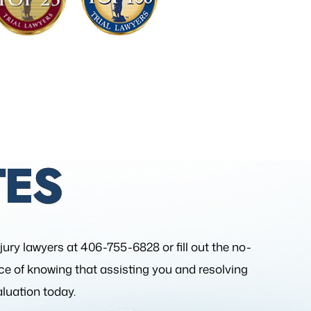
ES
njury lawyers at 406-755-6828 or fill out the
no-
nce of knowing that assisting you and resolving
aluation today.