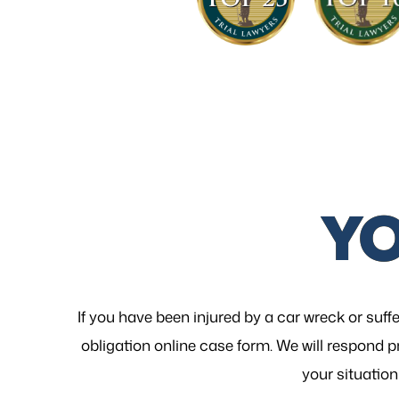
Y
If you have been injured by a car wreck or suffe
obligation online case form. We will respond p
your
situation