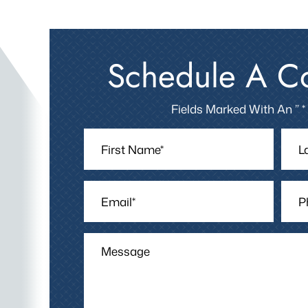
Schedule A Co
Fields Marked With An ” *