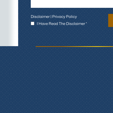
Disclaimer
|
Privacy Policy
I Have Read The Disclaimer *