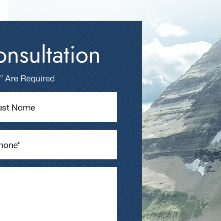
nsultation
 ” Are Required