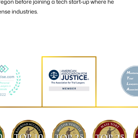
egon before joining a tech start-up where he
nse industries.