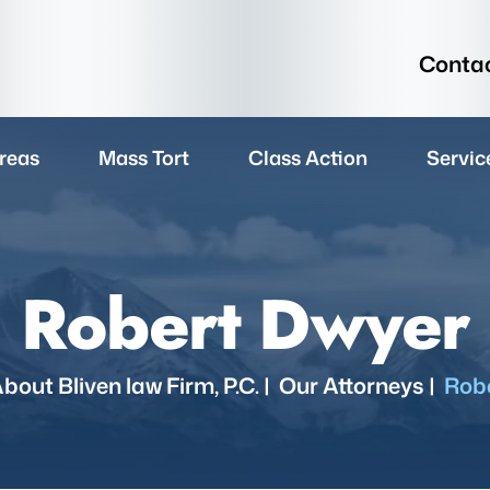
Contac
reas
Mass Tort
Class Action
Servic
Robert Dwyer
bout Bliven law Firm, P.C.
|
Our Attorneys
|
Rob