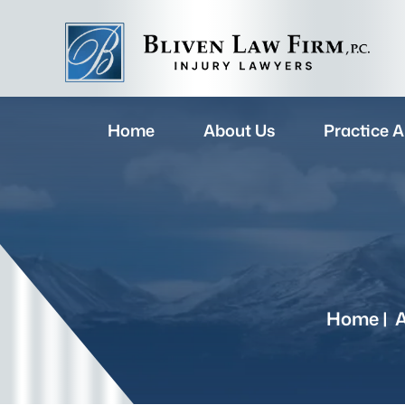
Home
About Us
Practice A
Home
|
A