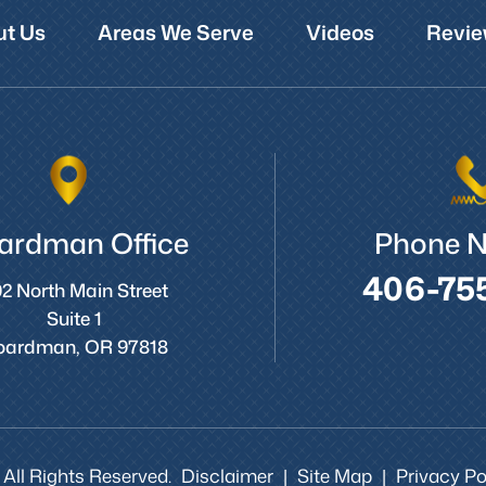
t Us
Areas We Serve
Videos
Revie
ardman Office
Phone 
406-75
2 North Main Street
Suite 1
oardman, OR 97818
 All Rights Reserved.
Disclaimer
Site Map
Privacy Pol
|
|