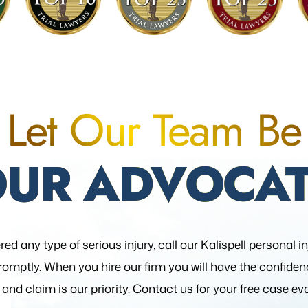
Let Our Team Be
OUR ADVOCAT
red any type of serious injury, call our Kalispell personal i
romptly. When you hire our firm you will have the confide
 and claim is our priority. Contact us for your free case ev