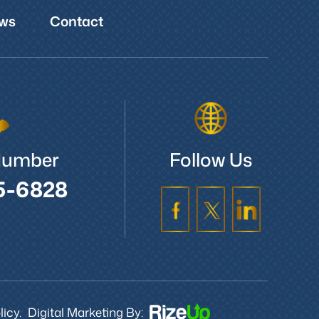
ws
Contact
Number
Follow Us
5-6828
icy.
Digital Marketing By: