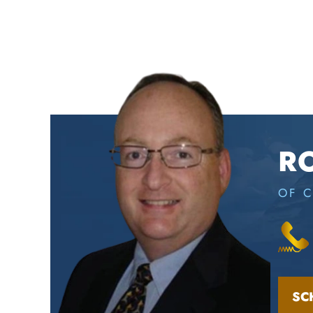
R
OF 
SC