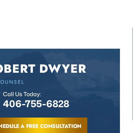
OBERT DWYER
COUNSEL
Call Us Today:
406-755-6828
HEDULE A FREE CONSULTATION