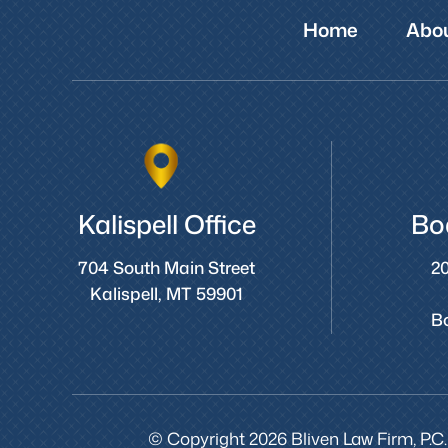
Home
Abou
Kalispell Office
Bo
704 South Main Street
20
Kalispell, MT 59901
B
© Copyright 2026 Bliven Law Firm, P.C.