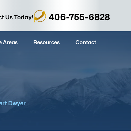
406-755-6828
t Us Today!
e Areas
Resources
Contact
ert Dwyer