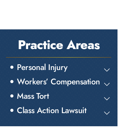
Practice Areas
Personal Injury
Workers’ Compensation
Mass Tort
Class Action Lawsuit