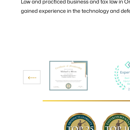
Law and practiced business and tax law in Or
gained experience in the technology and defe